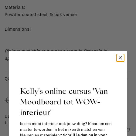
Materials:
Powder coated steel & oak veneer
Dimensions:
Pickup: available at our showroom in Brussels by
appointment.
Delivery: available on request.
-
+
QUANTITY:
Kelly's online cursus 'Van
€699,00
€1.257,00
Moodboard tot WOW-
interieur'
DELIVERY TIME
1 - 3 days
Is een mooi interieur ook jouw ding? Klaar om een
Add to wishlist
master te worden in het mixen & matchen van
kleuren en materialen?
Schrijf je dan nu in voor