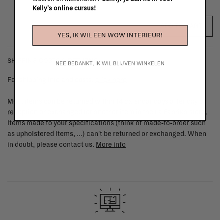
Kelly's online cursus!
ADD TO CART
YES, IK WIL EEN WOW INTERIEUR!
SHIPPING COSTS & RETURNS
NEE BEDANKT, IK WIL BLIJVEN WINKELEN
For shipping info and costs,
click here
Most items can be returned within 14 calendar days after day of
reception or exchanged for another item in the La Fabrika store.
Items made to your specifications (think of made-to-order such
as upholstered items, ...) can't be returned or exchanged. When
in doubt, please contact us.
More info