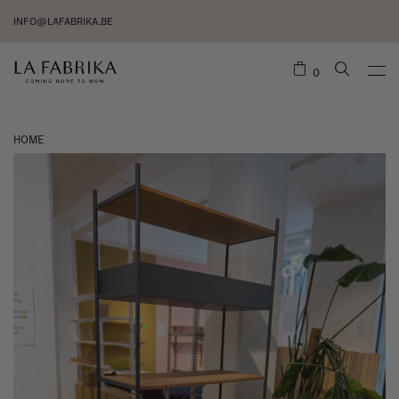
INFO@LAFABRIKA.BE
0
HOME