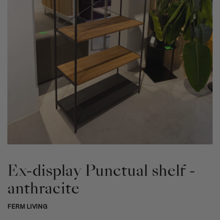
Ex-display Punctual shelf -
anthracite
FERM LIVING