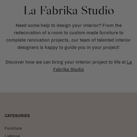
La Fabrika Studio
Need some help to design your interior? From the
redecoration of a room to custom made furniture to
complete renovation projects, our team of talented interior
designers is happy to guide you in your project!
Discover how we can bring your interior project to life at
La
Fabrika Studio
CATEGORIES
Furniture
Lighting