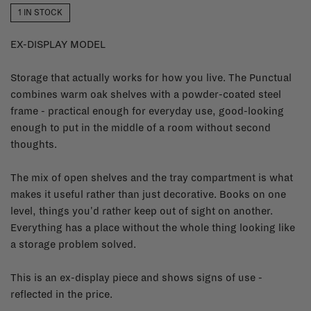
1 IN STOCK
EX-DISPLAY MODEL
Storage that actually works for how you live. The Punctual
combines warm oak shelves with a powder-coated steel
frame - practical enough for everyday use, good-looking
enough to put in the middle of a room without second
thoughts.
The mix of open shelves and the tray compartment is what
makes it useful rather than just decorative. Books on one
level, things you'd rather keep out of sight on another.
Everything has a place without the whole thing looking like
a storage problem solved.
This is an ex-display piece and shows signs of use -
reflected in the price.