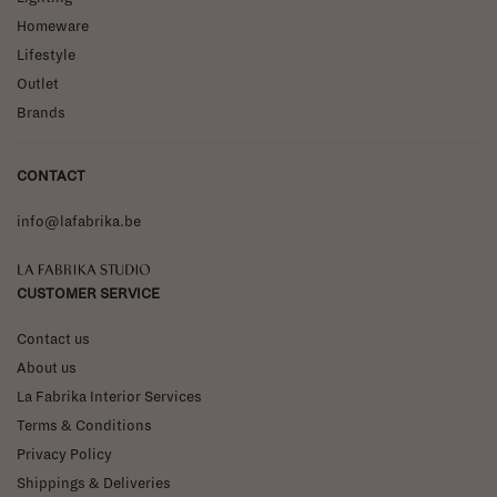
Homeware
Lifestyle
Outlet
Brands
CONTACT
info@lafabrika.be
La Fabrika Studio
CUSTOMER SERVICE
Contact us
About us
La Fabrika Interior Services
Terms & Conditions
Privacy Policy
Shippings & Deliveries