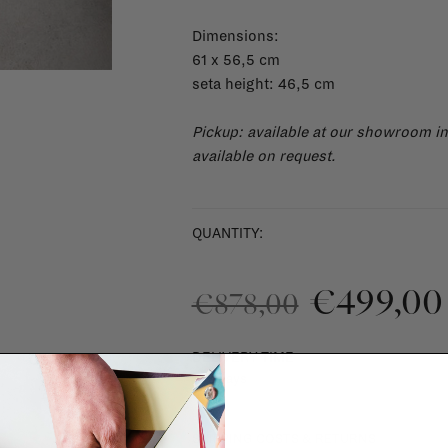
Dimensions:
61 x 56,5 cm
seta height: 46,5 cm
Pickup: available at our showroom i
available on request.
QUANTITY:
€499,00
€878,00
DELIVERY TIME
1 - 3 days
SHIPPING COSTS & RETURNS