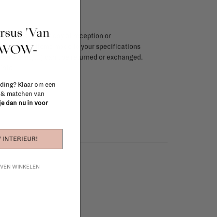
ursus 'Van
endar days after day of reception or
t WOW-
brika store. Items made to your specifications
red items, ...) can't be returned or exchanged.
info
 ding? Klaar om een
n & matchen van
 je dan nu in voor
 INTERIEUR!
IJVEN WINKELEN