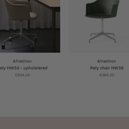
&Tradition
&Tradition
ely HW50 - upholstered
Rely chair HW38
€824,00
€384,00