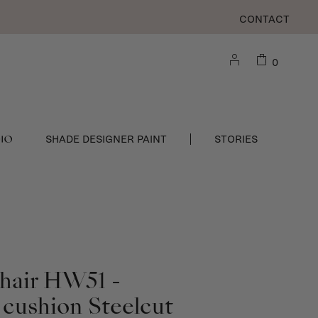
CONTACT
0
DIO
SHADE DESIGNER PAINT
STORIES
Chair HW51 -
 cushion Steelcut