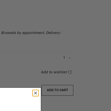
n Brussels by appointment.
Delivery:
-
+
Add to wishlist
ADD TO CART