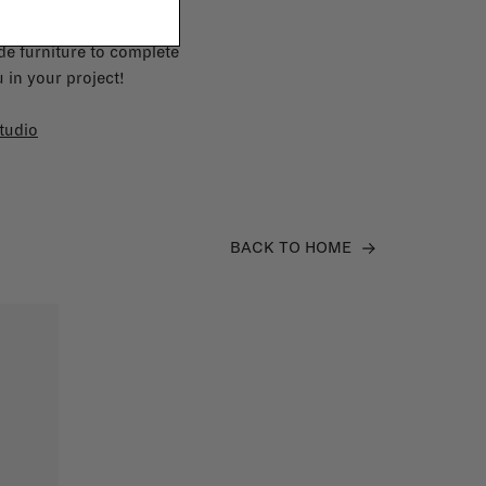
e furniture to complete
 in your project!
tudio
BACK TO HOME