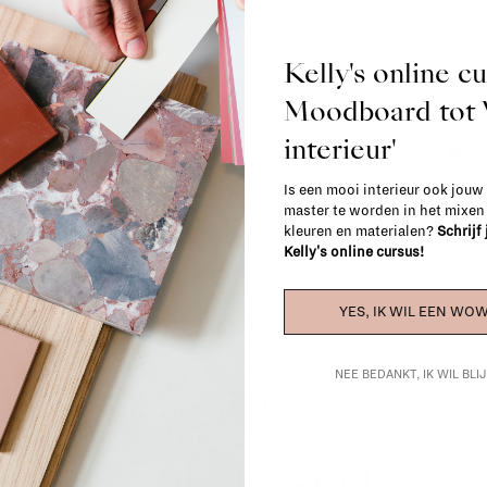
For shipping info and costs,
click here
Kelly's online c
Most items can be returned within 14 cal
Moodboard to
exchanged for another item in the La Fa
(think of made-to-order such as upholste
interieur'
When in doubt, please contact us.
More 
Is een mooi interieur ook jouw
master te worden in het mixe
kleuren en materialen?
Schrijf
Kelly's online cursus!
YES, IK WIL EEN WOW
NEE BEDANKT, IK WIL BL
La Fabrika Studio