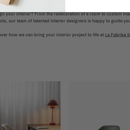
gn your interior? From the redecoration of a room to custom mad
cts, our team of talented interior designers is happy to guide you
ver how we can bring your interior project to life at
La Fabrika S