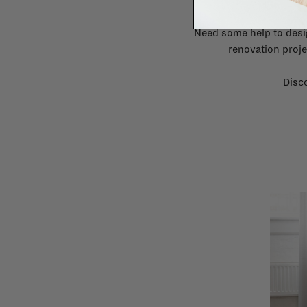
Need some help to desi
renovation proje
Disco