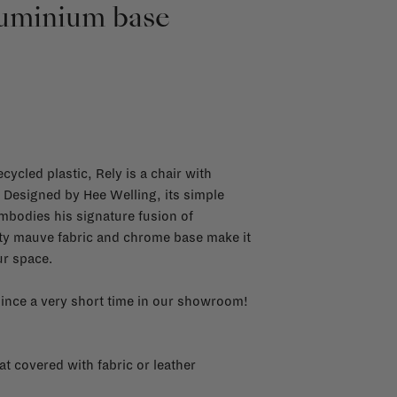
luminium base
cycled plastic, Rely is a chair with
. Designed by Hee Welling, its simple
bodies his signature fusion of
sty mauve fabric and chrome base make it
ur space.
 since a very short time in our showroom!
 covered with fabric or leather