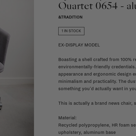
Quartet 0654 - a
&TRADITION
1 IN STOCK
EX-DISPLAY MODEL
Boasting a shell crafted from 100% re
environmentally-friendly credentials
appearance and ergonomic design em
minimalism and practicality. The du
something you'd actually want in yo
This is actually a brand news chair,
Material:
Recycled polypropylene, HR foam seat
upholstery, aluminum base