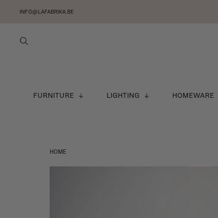
INFO@LAFABRIKA.BE
FURNITURE
LIGHTING
HOMEWARE
HOME