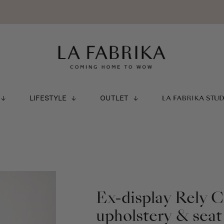
LIFESTYLE
OUTLET
LA FABRIKA STU
Ex-display Rely 
upholstery & seat