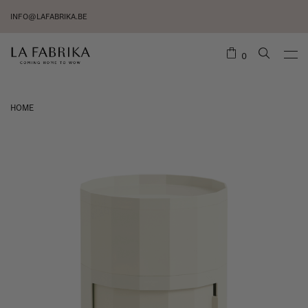
INFO@LAFABRIKA.BE
0
HOME