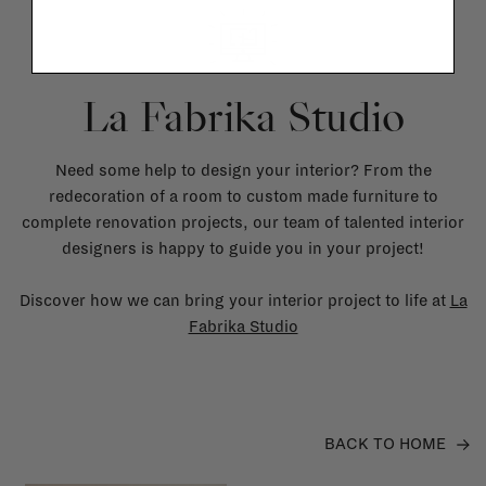
La Fabrika Studio
Need some help to design your interior? From the
redecoration of a room to custom made furniture to
complete renovation projects, our team of talented interior
designers is happy to guide you in your project!
Discover how we can bring your interior project to life at
La
Fabrika Studio
BACK TO HOME