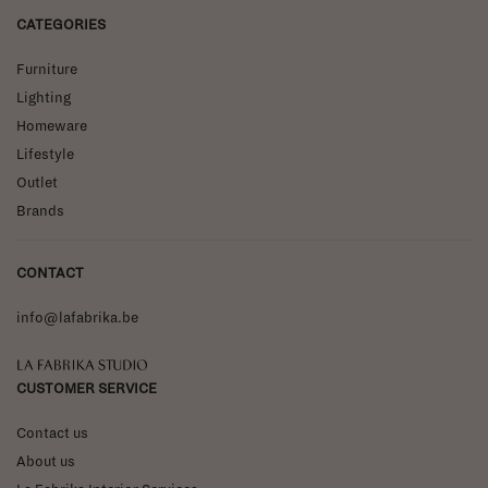
CATEGORIES
Furniture
Lighting
Homeware
Lifestyle
Outlet
Brands
CONTACT
info@lafabrika.be
La Fabrika Studio
CUSTOMER SERVICE
Contact us
About us