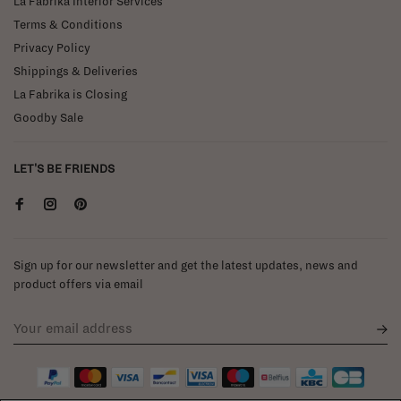
La Fabrika Interior Services
Terms & Conditions
Privacy Policy
Shippings & Deliveries
La Fabrika is Closing
Goodby Sale
LET'S BE FRIENDS
Sign up for our newsletter and get the latest updates, news and
product offers via email