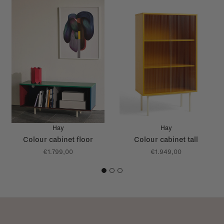
Hay
Hay
Colour cabinet floor
Colour cabinet tall
€1.799,00
€1.949,00
1
2
3