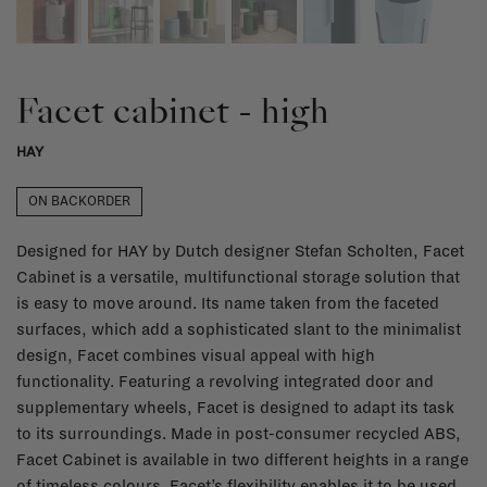
Facet cabinet - high
HAY
ON BACKORDER
Designed for HAY by Dutch designer Stefan Scholten, Facet
Cabinet is a versatile, multifunctional storage solution that
is easy to move around. Its name taken from the faceted
surfaces, which add a sophisticated slant to the minimalist
design, Facet combines visual appeal with high
functionality. Featuring a revolving integrated door and
supplementary wheels, Facet is designed to adapt its task
to its surroundings. Made in post-consumer recycled ABS,
Facet Cabinet is available in two different heights in a range
of timeless colours. Facet’s flexibility enables it to be used