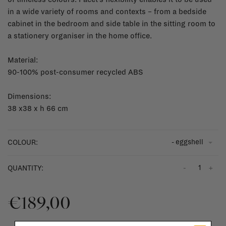
in a wide variety of rooms and contexts – from a bedside
cabinet in the bedroom and side table in the sitting room to
a stationery organiser in the home office.
Material:
90-100% post-consumer recycled ABS
Dimensions:
38 x38 x h 66 cm
- eggshell
COLOUR:
-
+
QUANTITY:
€189,00