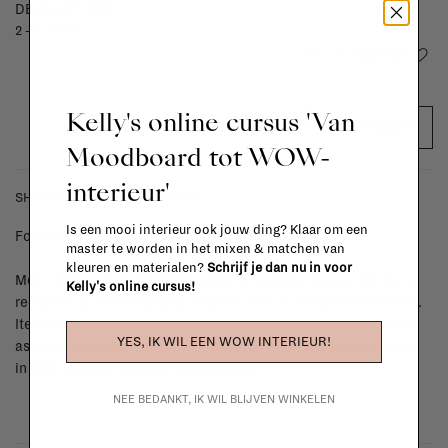
DELIVERY TIME
2 - 4 weeks
Add to wishlist
Kelly's online cursus 'Van
ADD TO CART
Moodboard tot WOW-
interieur'
SHIPPING COSTS & RETURNS
Is een mooi interieur ook jouw ding? Klaar om een
For shipping info and costs,
click here
master te worden in het mixen & matchen van
kleuren en materialen?
Schrijf je dan nu in voor
Most items can be returned within 14 calendar days after day of
Kelly's online cursus!
reception or exchanged for another item in the La Fabrika store.
Items made to your specifications (think of made-to-order such
YES, IK WIL EEN WOW INTERIEUR!
as upholstered items, ...) can't be returned or exchanged. When
in doubt, please contact us.
More info
NEE BEDANKT, IK WIL BLIJVEN WINKELEN