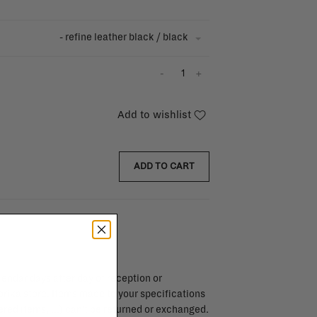
- refine leather black / black
-
+
Add to wishlist
ADD TO CART
endar days after day of reception or
brika store. Items made to your specifications
red items, ...) can't be returned or exchanged.