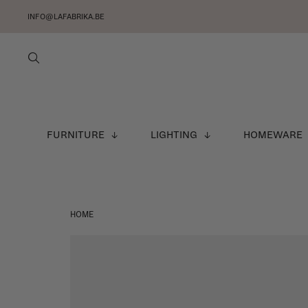
INFO@LAFABRIKA.BE
FURNITURE
LIGHTING
HOMEWARE
HOME