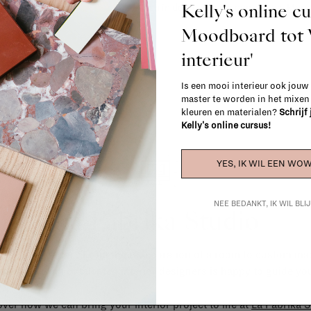
Kelly's online c
When in doubt, please contact us.
More 
Moodboard to
interieur'
Is een mooi interieur ook jouw
master te worden in het mixe
kleuren en materialen?
Schrijf
Kelly's online cursus!
YES, IK WIL EEN WOW
NEE BEDANKT, IK WIL BL
La Fabrika Studio
gn your interior? From the redecoration of a room to custom mad
cts, our team of talented interior designers is happy to guide you
ver how we can bring your interior project to life at
La Fabrika S