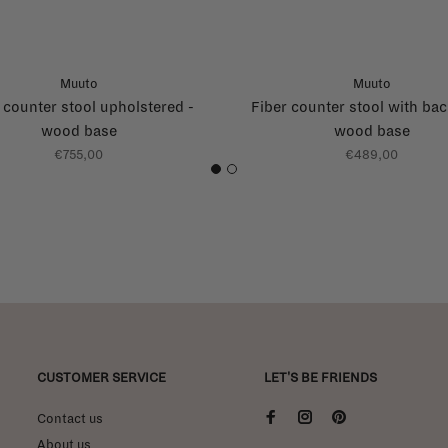
Muuto
Muuto
 counter stool upholstered -
Fiber counter stool with bac
wood base
wood base
€755,00
€489,00
1
2
CUSTOMER SERVICE
LET'S BE FRIENDS
Contact us
About us