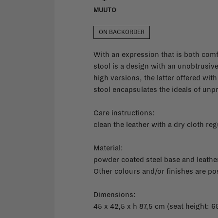
MUUTO
ON BACKORDER
With an expression that is both com
stool is a design with an unobtrusive 
high versions, the latter offered wit
stool encapsulates the ideals of unp
Care instructions:
clean the leather with a dry cloth reg
Material:
powder coated steel base and leathe
Other colours and/or finishes are po
Dimensions:
45 x 42,5 x h 87,5 cm (seat height: 6