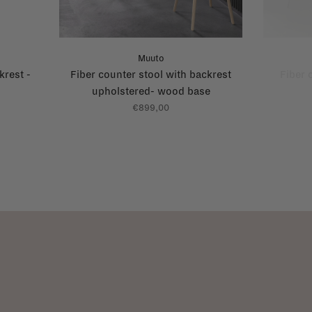
Muuto
krest -
Fiber counter stool with backrest
Fiber 
upholstered- wood base
€899,00