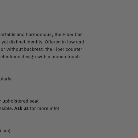
fortable and harmonious, the Fiber bar
yet distinct identity. Offered in low and
h or without backrest, the Fiber counter
retentious design with a human touch.
ularly
r upholstered seat
ssible.
Ask us
for more info!
5 cm)