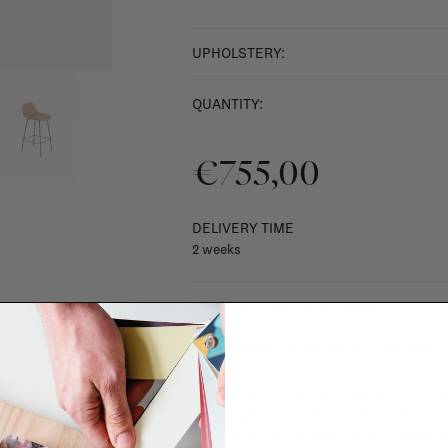
UPHOLSTERY:
QUANTITY:
€755,00
DELIVERY TIME
2 weeks
SHIPPING COSTS & RETURNS
For shipping info and costs,
click here
Most items can be returned within 14 cal
exchanged for another item in the La Fa
(think of made-to-order such as upholste