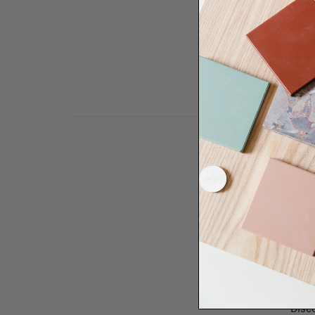
Need some help to desi
renovation proje
Disco