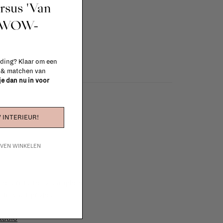
ursus 'Van
info
t WOW-
 ding? Klaar om een
n & matchen van
 je dan nu in voor
 INTERIEUR!
IJVEN WINKELEN
e furniture to complete
 in your project!
tudio