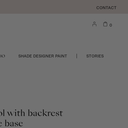
CONTACT
0
DIO
SHADE DESIGNER PAINT
STORIES
ol with backrest
e base