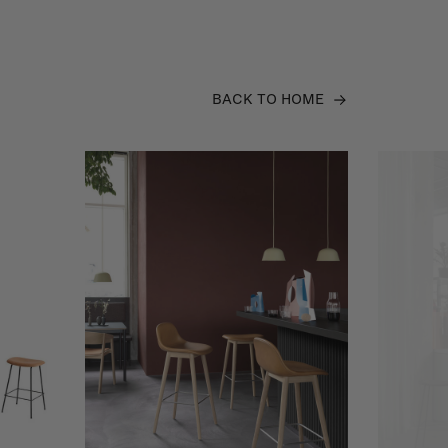
BACK TO HOME