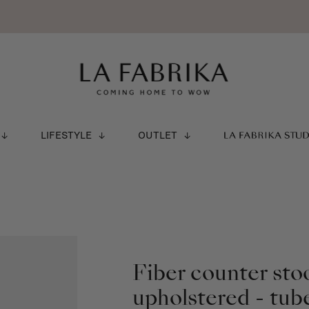
LIFESTYLE
OUTLET
LA FABRIKA STU
Fiber counter sto
upholstered - tub