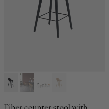
Fiber counter stool with