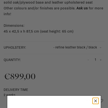
solid oak/plywood base and leather upholstered seat
Other colours and/or finishes are possible.
Ask us
for more
info!
Dimensions:
45 x 42,5 x h 87,5 cm (seat height: 65 cm)
- refine leather black / black
UPHOLSTERY:
-
+
QUANTITY:
€899,00
DELIVERY TIME
2 weeks
Add to wishlist