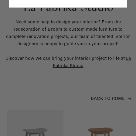
La Fabrika Studio
Need some help to design your interior? From the
redecoration of a room to custom made furniture to
complete renovation projects, our team of talented interior
designers is happy to guide you in your project!
Discover how we can bring your interior project to life at
La
Fabrika Studio
BACK TO HOME