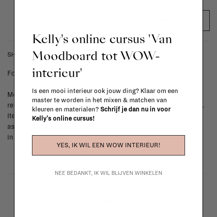
ADD TO CART
Kelly's online cursus 'Van
Moodboard tot WOW-
SHIPPING COSTS & RETURNS
interieur'
For shipping info and costs,
click here
Is een mooi interieur ook jouw ding? Klaar om een
Most items can be returned within 14 calendar days after day of
master te worden in het mixen & matchen van
reception or exchanged for another item in the La Fabrika store.
kleuren en materialen?
Schrijf je dan nu in voor
Items made to your specifications (think of made-to-order such
Kelly's online cursus!
as upholstered items, ...) can't be returned or exchanged. When
in doubt, please contact us.
More info
YES, IK WIL EEN WOW INTERIEUR!
NEE BEDANKT, IK WIL BLIJVEN WINKELEN