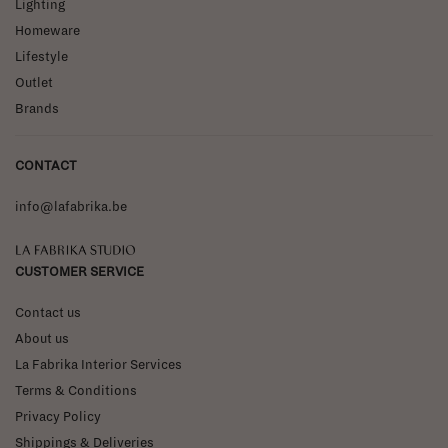
Lighting
Homeware
Lifestyle
Outlet
Brands
CONTACT
info@lafabrika.be
La Fabrika Studio
CUSTOMER SERVICE
Contact us
About us
La Fabrika Interior Services
Terms & Conditions
Privacy Policy
Shippings & Deliveries