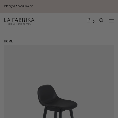
INFO@LAFABRIKA.BE
0
HOME