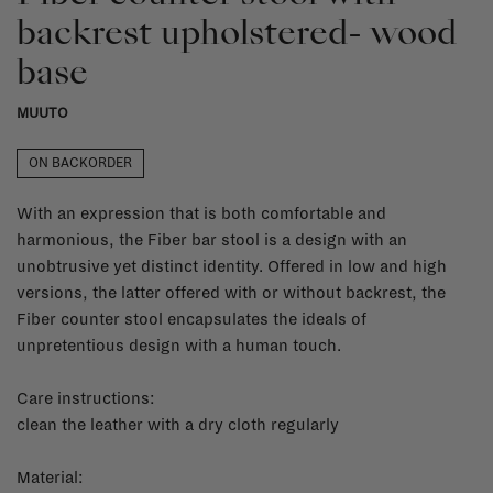
backrest upholstered- wood
base
MUUTO
ON BACKORDER
With an expression that is both comfortable and
harmonious, the Fiber bar stool is a design with an
unobtrusive yet distinct identity. Offered in low and high
versions, the latter offered with or without backrest, the
Fiber counter stool encapsulates the ideals of
unpretentious design with a human touch.
Care instructions:
clean the leather with a dry cloth regularly
Material: