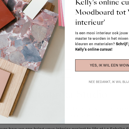
Kelly's online c
When in doubt, please contact us.
More 
Moodboard to
interieur'
Is een mooi interieur ook jouw
master te worden in het mixe
kleuren en materialen?
Schrijf
Kelly's online cursus!
YES, IK WIL EEN WOW
NEE BEDANKT, IK WIL BL
La Fabrika Studio
gn your interior? From the redecoration of a room to custom mad
cts, our team of talented interior designers is happy to guide you