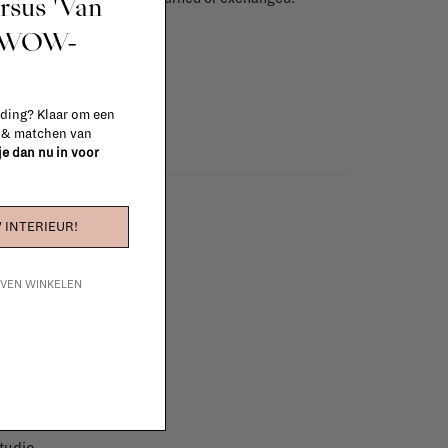
ursus 'Van
info
t WOW-
 ding? Klaar om een
n & matchen van
 je dan nu in voor
 INTERIEUR!
IJVEN WINKELEN
e furniture to complete
 in your project!