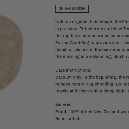
ON BACKORDER
With its organic, fluid shape, the Fo
expression. Tufted from soft New Zea
the rug has a monochrome colourway 
Forma Wool Rug to provide your living
detail, or place it in the bedroom to 
the morning is a welcoming, plush r
Care instructions:
Vacuum only. In the beginning, the 
remove natural rug shedding. Do not
towels and clean with a damp cloth. 
Material:
Front: 100% tufted New Zealand woo
Hand-tufted.