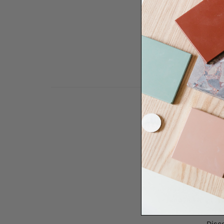
Need some help to desi
renovation proje