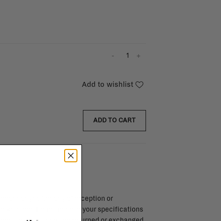
-
+
Add to wishlist
ADD TO CART
endar days after day of reception or
brika store. Items made to your specifications
red items, ...) can't be returned or exchanged.