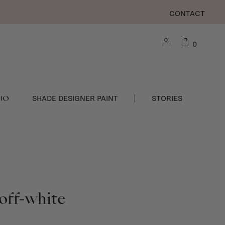
CONTACT
0
DIO
SHADE DESIGNER PAINT
STORIES
off-white