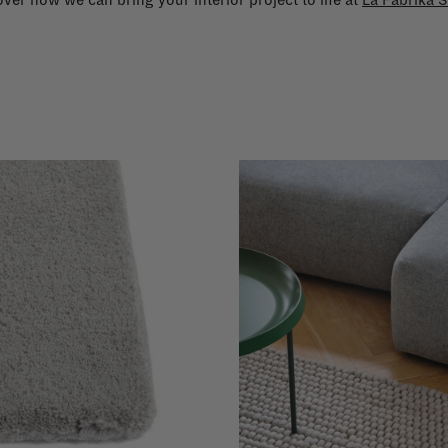
ver how we can bring your interior project to life at
La Fabrika S