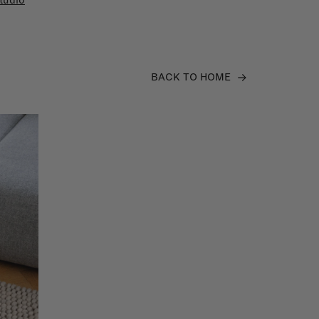
tudio
BACK TO HOME