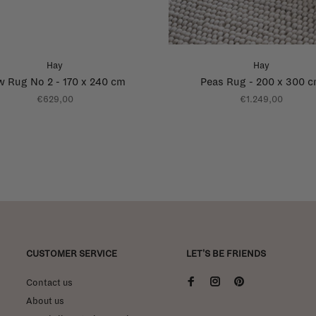
Hay
Hay
 Rug No 2 - 170 x 240 cm
Peas Rug - 200 x 300 
€629,00
€1.249,00
CUSTOMER SERVICE
LET'S BE FRIENDS
Contact us
About us