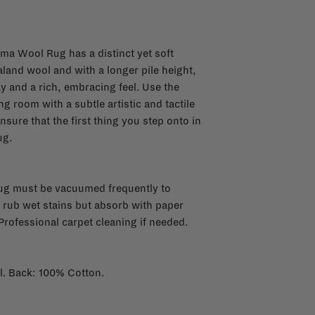
rma Wool Rug has a distinct yet soft
land wool and with a longer pile height,
and a rich, embracing feel. Use the
 room with a subtle artistic and tactile
ensure that the first thing you step onto in
ug.
rug must be vacuumed frequently to
 rub wet stains but absorb with paper
Professional carpet cleaning if needed.
l. Back: 100% Cotton.