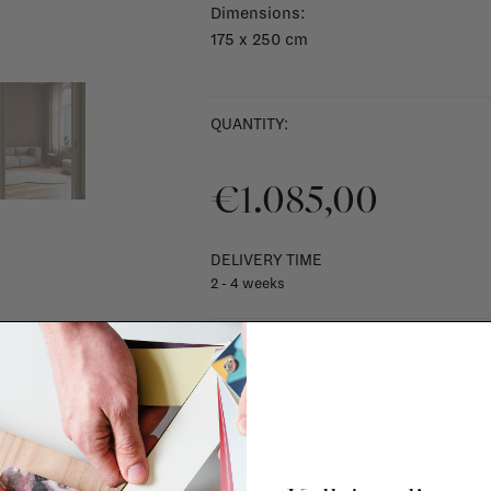
Dimensions:
175 x 250 cm
QUANTITY:
€1.085,00
DELIVERY TIME
2 - 4 weeks
SHIPPING COSTS & RETURNS
For shipping info and costs,
click here
Most items can be returned within 14 cal
exchanged for another item in the La Fa
(think of made-to-order such as upholste