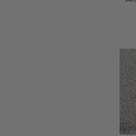
Disco