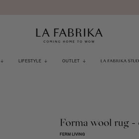
LIFESTYLE
OUTLET
LA FABRIKA STU
Forma wool rug - 
FERM LIVING