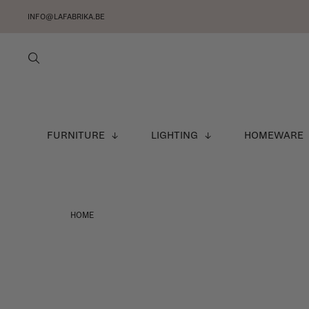
INFO@LAFABRIKA.BE
FURNITURE
LIGHTING
HOMEWARE
HOME