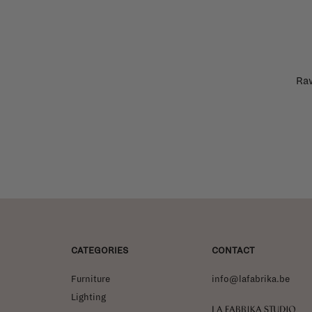
Raw
CATEGORIES
CONTACT
Furniture
info@lafabrika.be
Lighting
La Fabrika Studio