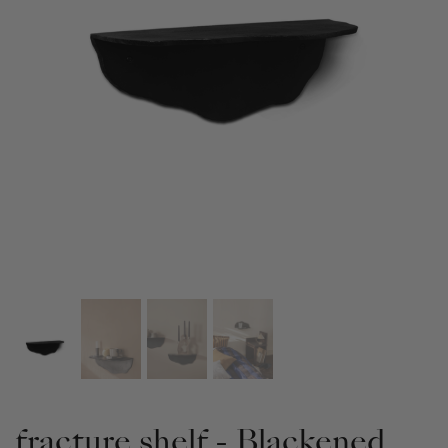
fracture shelf - Blackened