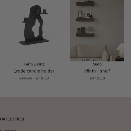
Ferm Living
Audo
Erode candle holder
Plinth - shelf
€99,00
€49,50
€440,00
CATEGORIES