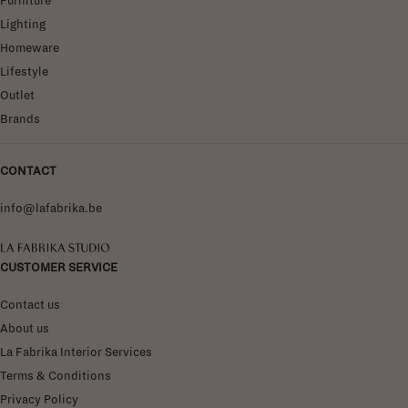
Furniture
Lighting
Homeware
Lifestyle
Outlet
Brands
CONTACT
info@lafabrika.be
La Fabrika Studio
CUSTOMER SERVICE
Contact us
About us
La Fabrika Interior Services
Terms & Conditions
Privacy Policy