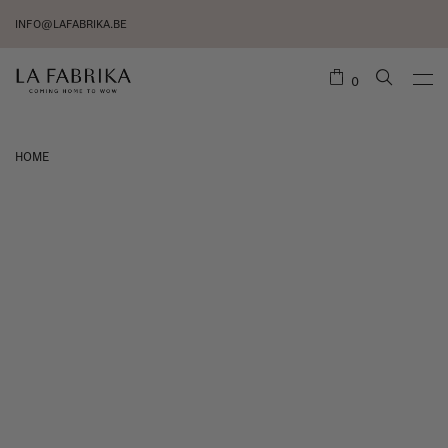
INFO@LAFABRIKA.BE
0
HOME