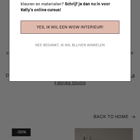
kleuren en materialen?
Schrijf je dan nu in voor
Kelly's online cursus!
La Fabrika Studio
YES, IK WIL EEN WOW INTERIEUR!
Need some help to design your interior? From the
redecoration of a room to custom made furniture to
NEE BEDANKT, IK WIL BLIJVEN WINKELEN
complete renovation projects, our team of talented interior
designers is happy to guide you in your project!
Discover how we can bring your interior project to life at
La
Fabrika Studio
BACK TO HOME
-50%