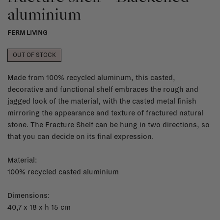
aluminium
FERM LIVING
OUT OF STOCK
Made from 100% recycled aluminum, this casted,
decorative and functional shelf embraces the rough and
jagged look of the material, with the casted metal finish
mirroring the appearance and texture of fractured natural
stone. The Fracture Shelf can be hung in two directions, so
that you can decide on its final expression.
Material:
100% recycled casted aluminium
Dimensions:
40,7 x 18 x h 15 cm