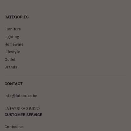
CATEGORIES
Furniture
Lighting
Homeware
Lifestyle
Outlet
Brands
CONTACT
info@lafabrika.be
La Fabrika Studio
CUSTOMER SERVICE
Contact us