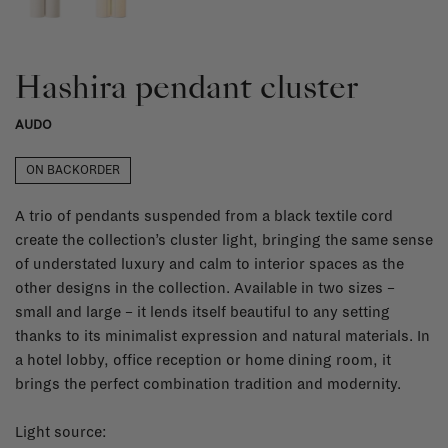
Hashira pendant cluster
AUDO
ON BACKORDER
A trio of pendants suspended from a black textile cord
create the collection’s cluster light, bringing the same sense
of understated luxury and calm to interior spaces as the
other designs in the collection. Available in two sizes –
small and large – it lends itself beautiful to any setting
thanks to its minimalist expression and natural materials. In
a hotel lobby, office reception or home dining room, it
brings the perfect combination tradition and modernity.
Light source: