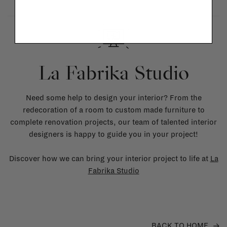
La Fabrika Studio
Need some help to design your interior? From the
redecoration of a room to custom made furniture to
complete renovation projects, our team of talented interior
designers is happy to guide you in your project!
Discover how we can bring your interior project to life at
La
Fabrika Studio
BACK TO HOME