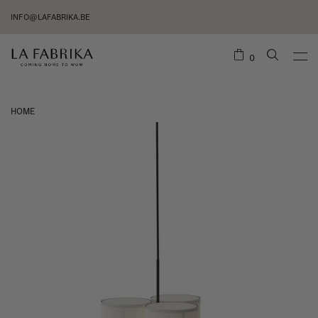
INFO@LAFABRIKA.BE
0
HOME