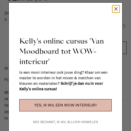
DELIVERY TIME
2 - 4 weeks
Add to wishlist
Kelly's online cursus 'Van
ADD TO CART
Moodboard tot WOW-
interieur'
SHIPPING COSTS & RETURNS
Is een mooi interieur ook jouw ding? Klaar om een
master te worden in het mixen & matchen van
For shipping info and costs,
click here
kleuren en materialen?
Schrijf je dan nu in voor
Kelly's online cursus!
Most items can be returned within 14 calendar days after day of
reception or exchanged for another item in the La Fabrika store.
YES, IK WIL EEN WOW INTERIEUR!
Items made to your specifications (think of made-to-order such
as upholstered items, ...) can't be returned or exchanged. When
in doubt, please contact us.
More info
NEE BEDANKT, IK WIL BLIJVEN WINKELEN