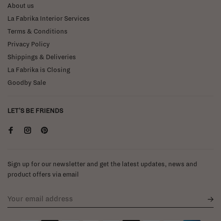
About us
La Fabrika Interior Services
Terms & Conditions
Privacy Policy
Shippings & Deliveries
La Fabrika is Closing
Goodby Sale
LET'S BE FRIENDS
Sign up for our newsletter and get the latest updates, news and
product offers via email