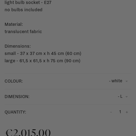
light bulb socket - E27
no bulbs included
Material:
translucent fabric
Dimensions:
small - 37 x 37 cm x h 45 cm (60 cm)
large - 61,5 x 61,5 x h 75 cm (90 cm)
- white
COLOUR:
- L
DIMENSION:
-
+
QUANTITY:
€2.015,00