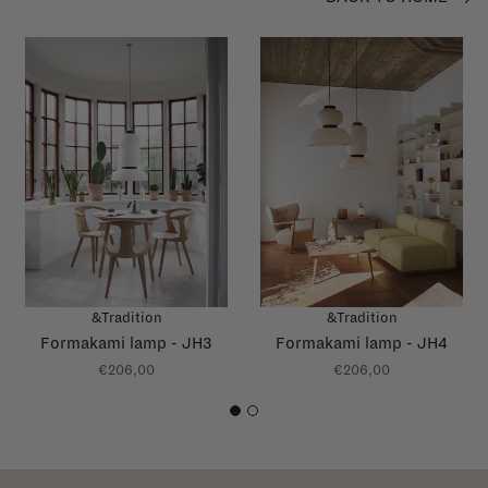
&Tradition
&Tradition
Formakami lamp - JH3
Formakami lamp - JH4
€206,00
€206,00
1
2