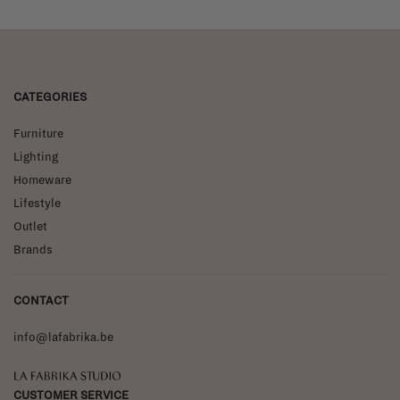
CATEGORIES
Furniture
Lighting
Homeware
Lifestyle
Outlet
Brands
CONTACT
info@lafabrika.be
La Fabrika Studio
CUSTOMER SERVICE