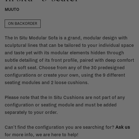
MUUTO
ON BACKORDER
The In Situ Modular Sofa is a grand, modular design with
sculptural lines that can be tailored to your individual space
and taste yet with its modular elements hidden through
subtle detailing of its front profile, paired with deep comfort
and a soft seat. Choose from any of the 30 predesigned
configurations or create your own, using the 9 different
seating modules and 2 loose cushions.
Please note that the In Situ Cushions are not part of any
configuration or seating module and must be added
separately to your order.
Can't find the configuration you are searching for?
Ask us
for more info, we are here to help!