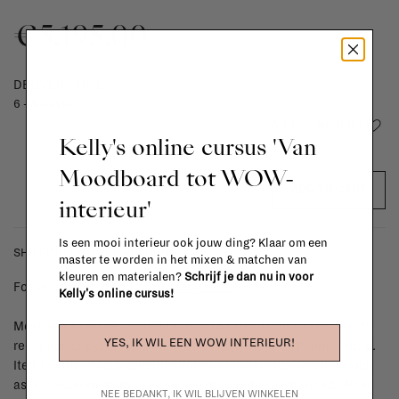
€5.195,00
DELIVERY TIME
6 - 8 weeks
Add to wishlist
Kelly's online cursus 'Van
Moodboard tot WOW-
ADD TO CART
interieur'
Is een mooi interieur ook jouw ding? Klaar om een
SHIPPING COSTS & RETURNS
master te worden in het mixen & matchen van
kleuren en materialen?
Schrijf je dan nu in voor
For shipping info and costs,
click here
Kelly's online cursus!
Most items can be returned within 14 calendar days after day of
YES, IK WIL EEN WOW INTERIEUR!
reception or exchanged for another item in the La Fabrika store.
Items made to your specifications (think of made-to-order such
as upholstered items, ...) can't be returned or exchanged. When
NEE BEDANKT, IK WIL BLIJVEN WINKELEN