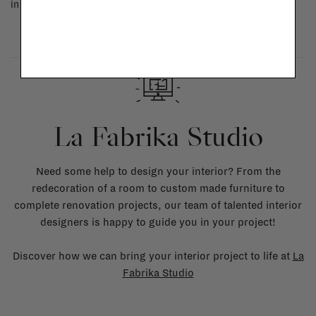
in doubt, please contact us.
More info
La Fabrika Studio
Need some help to design your interior? From the
redecoration of a room to custom made furniture to
complete renovation projects, our team of talented interior
designers is happy to guide you in your project!
Discover how we can bring your interior project to life at
La
Fabrika Studio