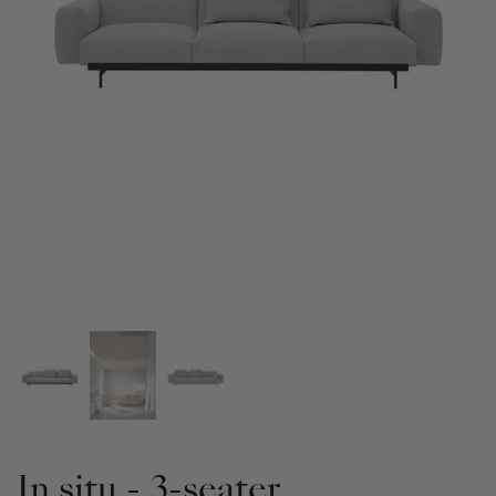
In situ - 3-seater