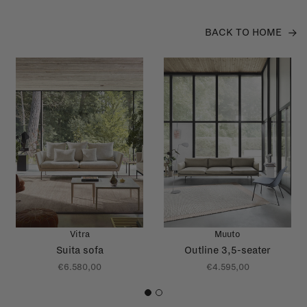
BACK TO HOME
Vitra
Muuto
Suita sofa
Outline 3,5-seater
€6.580,00
€4.595,00
1
2