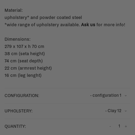
Material:
upholstery* and powder coated steel
*wide range of upholstery available.
Ask us
for more info!
Dimensions:
279 x 107 x h 70 cm
38 cm (seta height)
74 cm (seat depth)
22 cm (armrest height)
16 cm (leg lenght)
- configuration 1
CONFIGURATION:
- Clay 12
UPHOLSTERY:
-
+
QUANTITY: