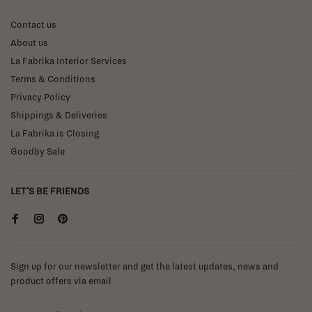
Contact us
About us
La Fabrika Interior Services
Terms & Conditions
Privacy Policy
Shippings & Deliveries
La Fabrika is Closing
Goodby Sale
LET'S BE FRIENDS
Sign up for our newsletter and get the latest updates, news and
product offers via email