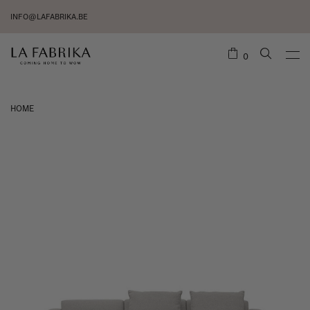
INFO@LAFABRIKA.BE
0
HOME