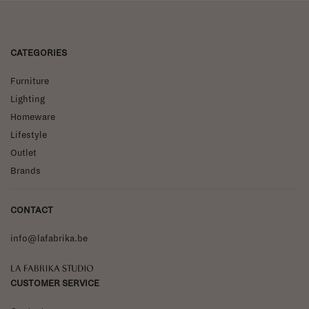
CATEGORIES
Furniture
Lighting
Homeware
Lifestyle
Outlet
Brands
CONTACT
info@lafabrika.be
La Fabrika Studio
CUSTOMER SERVICE