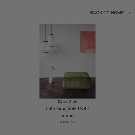
BACK TO HOME
&Tradition
Lato side table LN8 -
round
€522,00