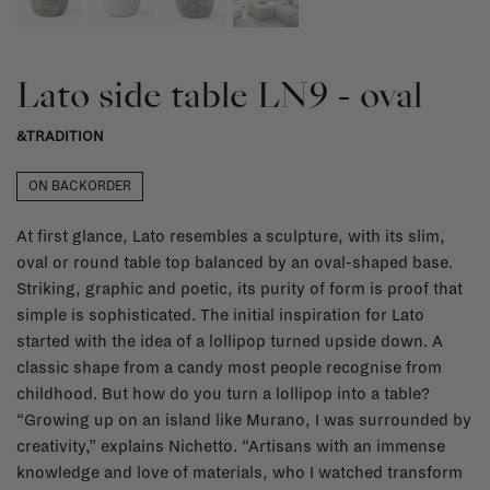
Lato side table LN9 - oval
&TRADITION
ON BACKORDER
At first glance, Lato resembles a sculpture, with its slim,
oval or round table top balanced by an oval-shaped base.
Striking, graphic and poetic, its purity of form is proof that
simple is sophisticated. The initial inspiration for Lato
started with the idea of a lollipop turned upside down. A
classic shape from a candy most people recognise from
childhood. But how do you turn a lollipop into a table?
“Growing up on an island like Murano, I was surrounded by
creativity,” explains Nichetto. “Artisans with an immense
knowledge and love of materials, who I watched transform