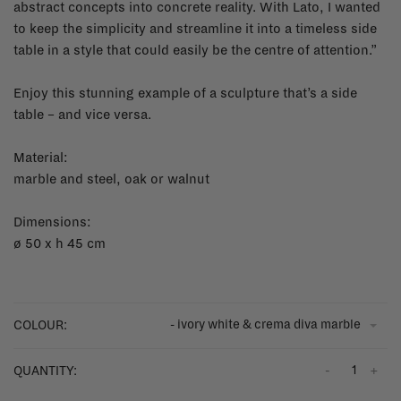
abstract concepts into concrete reality. With Lato, I wanted
to keep the simplicity and streamline it into a timeless side
table in a style that could easily be the centre of attention.”
Enjoy this stunning example of a sculpture that’s a side
table – and vice versa.
Material:
marble and steel, oak or walnut
Dimensions:
ø 50 x h 45 cm
- ivory white & crema diva marble
COLOUR:
-
+
QUANTITY: