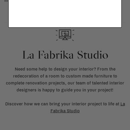
in doubt, please contact us.
More info
La Fabrika Studio
Need some help to design your interior? From the
redecoration of a room to custom made furniture to
complete renovation projects, our team of talented interior
designers is happy to guide you in your project!
Discover how we can bring your interior project to life at
La
Fabrika Studio