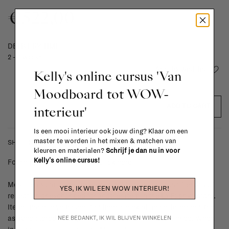
€522,00
DELIVERY TIME
2 - 4 weeks
Add to wishlist
Kelly's online cursus 'Van
Moodboard tot WOW-
ADD TO CART
interieur'
Is een mooi interieur ook jouw ding? Klaar om een
master te worden in het mixen & matchen van
SHIPPING COSTS & RETURNS
kleuren en materialen?
Schrijf je dan nu in voor
Kelly's online cursus!
For shipping info and costs,
click here
Most items can be returned within 14 calendar days after day of
YES, IK WIL EEN WOW INTERIEUR!
reception or exchanged for another item in the La Fabrika store.
Items made to your specifications (think of made-to-order such
NEE BEDANKT, IK WIL BLIJVEN WINKELEN
as upholstered items, ...) can't be returned or exchanged. When