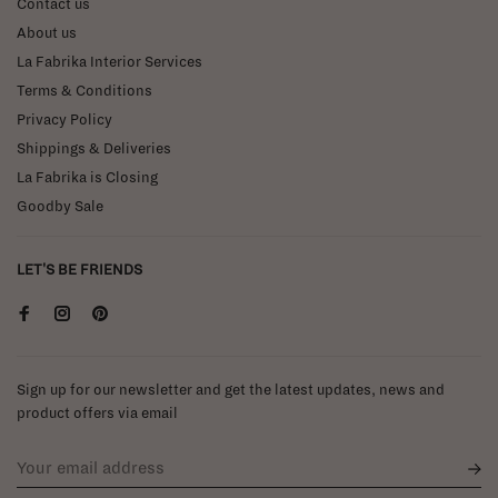
Contact us
About us
La Fabrika Interior Services
Terms & Conditions
Privacy Policy
Shippings & Deliveries
La Fabrika is Closing
Goodby Sale
LET'S BE FRIENDS
Sign up for our newsletter and get the latest updates, news and
product offers via email