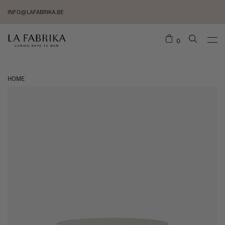
INFO@LAFABRIKA.BE
0
HOME