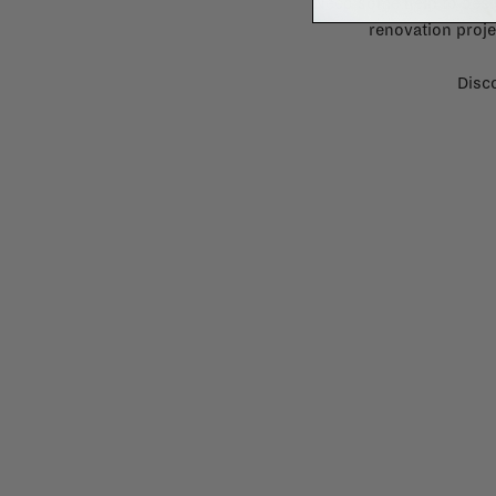
Need some help to desi
renovation proje
Disco