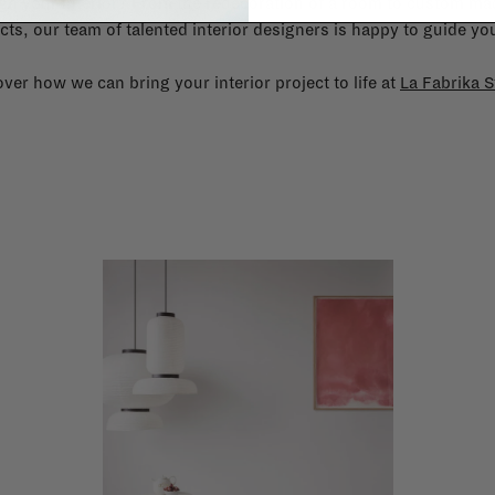
gn your interior? From the redecoration of a room to custom mad
cts, our team of talented interior designers is happy to guide you
ver how we can bring your interior project to life at
La Fabrika S