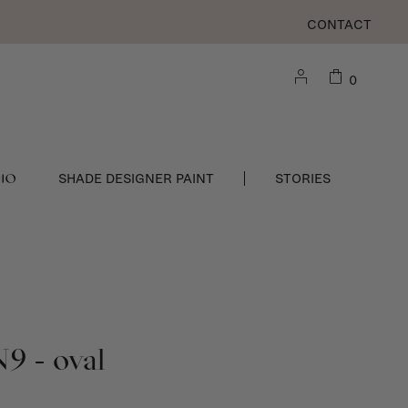
CONTACT
0
DIO
SHADE DESIGNER PAINT
STORIES
N9 - oval