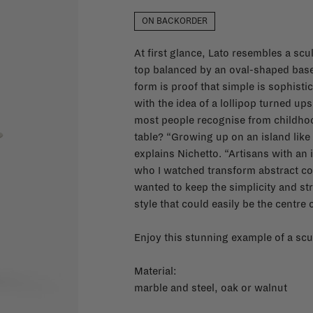
ON BACKORDER
At first glance, Lato resembles a scul
top balanced by an oval-shaped base. 
form is proof that simple is sophistica
with the idea of a lollipop turned u
most people recognise from childhood
table? “Growing up on an island like
explains Nichetto. “Artisans with a
who I watched transform abstract conc
wanted to keep the simplicity and stre
style that could easily be the centre o
Enjoy this stunning example of a scul
Material:
marble and steel, oak or walnut