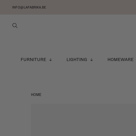
INFO@LAFABRIKA.BE
FURNITURE
LIGHTING
HOMEWARE
HOME