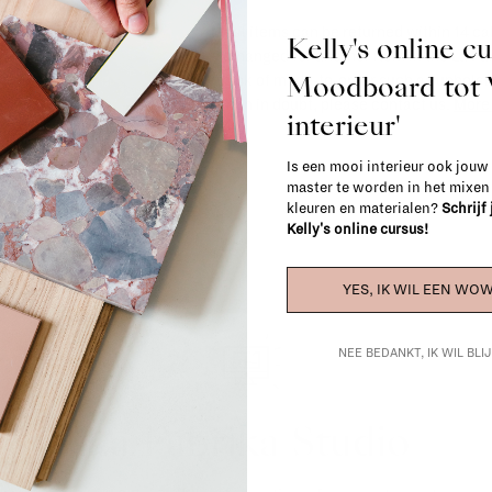
Most items can be returned within 14 cal
Kelly's online c
exchanged for another item in the La Fa
Moodboard to
(think of made-to-order such as upholste
When in doubt, please contact us.
More 
interieur'
Is een mooi interieur ook jouw
master te worden in het mixe
kleuren en materialen?
Schrijf
Kelly's online cursus!
YES, IK WIL EEN WOW
NEE BEDANKT, IK WIL BL
La Fabrika Studio