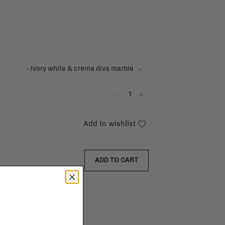
- ivory white & crema diva marble
-
+
Add to wishlist
ADD TO CART