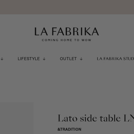
LIFESTYLE
OUTLET
LA FABRIKA STU
Lato side table L
&TRADITION