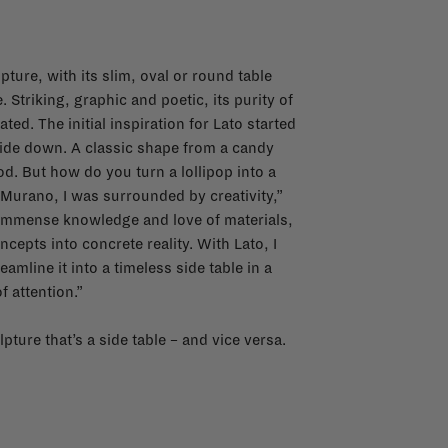
pture, with its slim, oval or round table
Striking, graphic and poetic, its purity of
ted. The initial inspiration for Lato started
pside down. A classic shape from a candy
. But how do you turn a lollipop into a
 Murano, I was surrounded by creativity,”
n immense knowledge and love of materials,
epts into concrete reality. With Lato, I
amline it into a timeless side table in a
f attention.”
pture that’s a side table – and vice versa.