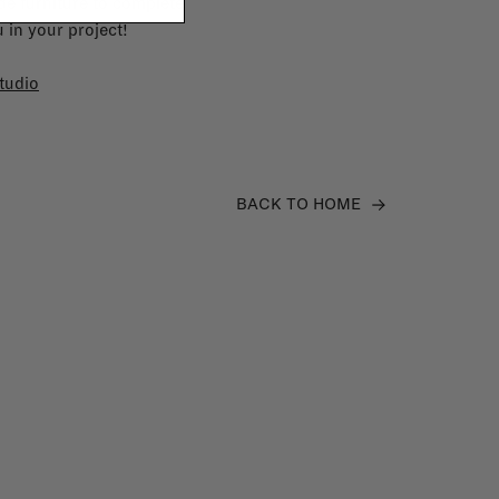
e furniture to complete
 in your project!
tudio
BACK TO HOME