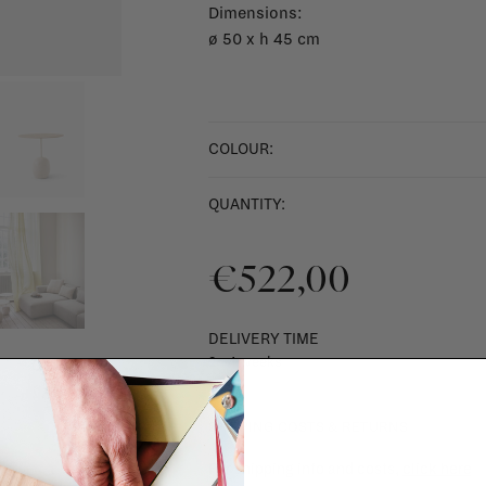
Dimensions:
ø 50 x h 45 cm
COLOUR:
QUANTITY:
€522,00
DELIVERY TIME
2 - 4 weeks
SHIPPING COSTS & RETURNS
For shipping info and costs,
click here