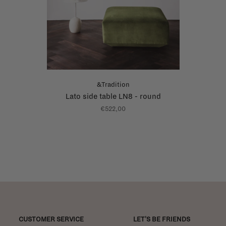
&Tradition
Lato side table LN8 - round
€522,00
CUSTOMER SERVICE
LET'S BE FRIENDS