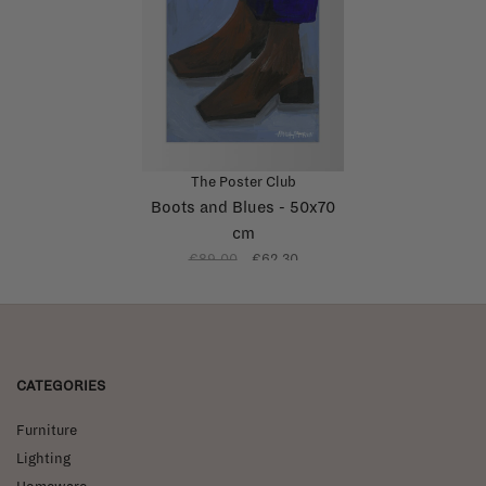
The Poster Club
Boots and Blues - 50x70
cm
€89,00
€62,30
CATEGORIES
Furniture
Lighting