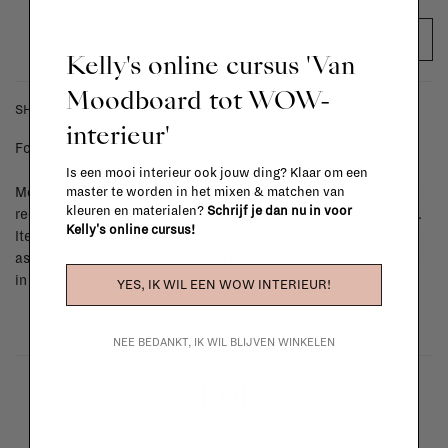
ADD TO CART
Kelly's online cursus 'Van
Moodboard tot WOW-
SHIPPING COSTS & RETURNS
interieur'
For shipping info and costs,
click here
Is een mooi interieur ook jouw ding? Klaar om een
master te worden in het mixen & matchen van
Most items can be returned within 14 calendar days after day of
kleuren en materialen?
Schrijf je dan nu in voor
reception or exchanged for another item in the La Fabrika store.
Kelly's online cursus!
Items made to your specifications (think of made-to-order such
as upholstered items, ...) can't be returned or exchanged. When
in doubt, please contact us.
More info
YES, IK WIL EEN WOW INTERIEUR!
NEE BEDANKT, IK WIL BLIJVEN WINKELEN