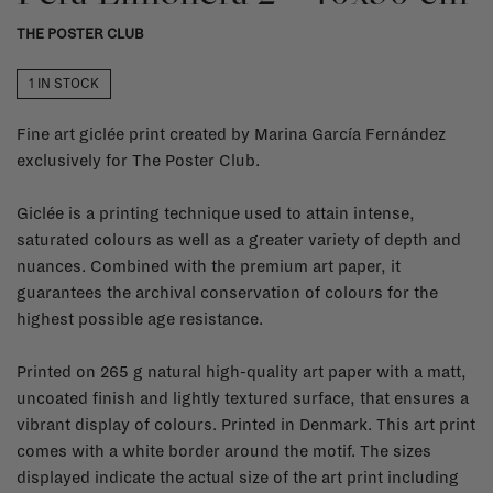
THE POSTER CLUB
1 IN STOCK
Fine art giclée print created by Marina García Fernández
exclusively for The Poster Club.
Giclée is a printing technique used to attain intense,
saturated colours as well as a greater variety of depth and
nuances. Combined with the premium art paper, it
guarantees the archival conservation of colours for the
highest possible age resistance.
Printed on 265 g natural high-quality art paper with a matt,
uncoated finish and lightly textured surface, that ensures a
vibrant display of colours. Printed in Denmark. This art print
comes with a white border around the motif. The sizes
displayed indicate the actual size of the art print including