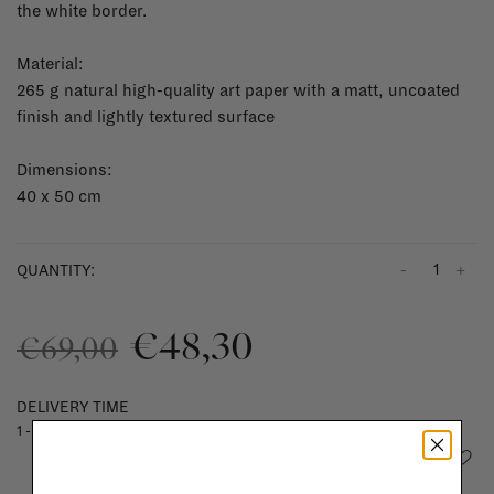
the white border.
Material:
265 g natural high-quality art paper with a matt, uncoated
finish and lightly textured surface
Dimensions:
40 x 50 cm
-
+
QUANTITY:
€48,30
€69,00
DELIVERY TIME
1 - 3 days
Add to wishlist