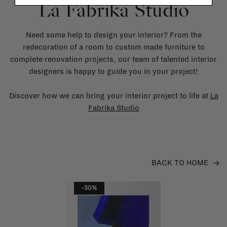
La Fabrika Studio
Need some help to design your interior? From the
redecoration of a room to custom made furniture to
complete renovation projects, our team of talented interior
designers is happy to guide you in your project!
Discover how we can bring your interior project to life at
La
Fabrika Studio
BACK TO HOME
-30%