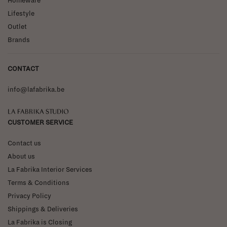
Homeware
Lifestyle
Outlet
Brands
CONTACT
info@lafabrika.be
La Fabrika Studio
CUSTOMER SERVICE
Contact us
About us
La Fabrika Interior Services
Terms & Conditions
Privacy Policy
Shippings & Deliveries
La Fabrika is Closing