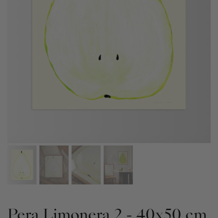
Pera Limonera 2 - 40x50 cm