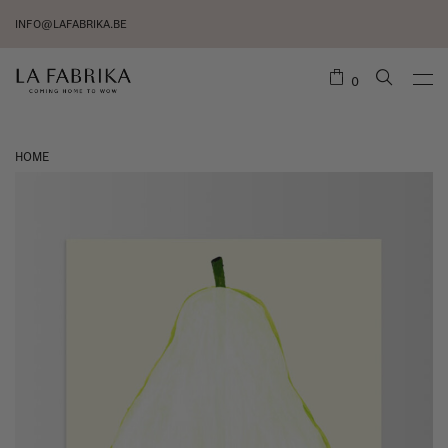
INFO@LAFABRIKA.BE
0
HOME