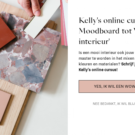
For shipping info and costs,
click here
Kelly's online c
Most items can be returned within 14 cal
Moodboard to
exchanged for another item in the La Fa
(think of made-to-order such as upholste
interieur'
When in doubt, please contact us.
More 
Is een mooi interieur ook jouw
master te worden in het mixe
kleuren en materialen?
Schrijf
Kelly's online cursus!
YES, IK WIL EEN WOW
NEE BEDANKT, IK WIL BL
La Fabrika Studio