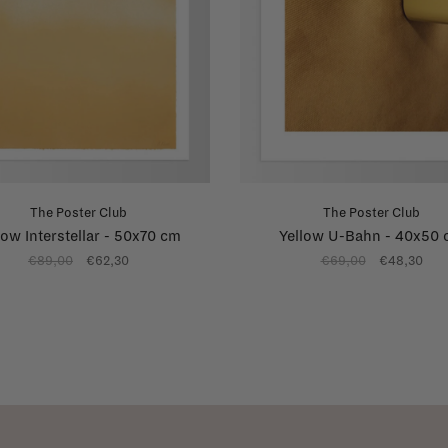
The Poster Club
The Poster Club
low Interstellar - 50x70 cm
Yellow U-Bahn - 40x50
€89,00
€62,30
€69,00
€48,30