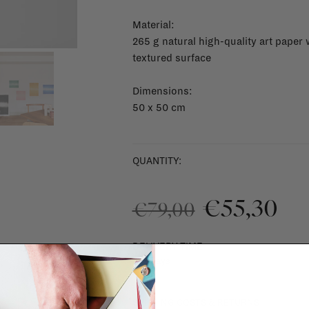
Material:
265 g natural high-quality art paper 
textured surface
Dimensions:
50 x 50 cm
QUANTITY:
€55,30
€79,00
DELIVERY TIME
1 - 3 days
SHIPPING COSTS & RETURNS