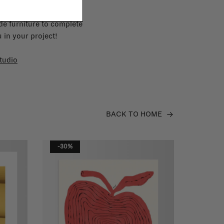
e furniture to complete
 in your project!
tudio
BACK TO HOME
-30%