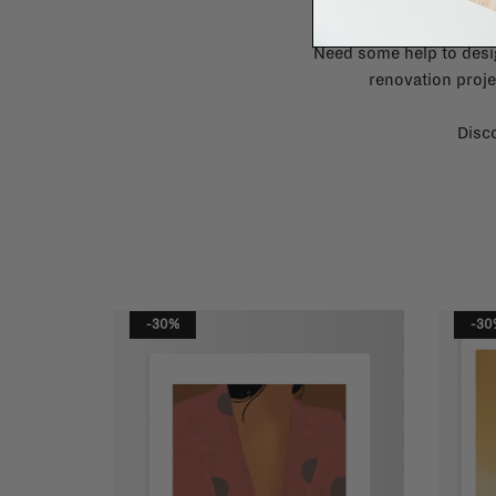
Need some help to desi
renovation proje
Disco
-30%
-30