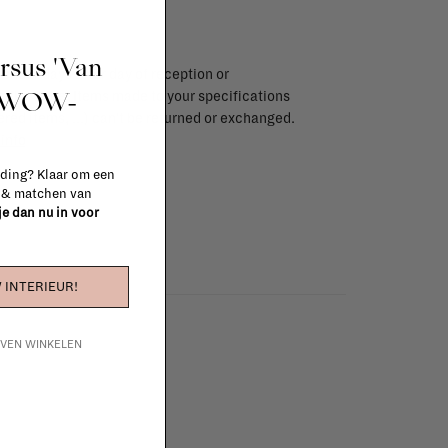
ursus 'Van
endar days after day of reception or
t WOW-
brika store. Items made to your specifications
red items, ...) can't be returned or exchanged.
info
 ding? Klaar om een
n & matchen van
 je dan nu in voor
 INTERIEUR!
IJVEN WINKELEN