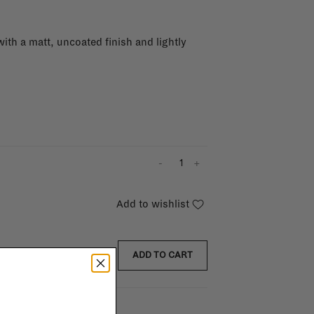
with a matt, uncoated finish and lightly
-
+
Add to wishlist
ADD TO CART