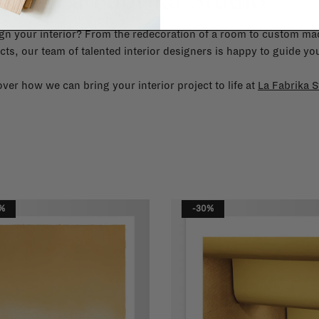
gn your interior? From the redecoration of a room to custom mad
cts, our team of talented interior designers is happy to guide you
ver how we can bring your interior project to life at
La Fabrika S
%
-30%