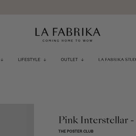
LIFESTYLE
OUTLET
LA FABRIKA STU
Pink Interstellar
THE POSTER CLUB