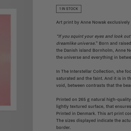
1 IN STOCK
Art print by Anne Nowak exclusively 
“If you squint your eyes and look out 
dreamlike universe.
” Born and raise
the Danish island Bornholm, Anne No
the universe and everything in betw
In The Interstellar Collection, she f
saturated and the faint. And it is i
void, between contrasts that the be
Printed on 265 g natural high-quality
lightly textured surface, that ensures
Printed in Denmark. This art print c
The sizes displayed indicate the actua
border.