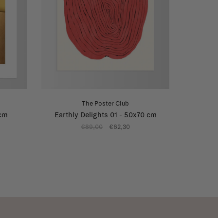
The Poster Club
 cm
Earthly Delights 01 - 50x70 cm
€89,00
€62,30