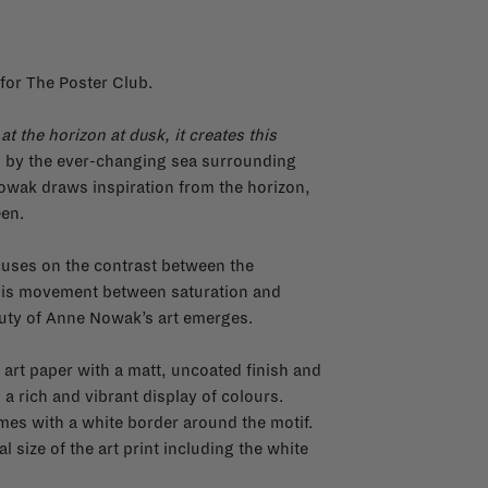
for The Poster Club.
at the horizon at dusk, it creates this
d by the ever-changing sea surrounding
wak draws inspiration from the horizon,
een.
ocuses on the contrast between the
n this movement between saturation and
auty of Anne Nowak’s art emerges.
 art paper with a matt, uncoated finish and
 a rich and vibrant display of colours.
omes with a white border around the motif.
l size of the art print including the white