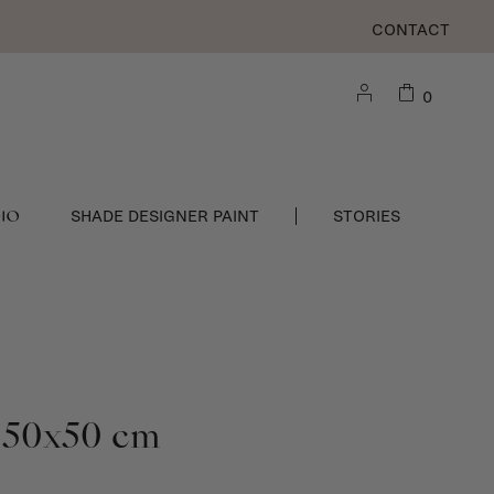
CONTACT
0
DIO
SHADE DESIGNER PAINT
STORIES
 - 50x50 cm