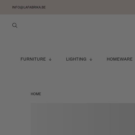
INFO@LAFABRIKA.BE
FURNITURE
LIGHTING
HOMEWARE
HOME