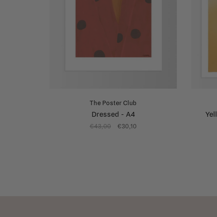
The Poster Club
Dressed - A4
Yel
€43,00
€30,10