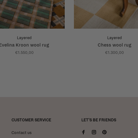
Layered
Layered
Evelina Kroon wool rug
Chess wool rug
€1.550,00
€1.300,00
CUSTOMER SERVICE
LET'S BE FRIENDS
Contact us