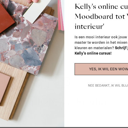
exchanged for another item in the La Fa
Kelly's online c
(think of made-to-order such as upholste
Moodboard to
When in doubt, please contact us.
More 
interieur'
Is een mooi interieur ook jouw
master te worden in het mixe
kleuren en materialen?
Schrijf
Kelly's online cursus!
YES, IK WIL EEN WOW
NEE BEDANKT, IK WIL BL
La Fabrika Studio
gn your interior? From the redecoration of a room to custom mad
cts, our team of talented interior designers is happy to guide you