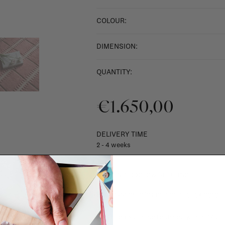
COLOUR:
DIMENSION:
QUANTITY:
€1.650,00
DELIVERY TIME
2 - 4 weeks
SHIPPING COSTS & RETURNS
For shipping info and costs,
click here
Most items can be returned within 14 cal