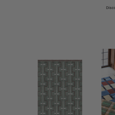
Disco