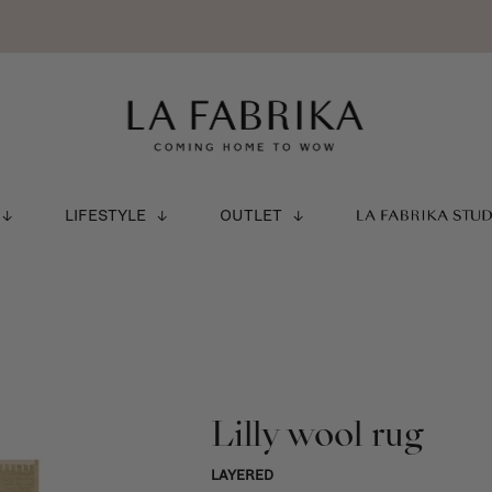
LIFESTYLE
OUTLET
LA FABRIKA STU
Lilly wool rug
LAYERED