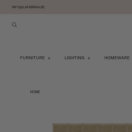
INFO@LAFABRIKA.BE
FURNITURE
LIGHTING
HOMEWARE
HOME