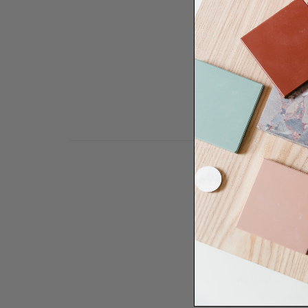
Need some help to desi
renovation proje