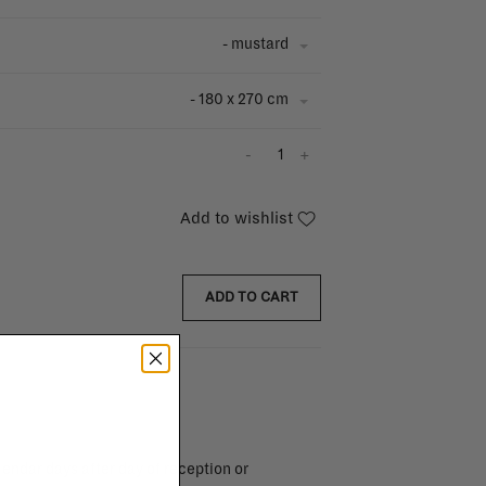
- mustard
- 180 x 270 cm
-
+
Add to wishlist
ADD TO CART
endar days after day of reception or