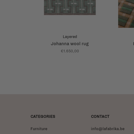
Layered
Johanna wool rug
€1.650,00
CATEGORIES
CONTACT
Furniture
info@lafabrika.be