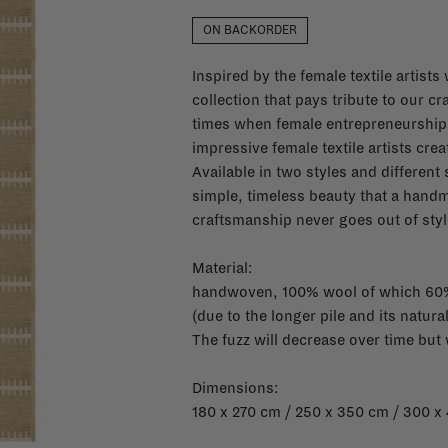
ON BACKORDER
Inspired by the female textile artis
collection that pays tribute to our cr
times when female entrepreneurshi
impressive female textile artists crea
Available in two styles and different
simple, timeless beauty that a handm
craftsmanship never goes out of styl
Material:
handwoven, 100% wool of which 60
(d
ue to the longer pile and its natural
The fuzz will decrease over time but
Dimensions:
180 x 270 cm / 250 x 350 cm / 300 x