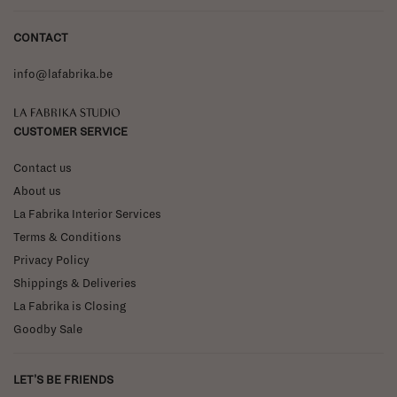
CONTACT
info@lafabrika.be
La Fabrika Studio
CUSTOMER SERVICE
Contact us
About us
La Fabrika Interior Services
Terms & Conditions
Privacy Policy
Shippings & Deliveries
La Fabrika is Closing
Goodby Sale
LET'S BE FRIENDS