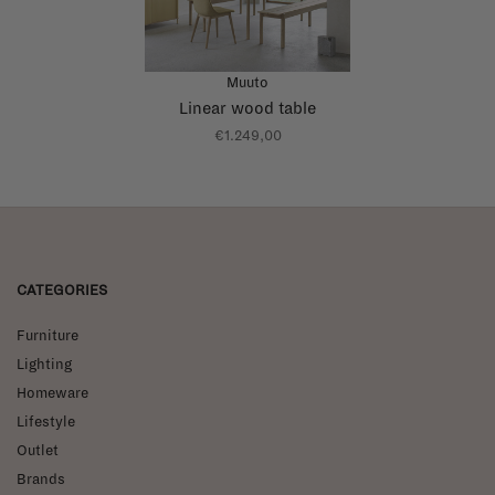
Muuto
Linear wood table
€1.249,00
CATEGORIES
Furniture
Lighting
Homeware
Lifestyle
Outlet
Brands