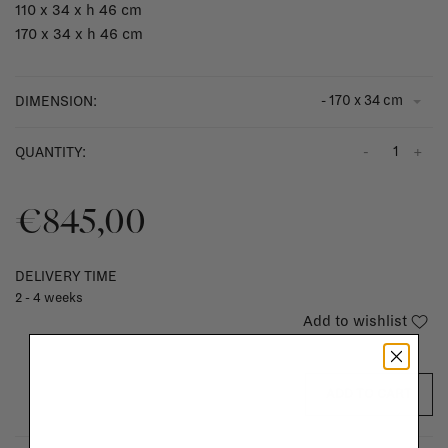
110 x 34 x h 46 cm
170 x 34 x h 46 cm
- 170 x 34 cm
DIMENSION:
-
+
QUANTITY:
€845,00
DELIVERY TIME
2 - 4 weeks
Add to wishlist
ADD TO CART