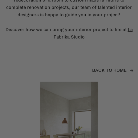
complete renovation projects, our team of talented interior
designers is happy to guide you in your project!
Discover how we can bring your interior project to life at
La
Fabrika Studio
BACK TO HOME