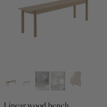
Linear wood bench