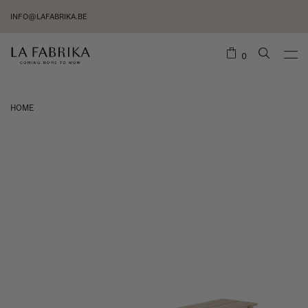
INFO@LAFABRIKA.BE
0
HOME