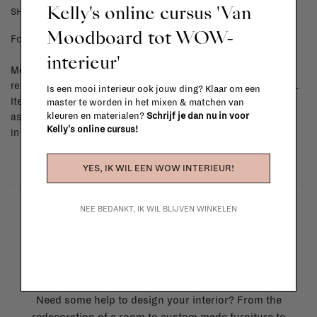
Kelly's online cursus 'Van
SHIPPING COSTS & RETURNS
Moodboard tot WOW-
For shipping info and costs,
click here
interieur'
Most items can be returned within 14 calendar days after day of
reception or exchanged for another item in the La Fabrika store.
Is een mooi interieur ook jouw ding? Klaar om een
Items made to your specifications (think of made-to-order such
master te worden in het mixen & matchen van
kleuren en materialen?
Schrijf je dan nu in voor
as upholstered items, ...) can't be returned or exchanged. When
Kelly's online cursus!
in doubt, please contact us.
More info
YES, IK WIL EEN WOW INTERIEUR!
NEE BEDANKT, IK WIL BLIJVEN WINKELEN
La Fabrika Studio
Need some help to design your interior? From the
redecoration of a room to custom made furniture to