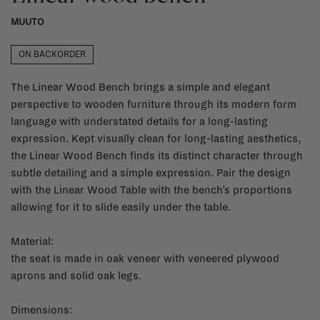
MUUTO
ON BACKORDER
The Linear Wood Bench brings a simple and elegant
perspective to wooden furniture through its modern form
language with understated details for a long-lasting
expression. Kept visually clean for long-lasting aesthetics,
the Linear Wood Bench finds its distinct character through
subtle detailing and a simple expression. Pair the design
with the Linear Wood Table with the bench’s proportions
allowing for it to slide easily under the table.
Material:
the seat is made in oak veneer with veneered plywood
aprons and solid oak legs.
Dimensions: