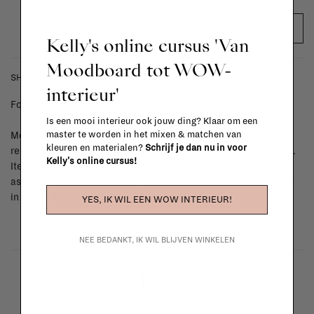
ADD TO CART
Kelly's online cursus 'Van
Moodboard tot WOW-
SHIPPING COSTS & RETURNS
interieur'
For shipping info and costs,
click here
Is een mooi interieur ook jouw ding? Klaar om een
master te worden in het mixen & matchen van
Most items can be returned within 14 calendar days after day of
kleuren en materialen?
Schrijf je dan nu in voor
reception or exchanged for another item in the La Fabrika store.
Kelly's online cursus!
Items made to your specifications (think of made-to-order such
as upholstered items, ...) can't be returned or exchanged. When
in doubt, please contact us.
More info
YES, IK WIL EEN WOW INTERIEUR!
NEE BEDANKT, IK WIL BLIJVEN WINKELEN