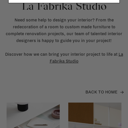
La Fabrika Studio
Need some help to design your interior? From the
redecoration of a room to custom made furniture to
complete renovation projects, our team of talented interior
designers is happy to guide you in your project!
Discover how we can bring your interior project to life at
La
Fabrika Studio
BACK TO HOME