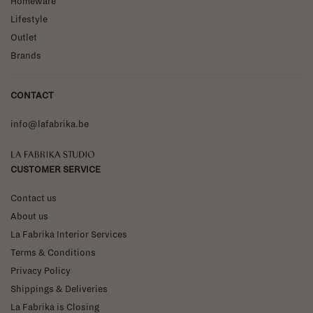
Homeware
Lifestyle
Outlet
Brands
CONTACT
info@lafabrika.be
La Fabrika Studio
CUSTOMER SERVICE
Contact us
About us
La Fabrika Interior Services
Terms & Conditions
Privacy Policy
Shippings & Deliveries
La Fabrika is Closing