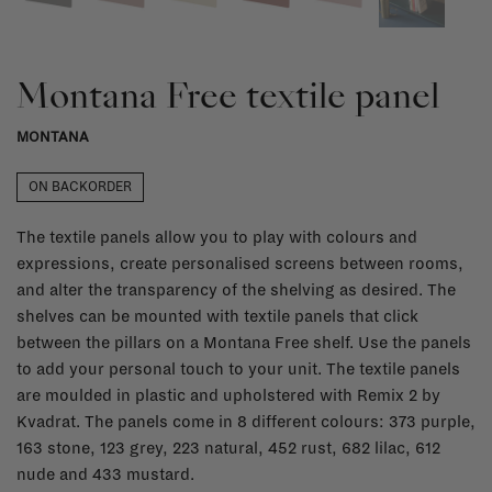
Montana Free textile panel
MONTANA
ON BACKORDER
The textile panels allow you to play with colours and
expressions, create personalised screens between rooms,
and alter the transparency of the shelving as desired. The
shelves can be mounted with textile panels that click
between the pillars on a Montana Free shelf. Use the panels
to add your personal touch to your unit. The textile panels
are moulded in plastic and upholstered with Remix 2 by
Kvadrat. The panels come in 8 different colours: 373 purple,
163 stone, 123 grey, 223 natural, 452 rust, 682 lilac, 612
nude and 433 mustard.