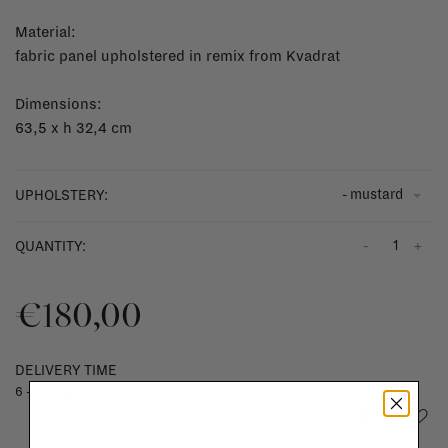
Material:
fabric panel upholstered in remix from Kvadrat
Dimensions:
63,5
x h 32,4 cm
- mustard
UPHOLSTERY:
-
+
QUANTITY:
€180,00
DELIVERY TIME
6 - 8 weeks
Add to wishlist