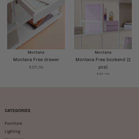
Montana
Montana
Montana Free drawer
Montana Free bookend (2
pcs)
€371,00
€81,00
CATEGORIES
Furniture
Lighting