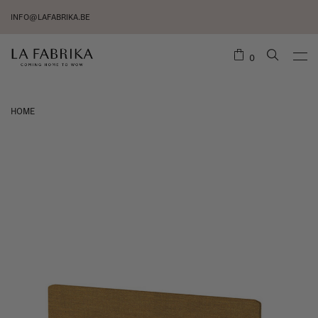
INFO@LAFABRIKA.BE
0
HOME