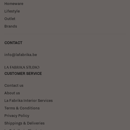
Homeware
Lifestyle
Outlet
Brands
CONTACT
info@lafabrika.be
La Fabrika Studio
CUSTOMER SERVICE
Contact us
About us
La Fabrika Interior Services
Terms & Conditions
Privacy Policy
Shippings & Deliveries