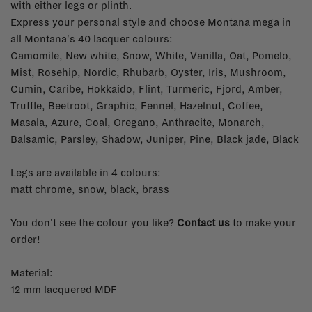
with either legs or plinth.
Express your personal style and c
hoose Montana mega in
all Montana's 40 lacquer colours:
Camomile, New white, Snow, White, Vanilla, Oat, Pomelo,
Mist, Rosehip, Nordic, Rhubarb, Oyster, Iris, Mushroom,
Cumin, Caribe, Hokkaido, Flint, Turmeric, Fjord, Amber,
Truffle, Beetroot, Graphic, Fennel, Hazelnut, Coffee,
Masala, Azure, Coal, Oregano, Anthracite, Monarch,
Balsamic, Parsley, Shadow, Juniper, Pine, Black jade, Black
Legs are available in 4 colours:
matt chrome, snow, black, brass
You don't see the colour you like?
Contact us
to make your
order!
Material:
12 mm lacquered MDF