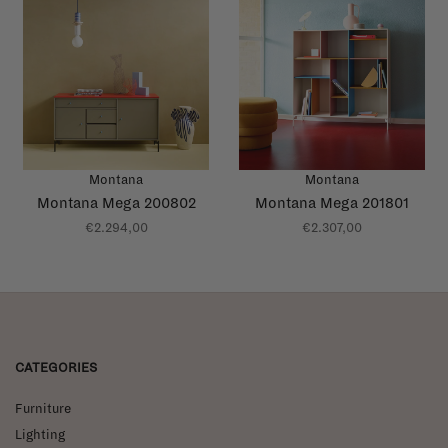
Montana
Montana
Montana Mega 200802
Montana Mega 201801
€2.294,00
€2.307,00
CATEGORIES
Furniture
Lighting