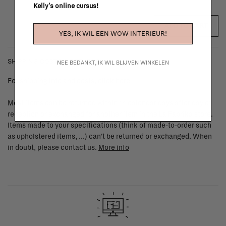
Kelly's online cursus!
ADD TO CART
YES, IK WIL EEN WOW INTERIEUR!
SHIPPING COSTS & RETURNS
NEE BEDANKT, IK WIL BLIJVEN WINKELEN
For shipping info and costs,
click here
Most items can be returned within 14 calendar days after day of
reception or exchanged for another item in the La Fabrika store.
Items made to your specifications (think of made-to-order such
as upholstered items, ...) can't be returned or exchanged. When
in doubt, please contact us.
More info