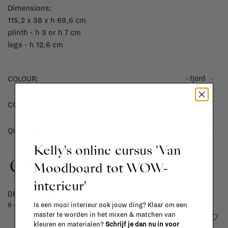
Dimensions:
115,2 x 38 x h 69,6 cm
plinth - h 3 or h 7 cm
legs - h 12,6 cm
- fjord
COLOUR:
- plinth
CONFIGURATION:
-
+
QUANTITY:
Kelly's online cursus 'Van
€2.604,00
Moodboard tot WOW-
interieur'
DELIVERY TIME
Is een mooi interieur ook jouw ding? Klaar om een
6 - 8 weeks
master te worden in het mixen & matchen van
Add to wishlist
kleuren en materialen?
Schrijf je dan nu in voor