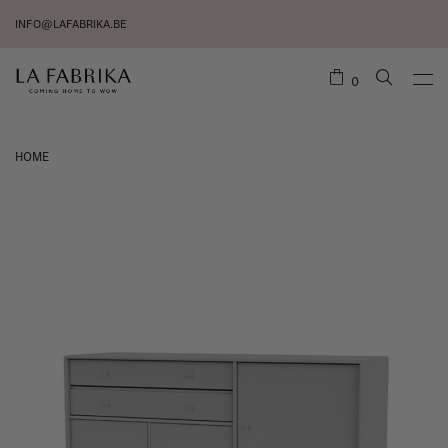
INFO@LAFABRIKA.BE
0
HOME