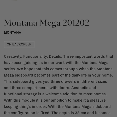
Montana Mega 201202
MONTANA
ON BACKORDER
Creativity. Functionality. Details. Three important words that
have been guiding us in our work with the Montana Mega
series. We hope that this comes through when the Montana
Mega sideboard becomes part of the daily life in your home.
This sideboard gives you three drawers in different sizes
and three compartments with doors. Aesthetic and
functional storage is a welcome addition to most homes.
With this module it is our ambition to make it a pleasure
keeping things in order. With the Montana Mega sideboard
the configuration is fixed. The depth is 38 cm and it comes