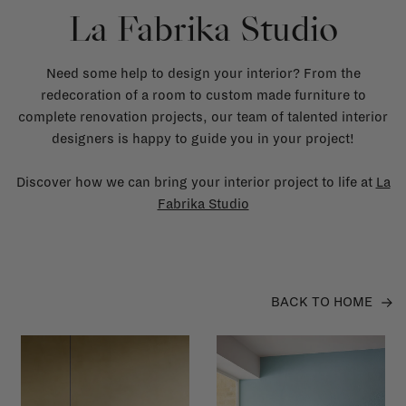
La Fabrika Studio
Need some help to design your interior? From the
redecoration of a room to custom made furniture to
complete renovation projects, our team of talented interior
designers is happy to guide you in your project!
Discover how we can bring your interior project to life at
La
Fabrika Studio
BACK TO HOME