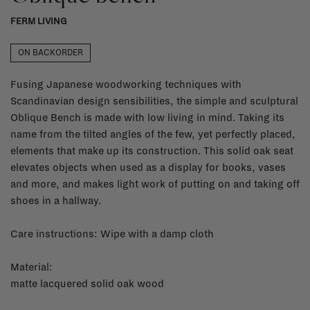
FERM LIVING
ON BACKORDER
Fusing Japanese woodworking techniques with
Scandinavian design sensibilities, the simple and sculptural
Oblique Bench is made with low living in mind. Taking its
name from the tilted angles of the few, yet perfectly placed,
elements that make up its construction. This solid oak seat
elevates objects when used as a display for books, vases
and more, and makes light work of putting on and taking off
shoes in a hallway.
Care instructions: Wipe with a damp cloth
Material:
matte lacquered solid oak wood