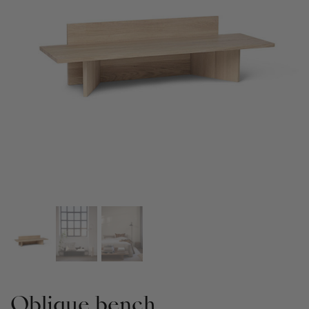
Oblique bench