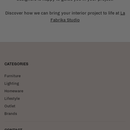
Discover how we can bring your interior project to life at
La
Fabrika Studio
CATEGORIES
Furniture
Lighting
Homeware
Lifestyle
Outlet
Brands