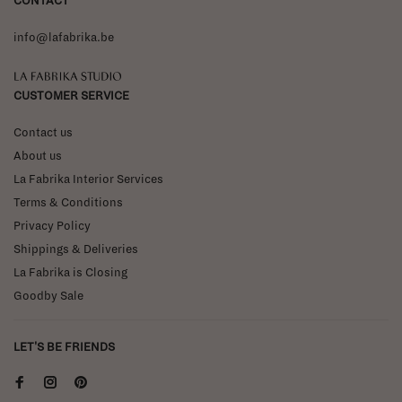
CONTACT
info@lafabrika.be
La Fabrika Studio
CUSTOMER SERVICE
Contact us
About us
La Fabrika Interior Services
Terms & Conditions
Privacy Policy
Shippings & Deliveries
La Fabrika is Closing
Goodby Sale
LET'S BE FRIENDS