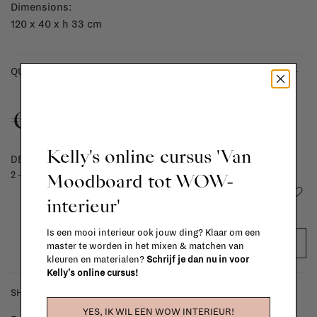
Dimensions:
120 x 40 x h 33 cm
-
+
QUANTITY:
€679,00
Kelly's online cursus 'Van
DELIVERY TIME
Moodboard tot WOW-
2 - 4 weeks
Add to wishlist
interieur'
Is een mooi interieur ook jouw ding? Klaar om een
ADD TO CART
master te worden in het mixen & matchen van
kleuren en materialen?
Schrijf je dan nu in voor
Kelly's online cursus!
SHIPPING COSTS & RETURNS
YES, IK WIL EEN WOW INTERIEUR!