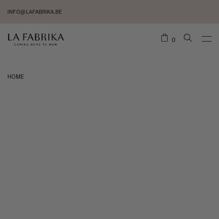
INFO@LAFABRIKA.BE
0
HOME