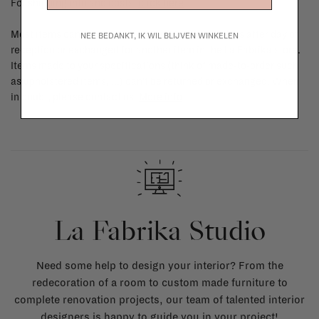
For shipping info and costs,
click here
Most items can be returned within 14 calendar days after day of
NEE BEDANKT, IK WIL BLIJVEN WINKELEN
reception or exchanged for another item in the La Fabrika store.
Items made to your specifications (think of made-to-order such
as upholstered items, ...) can't be returned or exchanged. When
in doubt, please contact us.
More info
La Fabrika Studio
Need some help to design your interior? From the
redecoration of a room to custom made furniture to
complete renovation projects, our team of talented interior
designers is happy to guide you in your project!