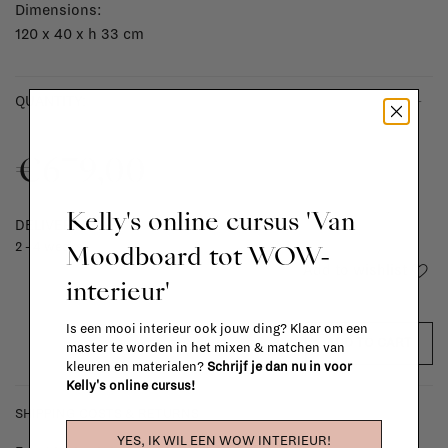
Dimensions:
120 x 40 x h 33 cm
-
+
QUANTITY:
€679,00
Kelly's online cursus 'Van
DELIVERY TIME
Moodboard tot WOW-
2 - 4 weeks
Add to wishlist
interieur'
Is een mooi interieur ook jouw ding? Klaar om een
ADD TO CART
master te worden in het mixen & matchen van
kleuren en materialen?
Schrijf je dan nu in voor
Kelly's online cursus!
SHIPPING COSTS & RETURNS
YES, IK WIL EEN WOW INTERIEUR!