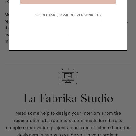
For shipping info and costs,
click here
Most items can be returned within 14 calendar days after day of
NEE BEDANKT, IK WIL BLIJVEN WINKELEN
reception or exchanged for another item in the La Fabrika store.
Items made to your specifications (think of made-to-order such
as upholstered items, ...) can't be returned or exchanged. When
in doubt, please contact us.
More info
La Fabrika Studio
Need some help to design your interior? From the
redecoration of a room to custom made furniture to
complete renovation projects, our team of talented interior
designers is happy to guide you in your project!