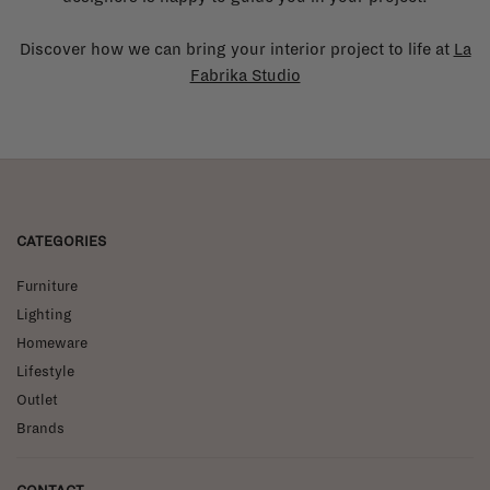
Discover how we can bring your interior project to life at
La
Fabrika Studio
CATEGORIES
Furniture
Lighting
Homeware
Lifestyle
Outlet
Brands