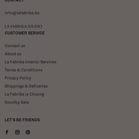
CONTACT
info@lafabrika.be
La Fabrika Studio
CUSTOMER SERVICE
Contact us
About us
La Fabrika Interior Services
Terms & Conditions
Privacy Policy
Shippings & Deliveries
La Fabrika is Closing
Goodby Sale
LET'S BE FRIENDS