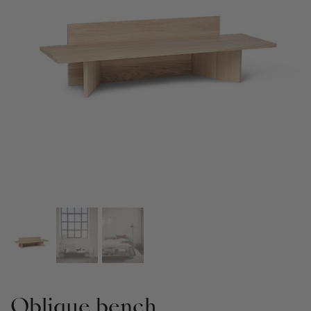
Oblique bench