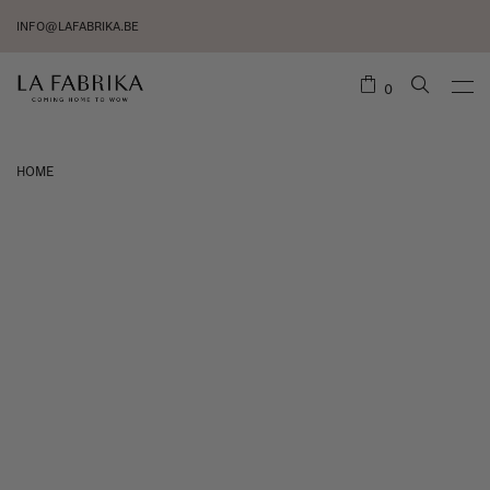
INFO@LAFABRIKA.BE
0
HOME