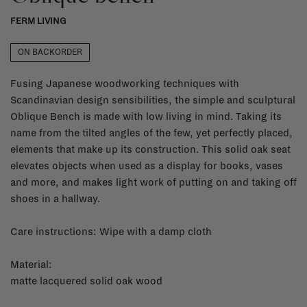
FERM LIVING
ON BACKORDER
Fusing Japanese woodworking techniques with
Scandinavian design sensibilities, the simple and sculptural
Oblique Bench is made with low living in mind. Taking its
name from the tilted angles of the few, yet perfectly placed,
elements that make up its construction. This solid oak seat
elevates objects when used as a display for books, vases
and more, and makes light work of putting on and taking off
shoes in a hallway.
Care instructions: Wipe with a damp cloth
Material:
matte lacquered solid oak wood