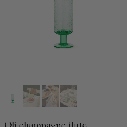
Oli champagne flute