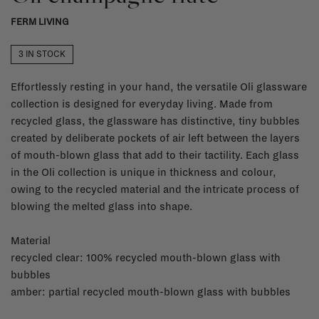
FERM LIVING
3 IN STOCK
Effortlessly resting in your hand, the versatile Oli glassware
collection is designed for everyday living. Made from
recycled glass, the glassware has distinctive, tiny bubbles
created by deliberate pockets of air left between the layers
of mouth-blown glass that add to their tactility. Each glass
in the Oli collection is unique in thickness and colour,
owing to the recycled material and the intricate process of
blowing the melted glass into shape.
Material
recycled clear: 100% recycled mouth-blown glass with
bubbles
amber: partial recycled mouth-blown glass with bubbles