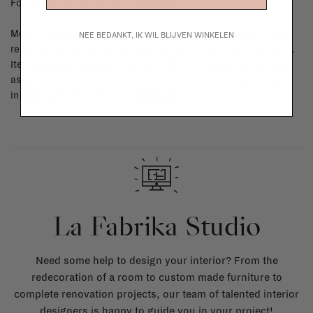
For shipping info and costs,
click here
Most items can be returned within 14 calendar days after day of
NEE BEDANKT, IK WIL BLIJVEN WINKELEN
reception or exchanged for another item in the La Fabrika store.
Items made to your specifications (think of made-to-order such
as upholstered items, ...) can't be returned or exchanged. When
in doubt, please contact us.
More info
La Fabrika Studio
Need some help to design your interior? From the
redecoration of a room to custom made furniture to
complete renovation projects, our team of talented interior
designers is happy to guide you in your project!