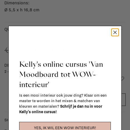
Dimensions:
Ø 5,5 x h 16,8 cm
-
+
QUANTITY:
€15,00
€25,00
Kelly's online cursus 'Van
DELIVERY TIME
Moodboard tot WOW-
2 - 4 weeks
Add to wishlist
interieur'
Is een mooi interieur ook jouw ding? Klaar om een
ADD TO CART
master te worden in het mixen & matchen van
kleuren en materialen?
Schrijf je dan nu in voor
Kelly's online cursus!
SHIPPING COSTS & RETURNS
YES, IK WIL EEN WOW INTERIEUR!