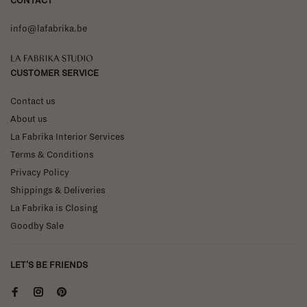
CONTACT
info@lafabrika.be
La Fabrika Studio
CUSTOMER SERVICE
Contact us
About us
La Fabrika Interior Services
Terms & Conditions
Privacy Policy
Shippings & Deliveries
La Fabrika is Closing
Goodby Sale
LET'S BE FRIENDS