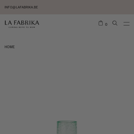
INFO@LAFABRIKA.BE
0
HOME