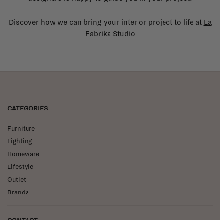
Discover how we can bring your interior project to life at
La
Fabrika Studio
CATEGORIES
Furniture
Lighting
Homeware
Lifestyle
Outlet
Brands