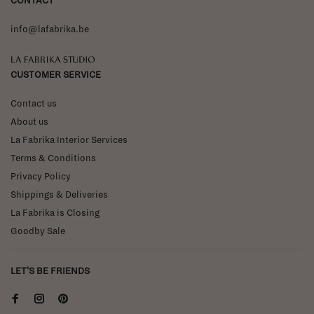
CONTACT
info@lafabrika.be
La Fabrika Studio
CUSTOMER SERVICE
Contact us
About us
La Fabrika Interior Services
Terms & Conditions
Privacy Policy
Shippings & Deliveries
La Fabrika is Closing
Goodby Sale
LET'S BE FRIENDS