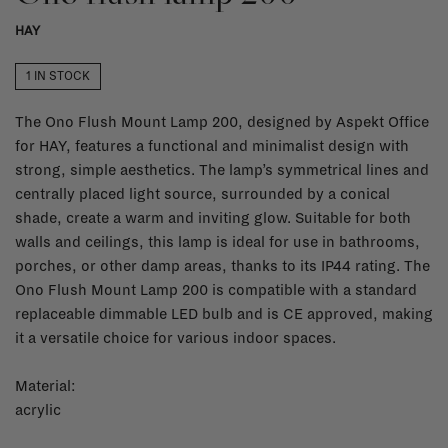
HAY
1 IN STOCK
The Ono Flush Mount Lamp 200, designed by Aspekt Office
for HAY, features a functional and minimalist design with
strong, simple aesthetics. The lamp’s symmetrical lines and
centrally placed light source, surrounded by a conical
shade, create a warm and inviting glow. Suitable for both
walls and ceilings, this lamp is ideal for use in bathrooms,
porches, or other damp areas, thanks to its IP44 rating. The
Ono Flush Mount Lamp 200 is compatible with a standard
replaceable dimmable LED bulb and is CE approved, making
it a versatile choice for various indoor spaces.
Material:
acrylic