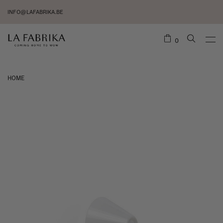
INFO@LAFABRIKA.BE
0
HOME