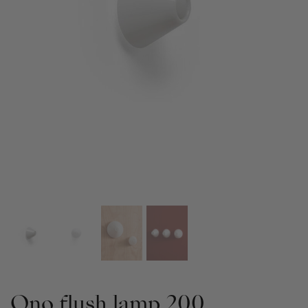
Ono flush lamp 200