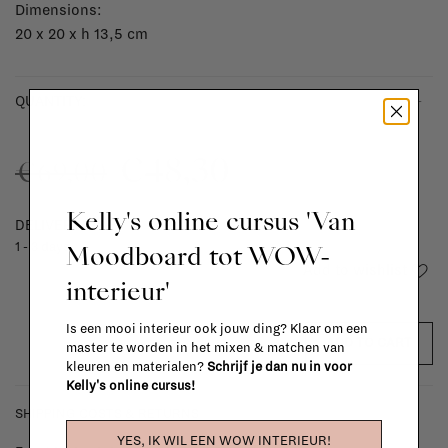
Dimensions:
20 x 20 x h 13,5 cm
-
+
QUANTITY:
€48,30
€69,00
Kelly's online cursus 'Van
DELIVERY TIME
Moodboard tot WOW-
1 - 3 days
Add to wishlist
interieur'
Is een mooi interieur ook jouw ding? Klaar om een
ADD TO CART
master te worden in het mixen & matchen van
kleuren en materialen?
Schrijf je dan nu in voor
Kelly's online cursus!
SHIPPING COSTS & RETURNS
YES, IK WIL EEN WOW INTERIEUR!