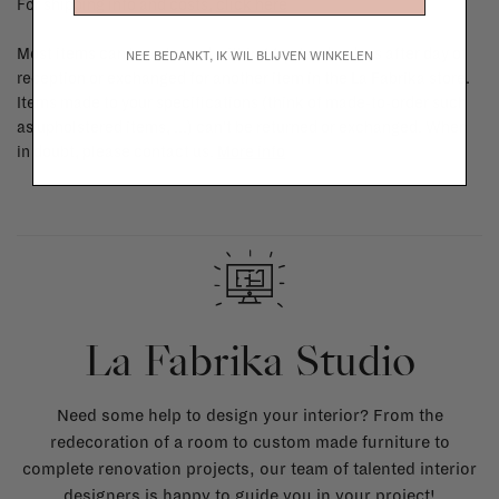
For shipping info and costs,
click here
Most items can be returned within 14 calendar days after day of
NEE BEDANKT, IK WIL BLIJVEN WINKELEN
reception or exchanged for another item in the La Fabrika store.
Items made to your specifications (think of made-to-order such
as upholstered items, ...) can't be returned or exchanged. When
in doubt, please contact us.
More info
La Fabrika Studio
Need some help to design your interior? From the
redecoration of a room to custom made furniture to
complete renovation projects, our team of talented interior
designers is happy to guide you in your project!