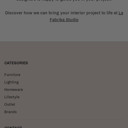
Discover how we can bring your interior project to life at
La
Fabrika Studio
CATEGORIES
Furniture
Lighting
Homeware
Lifestyle
Outlet
Brands