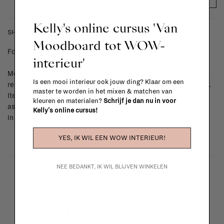
Kelly's online cursus 'Van
SHIPPING COSTS & RETURNS
Moodboard tot WOW-
For shipping info and costs,
click here
interieur'
Most items can be returned within 14 calendar days after day of
Is een mooi interieur ook jouw ding? Klaar om een
reception or exchanged for another item in the La Fabrika store.
master te worden in het mixen & matchen van
Items made to your specifications (think of made-to-order such
kleuren en materialen?
Schrijf je dan nu in voor
as upholstered items, ...) can't be returned or exchanged. When
Kelly's online cursus!
in doubt, please contact us.
More info
YES, IK WIL EEN WOW INTERIEUR!
NEE BEDANKT, IK WIL BLIJVEN WINKELEN
La Fabrika Studio