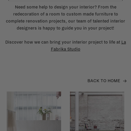
Need some help to design your interior? From the
redecoration of a room to custom made furniture to
complete renovation projects, our team of talented interior
designers is happy to guide you in your project!
Discover how we can bring your interior project to life at
La
Fabrika Studio
BACK TO HOME