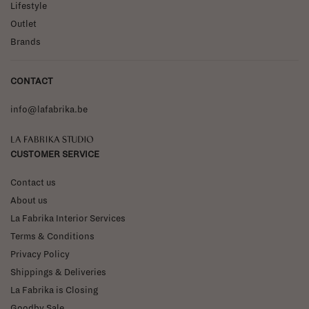
Lifestyle
Outlet
Brands
CONTACT
info@lafabrika.be
La Fabrika Studio
CUSTOMER SERVICE
Contact us
About us
La Fabrika Interior Services
Terms & Conditions
Privacy Policy
Shippings & Deliveries
La Fabrika is Closing
Goodby Sale