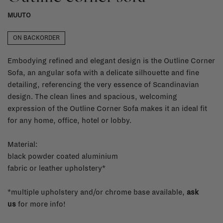
MUUTO
ON BACKORDER
Embodying refined and elegant design is the Outline Corner
Sofa, an angular sofa with a delicate silhouette and fine
detailing, referencing the very essence of Scandinavian
design. The clean lines and spacious, welcoming
expression of the Outline Corner Sofa makes it an ideal fit
for any home, office, hotel or lobby.
Material:
black powder coated aluminium
fabric or leather upholstery*
*multiple upholstery and/or chrome base available,
ask
us
for more info!