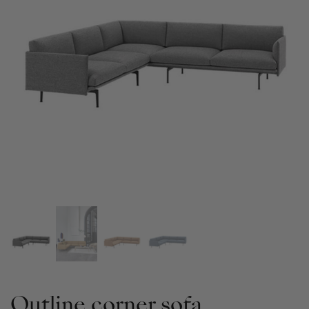
Outline corner sofa