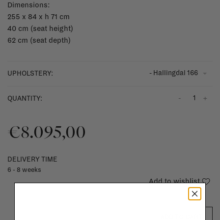
Dimensions:
255 x 84 x h 71 cm
40 cm (seat height)
62 cm (seat depth)
- Hallingdal 166
UPHOLSTERY:
-
+
QUANTITY:
€8.095,00
DELIVERY TIME
6 - 8 weeks
Add to wishlist
ADD TO CART