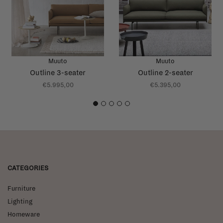
Muuto
Muuto
Outline 3-seater
Outline 2-seater
€5.995,00
€5.395,00
1
2
3
4
5
CATEGORIES
Furniture
Lighting
Homeware