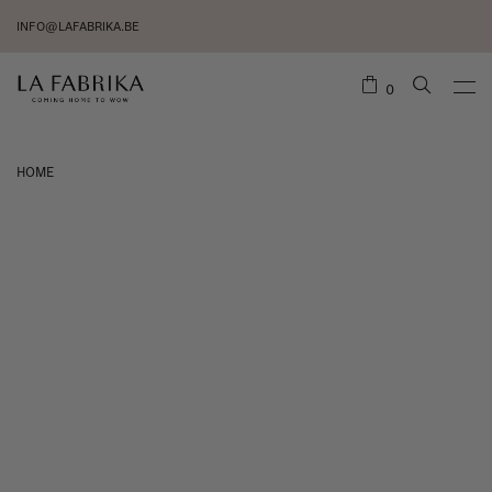
INFO@LAFABRIKA.BE
0
HOME