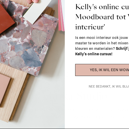
(think of made-to-order such as upholste
Kelly's online c
When in doubt, please contact us.
More 
Moodboard to
interieur'
Is een mooi interieur ook jouw
master te worden in het mixe
kleuren en materialen?
Schrijf
Kelly's online cursus!
YES, IK WIL EEN WOW
NEE BEDANKT, IK WIL BL
La Fabrika Studio
gn your interior? From the redecoration of a room to custom mad
cts, our team of talented interior designers is happy to guide you