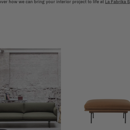
ver how we can bring your interior project to life at
La Fabrika S