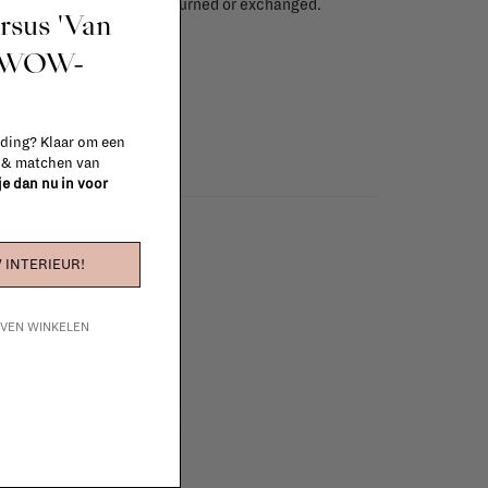
red items, ...) can't be returned or exchanged.
ursus 'Van
info
t WOW-
 ding? Klaar om een
n & matchen van
 je dan nu in voor
 INTERIEUR!
IJVEN WINKELEN
e furniture to complete
 in your project!