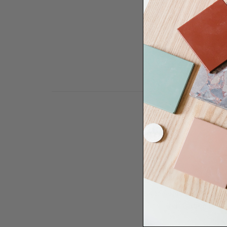
Need some help to desi
renovation proje