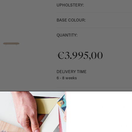
UPHOLSTERY:
BASE COLOUR:
QUANTITY:
€3.995,00
DELIVERY TIME
6 - 8 weeks
SHIPPING COSTS & RETURNS
For shipping info and costs,
click here
Most items can be returned within 14 cal
exchanged for another item in the La Fa