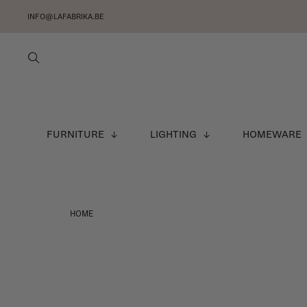
INFO@LAFABRIKA.BE
FURNITURE
LIGHTING
HOMEWARE
HOME