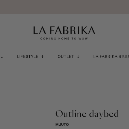
LIFESTYLE
OUTLET
LA FABRIKA STU
Outline daybed
MUUTO