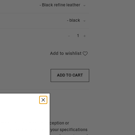
- Black refine leather
- black
-
+
Add to wishlist
ADD TO CART
endar days after day of reception or
brika store. Items made to your specifications