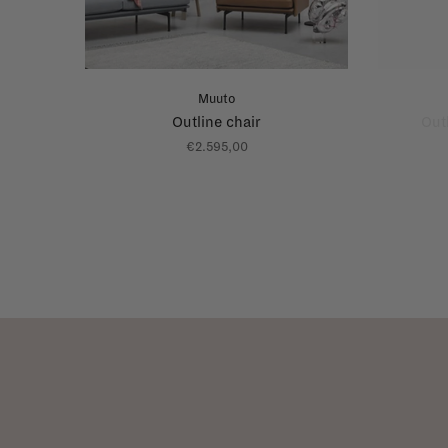
Muuto
Outline chair
Out
€2.595,00