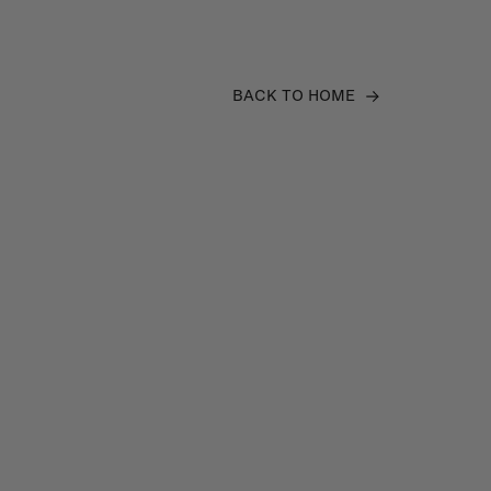
BACK TO HOME