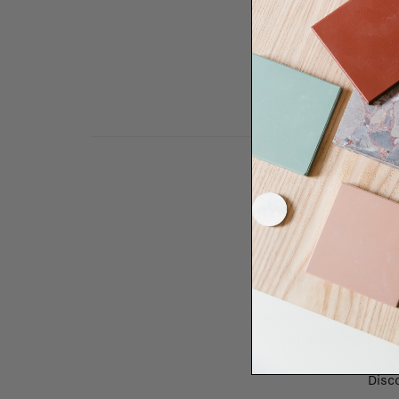
Need some help to desi
renovation proje
Disco