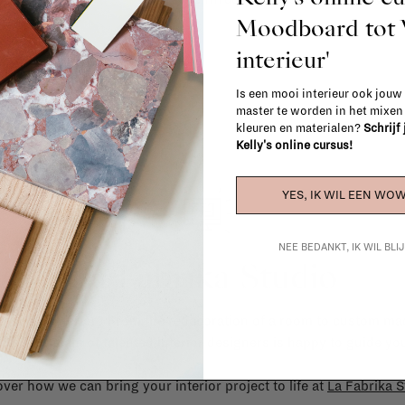
Moodboard to
interieur'
Is een mooi interieur ook jouw
master te worden in het mixe
kleuren en materialen?
Schrijf
Kelly's online cursus!
YES, IK WIL EEN WOW
NEE BEDANKT, IK WIL BL
La Fabrika Studio
gn your interior? From the redecoration of a room to custom mad
cts, our team of talented interior designers is happy to guide you
ver how we can bring your interior project to life at
La Fabrika S