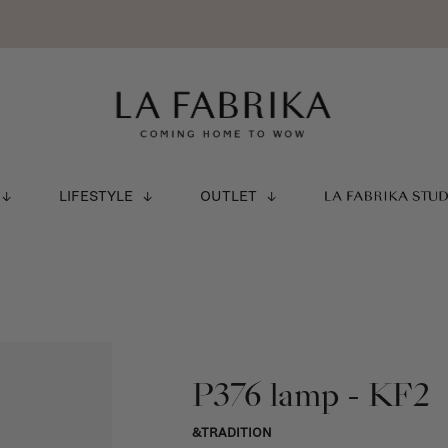
LIFESTYLE
OUTLET
LA FABRIKA STU
P376 lamp - KF2
&TRADITION