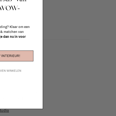
t WOW-
 ding? Klaar om een
n & matchen van
 je dan nu in voor
 INTERIEUR!
IJVEN WINKELEN
e furniture to complete
 in your project!
tudio