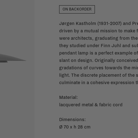
ON BACKORDER
Jørgen Kastholm (1931-2007) and Pre
driven by a mutual mission to make f
were architects, graduating from the
they studied under Finn Juhl and s
pendant lamp is a perfect example of
slant on design. Originally conceived
gradations of curves towards the midd
light. The discrete placement of the 
culminate in a cohesive expression th
Material:
lacquered metal & fabric cord
Dimensions:
Ø 70 x h 28 cm