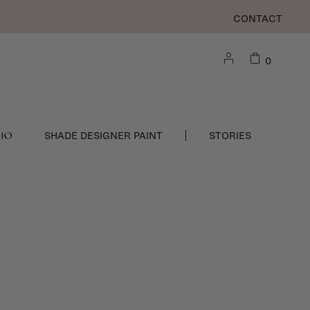
CONTACT
0
DIO
SHADE DESIGNER PAINT
STORIES