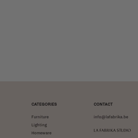
CATEGORIES
CONTACT
Furniture
info@lafabrika.be
Lighting
La Fabrika Studio
Homeware