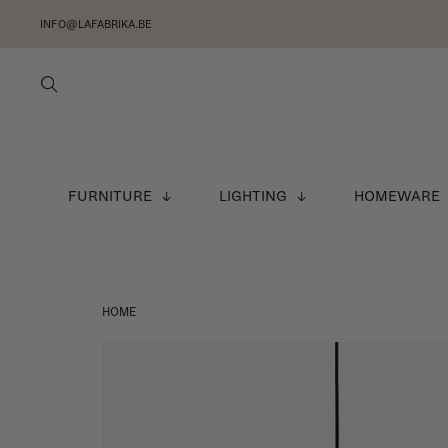
INFO@LAFABRIKA.BE
FURNITURE
LIGHTING
HOMEWARE
HOME