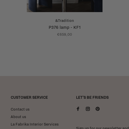
&Tradition
P376 lamp - KF1
€659,00
CUSTOMER SERVICE
LET'S BE FRIENDS
Contact us
About us
La Fabrika Interior Services
Sign up for our newsletter and 