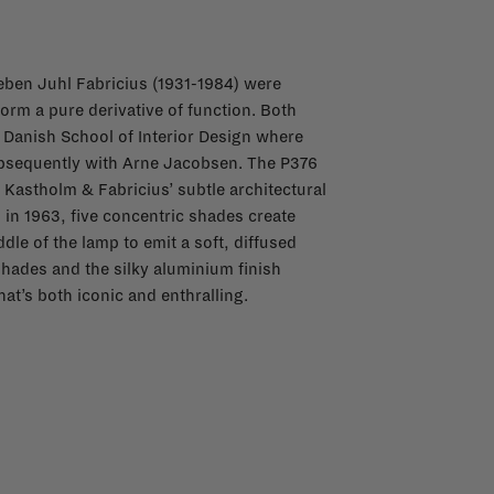
ben Juhl Fabricius (1931-1984) were
orm a pure derivative of function. Both
 Danish School of Interior Design where
ubsequently with Arne Jacobsen. The P376
 Kastholm & Fabricius’ subtle architectural
 in 1963, five concentric shades create
le of the lamp to emit a soft, diffused
shades and the silky aluminium finish
at’s both iconic and enthralling.