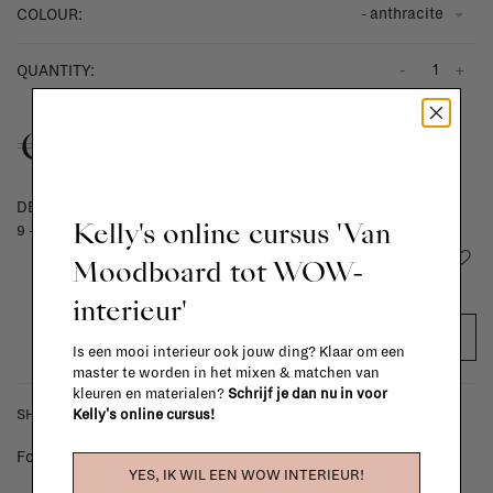
- anthracite
COLOUR:
-
+
QUANTITY:
€609,00
DELIVERY TIME
Kelly's online cursus 'Van
9 - 13 weeks
Add to wishlist
Moodboard tot WOW-
interieur'
ADD TO CART
Is een mooi interieur ook jouw ding? Klaar om een
master te worden in het mixen & matchen van
kleuren en materialen?
Schrijf je dan nu in voor
Kelly's online cursus!
SHIPPING COSTS & RETURNS
For shipping info and costs,
click here
YES, IK WIL EEN WOW INTERIEUR!