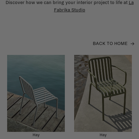
Discover how we can bring your interior project to life at
La
Fabrika Studio
BACK TO HOME
Hay
Hay