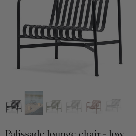
Palissade lounge chair - low