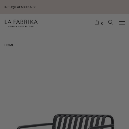
INFO@LAFABRIKA.BE
0
HOME