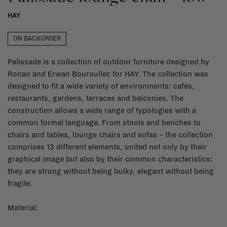
HAY
ON BACKORDER
Palissade is a collection of outdoor furniture designed by
Ronan and Erwan Bouroullec for HAY. The collection was
designed to fit a wide variety of environments: cafés,
restaurants, gardens, terraces and balconies. The
construction allows a wide range of typologies with a
common formal language. From stools and benches to
chairs and tables, lounge chairs and sofas – the collection
comprises 13 different elements, united not only by their
graphical image but also by their common characteristics:
they are strong without being bulky, elegant without being
fragile.
Material: