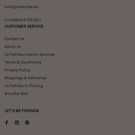
info@lafabrika.be
La Fabrika Studio
CUSTOMER SERVICE
Contact us
About us
La Fabrika Interior Services
Terms & Conditions
Privacy Policy
Shippings & Deliveries
La Fabrika is Closing
Goodby Sale
LET'S BE FRIENDS