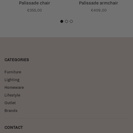
Palissade chair
Palissade armchair
€355,00
€409,00
1
2
3
CATEGORIES
Furniture
Lighting
Homeware
Lifestyle
Outlet
Brands
CONTACT