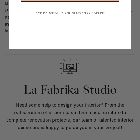
Most items can be returned within 14 calendar days after day of
reception or exchanged for another item in the La Fabrika store.
NEE BEDANKT, IK WIL BLIJVEN WINKELEN
Items made to your specifications (think of made-to-order such
as upholstered items, ...) can't be returned or exchanged. When
in doubt, please contact us.
More info
La Fabrika Studio
Need some help to design your interior? From the
redecoration of a room to custom made furniture to
complete renovation projects, our team of talented interior
designers is happy to guide you in your project!