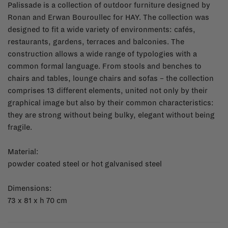
Palissade is a collection of outdoor furniture designed by
Ronan and Erwan Bouroullec for HAY. The collection was
designed to fit a wide variety of environments: cafés,
restaurants, gardens, terraces and balconies. The
construction allows a wide range of typologies with a
common formal language. From stools and benches to
chairs and tables, lounge chairs and sofas – the collection
comprises 13 different elements, united not only by their
graphical image but also by their common characteristics:
they are strong without being bulky, elegant without being
fragile.
Material:
powder coated steel or hot galvanised steel
Dimensions:
73 x 81 x h 70 cm