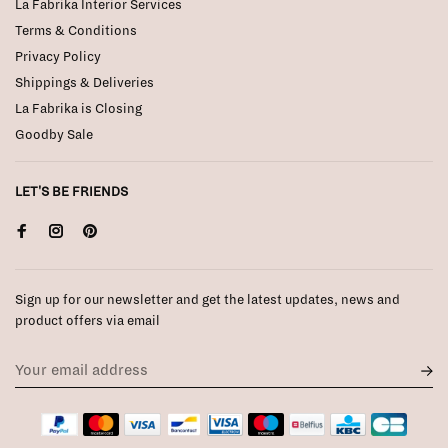
La Fabrika Interior Services
Terms & Conditions
Privacy Policy
Shippings & Deliveries
La Fabrika is Closing
Goodby Sale
LET'S BE FRIENDS
Sign up for our newsletter and get the latest updates, news and
product offers via email