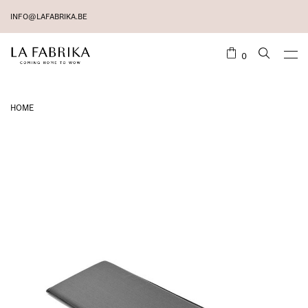
INFO@LAFABRIKA.BE
0
HOME