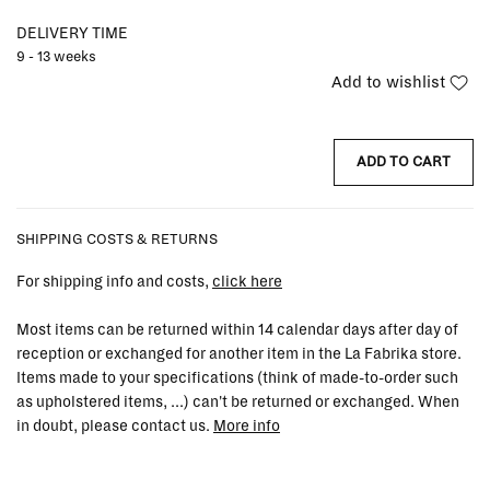
DELIVERY TIME
9 - 13 weeks
Add to wishlist
ADD TO CART
SHIPPING COSTS & RETURNS
For shipping info and costs,
click here
Most items can be returned within 14 calendar days after day of
reception or exchanged for another item in the La Fabrika store.
Items made to your specifications (think of made-to-order such
as upholstered items, ...) can't be returned or exchanged. When
in doubt, please contact us.
More info