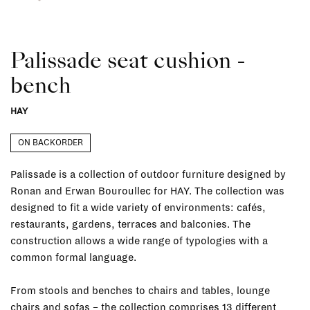
Palissade seat cushion -
bench
HAY
ON BACKORDER
Palissade is a collection of outdoor furniture designed by
Ronan and Erwan Bouroullec for HAY. The collection was
designed to fit a wide variety of environments: cafés,
restaurants, gardens, terraces and balconies. The
construction allows a wide range of typologies with a
common formal language.
From stools and benches to chairs and tables, lounge
chairs and sofas – the collection comprises 13 different