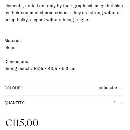
elements, united not only by their graphical image but also
by their common characteristics: they are strong without
being bulky, elegant without being fragile.
Material:
olefin
Dimensions:
dining bench: 107,5 x 43,5 x h 3 cm
- anthracite
COLOUR:
-
+
QUANTITY:
€115,00