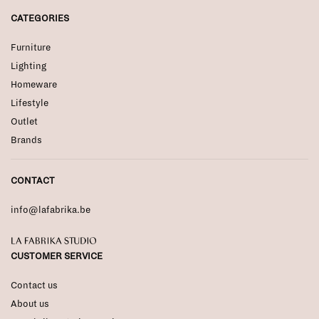
CATEGORIES
Furniture
Lighting
Homeware
Lifestyle
Outlet
Brands
CONTACT
info@lafabrika.be
La Fabrika Studio
CUSTOMER SERVICE
Contact us
About us