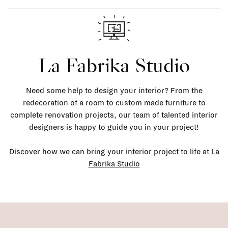
La Fabrika Studio
Need some help to design your interior? From the
redecoration of a room to custom made furniture to
complete renovation projects, our team of talented interior
designers is happy to guide you in your project!
Discover how we can bring your interior project to life at
La
Fabrika Studio