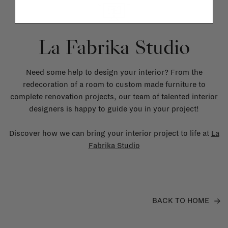
La Fabrika Studio
Need some help to design your interior? From the
redecoration of a room to custom made furniture to
complete renovation projects, our team of talented interior
designers is happy to guide you in your project!
Discover how we can bring your interior project to life at
La
Fabrika Studio
BACK TO HOME