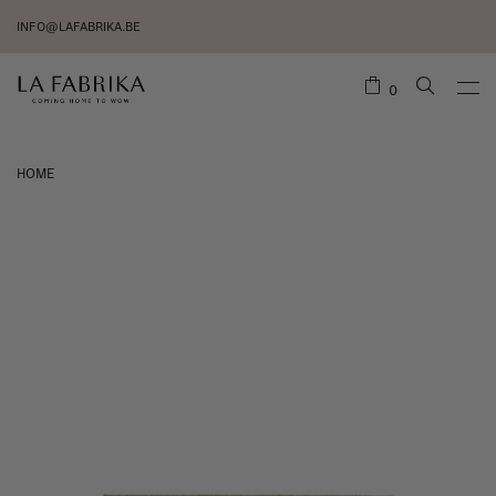
INFO@LAFABRIKA.BE
0
HOME