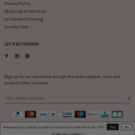
Privacy Policy
Shippings & Deliveries
La Fabrika is Closing
Goodby Sale
LET'S BE FRIENDS
Sign up for our newsletter and get the latest updates, news and
product offers via email
Please accept cookies to help us improve this website Is this OK?
Yes
No
MORE ON COOKIES »