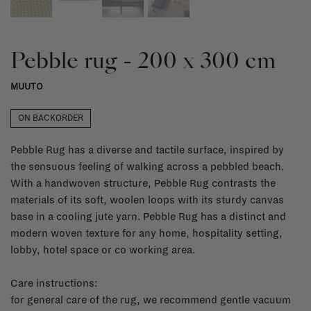
Pebble rug - 200 x 300 cm
MUUTO
ON BACKORDER
Pebble Rug has a diverse and tactile surface, inspired by
the sensuous feeling of walking across a pebbled beach.
With a handwoven structure, Pebble Rug contrasts the
materials of its soft, woolen loops with its sturdy canvas
base in a cooling jute yarn. Pebble Rug has a distinct and
modern woven texture for any home, hospitality setting,
lobby, hotel space or co working area.
Care instructions:
for general care of the rug, we recommend gentle vacuum