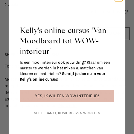
2 weeks
Add to wishlist
Kelly's online cursus 'Van
ADD TO CART
Moodboard tot WOW-
interieur'
SHIPPING COSTS & RETURNS
Is een mooi interieur ook jouw ding? Klaar om een
For shipping info and costs,
click here
master te worden in het mixen & matchen van
kleuren en materialen?
Schrijf je dan nu in voor
Most items can be returned within 14 calendar days after day of
Kelly's online cursus!
reception or exchanged for another item in the La Fabrika store.
Items made to your specifications (think of made-to-order such
YES, IK WIL EEN WOW INTERIEUR!
as upholstered items, ...) can't be returned or exchanged. When
in doubt, please contact us.
More info
NEE BEDANKT, IK WIL BLIJVEN WINKELEN