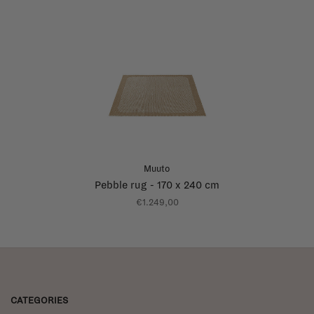
Muuto
Pebble rug - 170 x 240 cm
€1.249,00
CATEGORIES