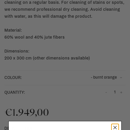
cleaning on a regular basis. For cleaning of stains or spots,
we recommend professional dry cleaning. Avoid cleaning
with water, as this will damage the product.
Material:
60% wool and 40% jute fibers
Dimensions:
200 x 300 cm (other dimensions available)
- burnt orange
COLOUR:
-
+
QUANTITY:
€1.949,00
DELIVERY TIME