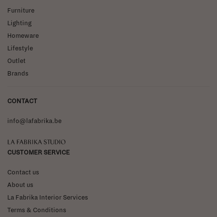
Furniture
Lighting
Homeware
Lifestyle
Outlet
Brands
CONTACT
info@lafabrika.be
La Fabrika Studio
CUSTOMER SERVICE
Contact us
About us
La Fabrika Interior Services
Terms & Conditions