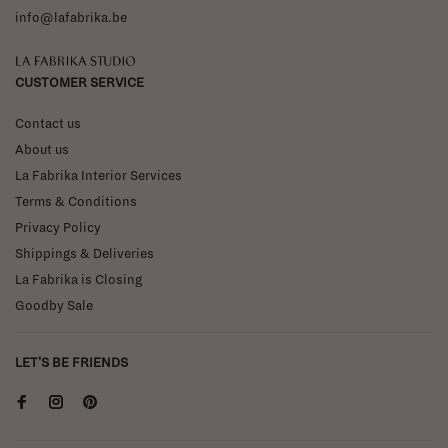
info@lafabrika.be
La Fabrika Studio
CUSTOMER SERVICE
Contact us
About us
La Fabrika Interior Services
Terms & Conditions
Privacy Policy
Shippings & Deliveries
La Fabrika is Closing
Goodby Sale
LET'S BE FRIENDS