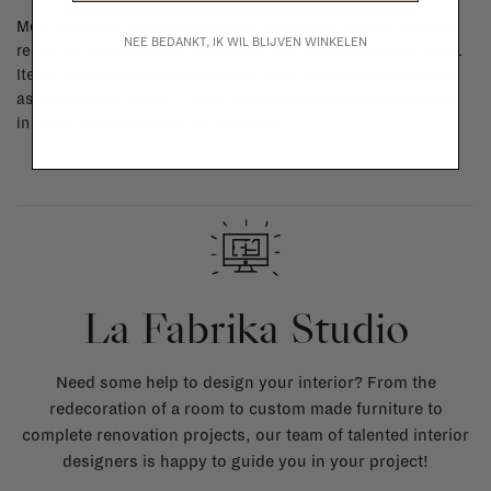
Most items can be returned within 14 calendar days after day of
NEE BEDANKT, IK WIL BLIJVEN WINKELEN
reception or exchanged for another item in the La Fabrika store.
Items made to your specifications (think of made-to-order such
as upholstered items, ...) can't be returned or exchanged. When
in doubt, please contact us.
More info
La Fabrika Studio
Need some help to design your interior? From the
redecoration of a room to custom made furniture to
complete renovation projects, our team of talented interior
designers is happy to guide you in your project!