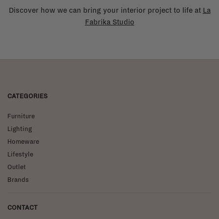
Discover how we can bring your interior project to life at
La
Fabrika Studio
CATEGORIES
Furniture
Lighting
Homeware
Lifestyle
Outlet
Brands
CONTACT