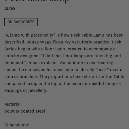
AUDO
ON BACKORDER
“A lamp with personality” is how Peek Table Lamp has been
described. Jonas Wagell’s quirky yet utterly practical Peek
Series began with a floor lamp, created to accompany a
sofa he designed. “I find that floor lamps are often big and
dominant,” Jonas explains. An antidote to overbearing
lamps, he conceived his new lamp to literally “peek” over a
sofa or armchair. The proportions have shrunk for the Table
Lamp, with a dip in the top of the base for needful things –
earplugs or jewellery.
Material:
powder coated steel
Dimensions: