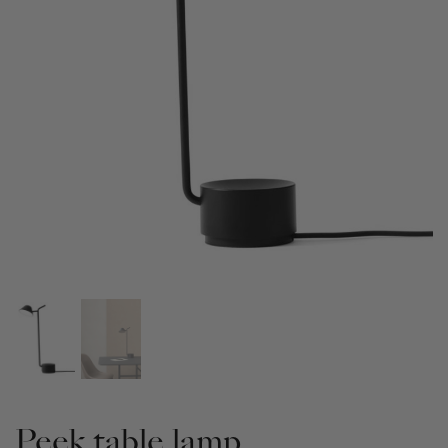
Peek table lamp