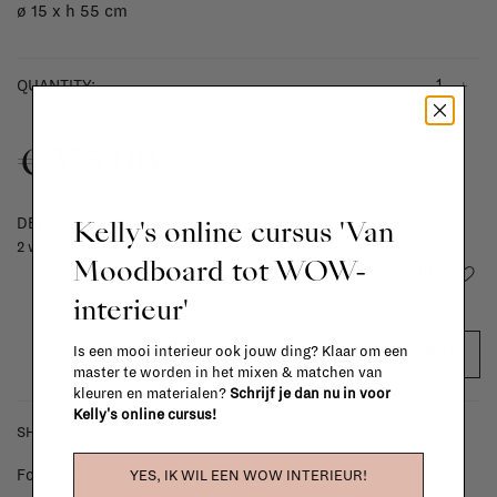
ø 15 x h 55 cm
-
+
QUANTITY:
€375,00
Kelly's online cursus 'Van
DELIVERY TIME
2 weeks
Moodboard tot WOW-
Add to wishlist
interieur'
Is een mooi interieur ook jouw ding? Klaar om een
ADD TO CART
master te worden in het mixen & matchen van
kleuren en materialen?
Schrijf je dan nu in voor
Kelly's online cursus!
SHIPPING COSTS & RETURNS
For shipping info and costs,
click here
YES, IK WIL EEN WOW INTERIEUR!