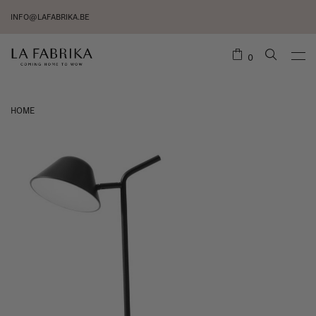
INFO@LAFABRIKA.BE
0
HOME