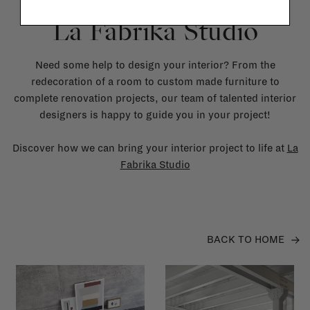
La Fabrika Studio
Need some help to design your interior? From the
redecoration of a room to custom made furniture to
complete renovation projects, our team of talented interior
designers is happy to guide you in your project!
Discover how we can bring your interior project to life at
La
Fabrika Studio
BACK TO HOME