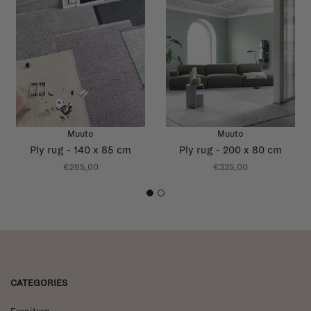
Muuto
Muuto
Ply rug - 140 x 85 cm
Ply rug - 200 x 80 cm
€265,00
€335,00
1
2
CATEGORIES