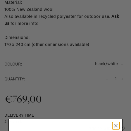
Material:
100% New Zealand wool
Also available in recycled polyester for outdoor use.
Ask
us
for more info!
Dimensions:
170 x 240 cm (other dimensions available)
- black/white
COLOUR:
-
+
QUANTITY:
€769,00
DELIVERY TIME
2 - 4 weeks
Add to wishlist