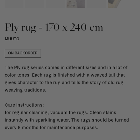
Ply rug - 170 x 240 cm
MUUTO
ON BACKORDER
The Ply rug series comes in different sizes and in a lot of
color tones. Each rug is finished with a weaved tail that
gives character to the rug and tells the story of old rug
weaving traditions.
Care instructions:
for regular cleaning, vacuum the rugs. Clean stains
instantly with sparkling water. The rugs should be turned
every 6 months for maintenance purposes.