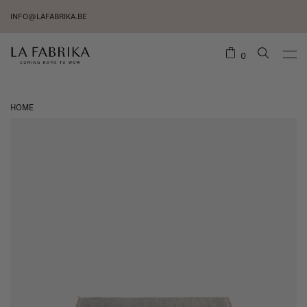
INFO@LAFABRIKA.BE
0
HOME