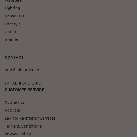
Furniture
Lighting
Homeware
Lifestyle
Outlet
Brands
CONTACT
info@lafabrika.be
La Fabrika Studio
CUSTOMER SERVICE
Contact us
About us
La Fabrika Interior Services
Terms & Conditions
Privacy Policy