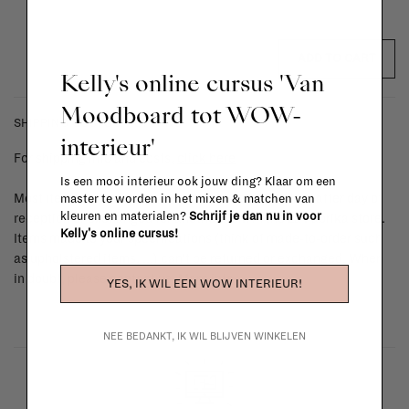
ADD TO CART
Kelly's online cursus 'Van
Moodboard tot WOW-
SHIPPING COSTS & RETURNS
interieur'
For shipping info and costs,
click here
Is een mooi interieur ook jouw ding? Klaar om een
Most items can be returned within 14 calendar days after day of
master te worden in het mixen & matchen van
kleuren en materialen?
Schrijf je dan nu in voor
reception or exchanged for another item in the La Fabrika store.
Kelly's online cursus!
Items made to your specifications (think of made-to-order such
as upholstered items, ...) can't be returned or exchanged. When
in doubt, please contact us.
More info
YES, IK WIL EEN WOW INTERIEUR!
NEE BEDANKT, IK WIL BLIJVEN WINKELEN