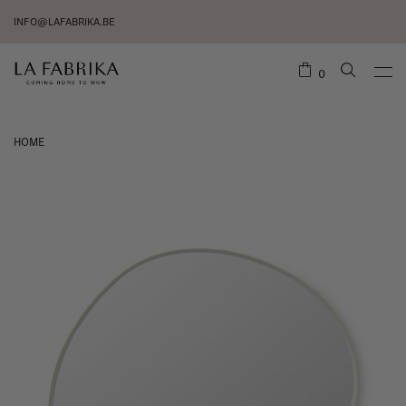
INFO@LAFABRIKA.BE
0
HOME