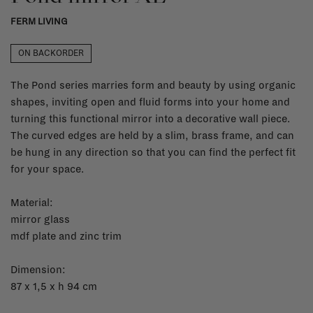
FERM LIVING
ON BACKORDER
The Pond series marries form and beauty by using organic
shapes, inviting open and fluid forms into your home and
turning this functional mirror into a decorative wall piece.
The curved edges are held by a slim, brass frame, and can
be hung in any direction so that you can find the perfect fit
for your space.
Material:
mirror glass
mdf plate and zinc trim
Dimension:
87 x 1,5 x h 94 cm