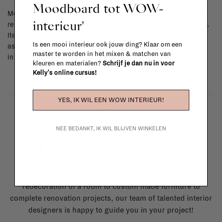
Moodboard tot WOW-
Most items can be returned within 14 calendar days after day of
interieur'
reception or exchanged for another item in the La Fabrika store.
Items made to your specifications (think of made-to-order such
Is een mooi interieur ook jouw ding? Klaar om een
as upholstered items, ...) can't be returned or exchanged. When
master te worden in het mixen & matchen van
in doubt, please contact us.
More info
kleuren en materialen?
Schrijf je dan nu in voor
Kelly's online cursus!
YES, IK WIL EEN WOW INTERIEUR!
NEE BEDANKT, IK WIL BLIJVEN WINKELEN
La Fabrika Studio
Need some help to design your interior? From the
redecoration of a room to custom made furniture to
complete renovation projects, our team of talented interior
designers is happy to guide you in your project!