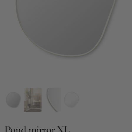
Pond mirror XL