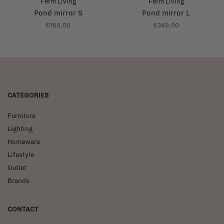
Ferm Living
Ferm Living
Pond mirror S
Pond mirror L
€169,00
€349,00
CATEGORIES
Furniture
Lighting
Homeware
Lifestyle
Outlet
Brands
CONTACT