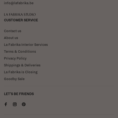
info@lafabrika.be
La Fabrika Studio
CUSTOMER SERVICE
Contact us
About us
La Fabrika Interior Services
Terms & Conditions
Privacy Policy
Shippings & Deliveries
La Fabrika is Closing
Goodby Sale
LET'S BE FRIENDS