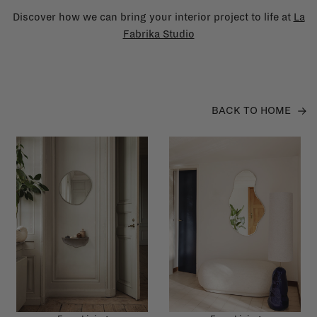
Discover how we can bring your interior project to life at
La
Fabrika Studio
BACK TO HOME