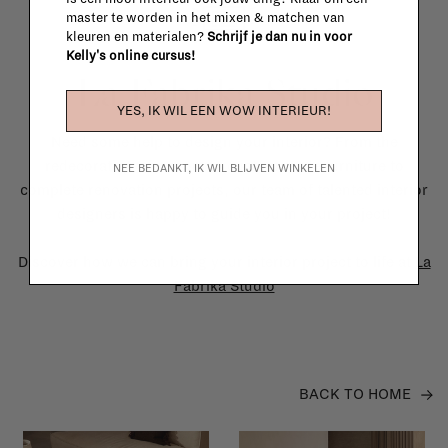
master te worden in het mixen & matchen van
kleuren en materialen?
Schrijf je dan nu in voor
Kelly's online cursus!
La Fabrika Studio
YES, IK WIL EEN WOW INTERIEUR!
Need some help to design your interior? From the
redecoration of a room to custom made furniture to
NEE BEDANKT, IK WIL BLIJVEN WINKELEN
complete renovation projects, our team of talented interior
designers is happy to guide you in your project!
Discover how we can bring your interior project to life at
La
Fabrika Studio
BACK TO HOME