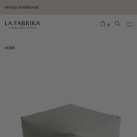
INFO@LAFABRIKA.BE
0
HOME