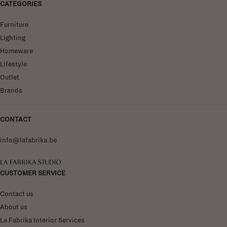
CATEGORIES
Furniture
Lighting
Homeware
Lifestyle
Outlet
Brands
CONTACT
info@lafabrika.be
La Fabrika Studio
CUSTOMER SERVICE
Contact us
About us
La Fabrika Interior Services