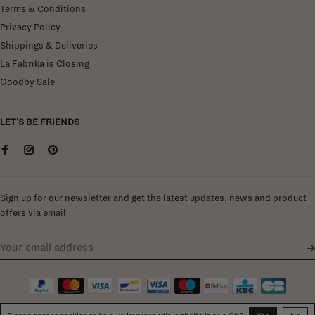
Terms & Conditions
Privacy Policy
Shippings & Deliveries
La Fabrika is Closing
Goodby Sale
LET'S BE FRIENDS
Sign up for our newsletter and get the latest updates, news and product
offers via email