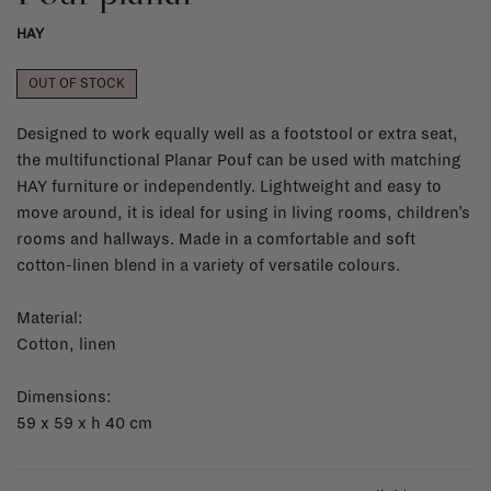
HAY
OUT OF STOCK
Designed to work equally well as a footstool or extra seat,
the multifunctional Planar Pouf can be used with matching
HAY furniture or independently. Lightweight and easy to
move around, it is ideal for using in living rooms, children’s
rooms and hallways. Made in a comfortable and soft
cotton-linen blend in a variety of versatile colours.
Material:
Cotton, linen
Dimensions:
59 x 59 x h 40 cm