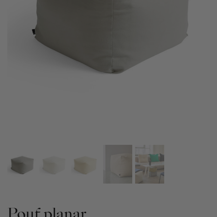
Pouf planar