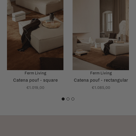
Ferm Living
Ferm Living
Catena pouf - square
Catena pouf - rectangular
€1.019,00
€1.085,00
1
2
3