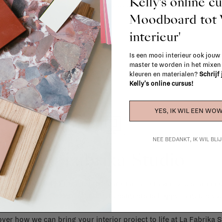
Kelly's online c
When in doubt, please contact us.
More 
Moodboard to
interieur'
Is een mooi interieur ook jouw
master te worden in het mixe
kleuren en materialen?
Schrijf
Kelly's online cursus!
YES, IK WIL EEN WOW
NEE BEDANKT, IK WIL BL
La Fabrika Studio
gn your interior? From the redecoration of a room to custom mad
cts, our team of talented interior designers is happy to guide you
ver how we can bring your interior project to life at
La Fabrika S