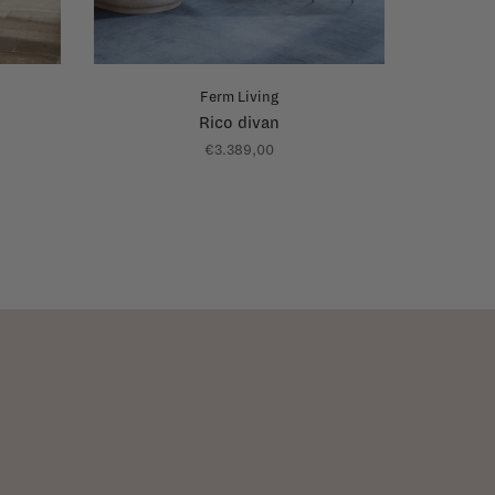
Ferm Living
Rico divan
€3.389,00