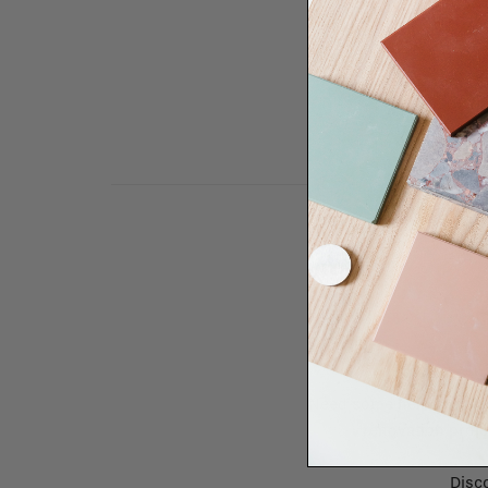
Need some help to desi
renovation proje
Disco