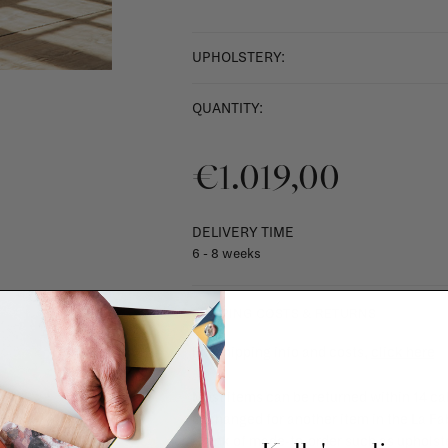
UPHOLSTERY:
QUANTITY:
€1.019,00
DELIVERY TIME
6 - 8 weeks
SHIPPING COSTS & RETURNS
For shipping info and costs,
click here
Most items can be returned within 14 cal
exchanged for another item in the La Fa
(think of made-to-order such as upholste