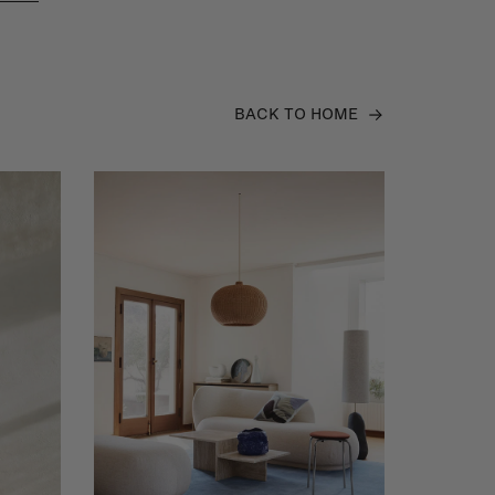
BACK TO HOME