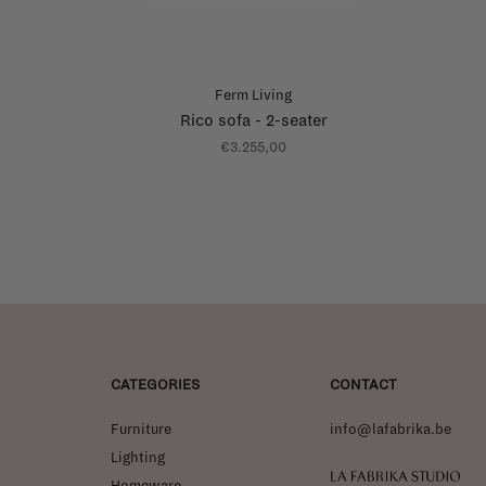
Ferm Living
Rico sofa - 2-seater
€3.255,00
CATEGORIES
CONTACT
Furniture
info@lafabrika.be
Lighting
La Fabrika Studio
Homeware