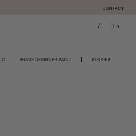
CONTACT
0
DIO
SHADE DESIGNER PAINT
STORIES