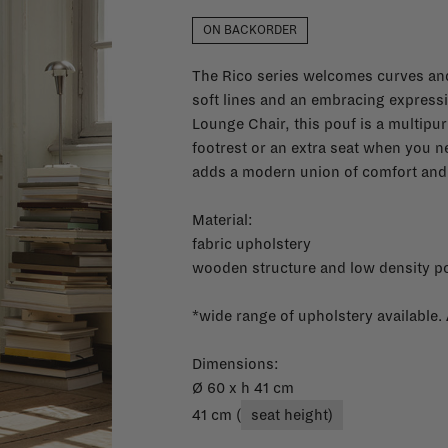
ON BACKORDER
The Rico series welcomes curves and
soft lines and an embracing express
Lounge Chair, this pouf is a multipur
footrest or an extra seat when you n
adds a modern union of comfort and
Material:
fabric upholstery
wooden structure and low density po
*wide range of upholstery available.
Dimensions:
Ø 60 x h 41 cm
41 cm (
seat height)