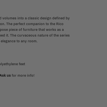
 volumes into a classic design defined by
ion. The perfect companion to the Rico
pose piece of furniture that works as a
eed it. The curvaceous nature of the series
 elegance to any room.
lyethylene feet
Ask us
for more info!