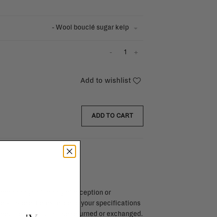
- Wool bouclé sugar kelp
-
+
Add to wishlist
ADD TO CART
endar days after day of reception or
brika store. Items made to your specifications
red items, ...) can't be returned or exchanged.