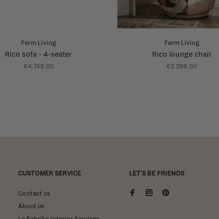
Ferm Living
Ferm Living
Rico sofa - 4-seater
Rico lounge chair
€4.749,00
€2.299,00
CUSTOMER SERVICE
LET'S BE FRIENDS
Contact us
About us
La Fabrika Interior Services