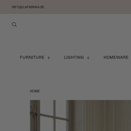
INFO@LAFABRIKA.BE
FURNITURE
LIGHTING
HOMEWARE
HOME