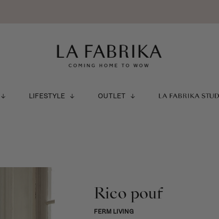
LIFESTYLE
OUTLET
LA FABRIKA STU
Rico pouf
FERM LIVING