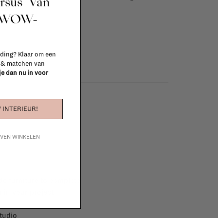
ursus 'Van
info
t WOW-
 ding? Klaar om een
n & matchen van
 je dan nu in voor
 INTERIEUR!
IJVEN WINKELEN
e furniture to complete
 in your project!
tudio