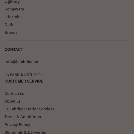
Lighting
Homeware
Lifestyle
Outlet
Brands
CONTACT
info@lafabrika.be
La Fabrika Studio
CUSTOMER SERVICE
Contact us
About us
La Fabrika Interior Services
Terms & Conditions
Privacy Policy
Shippings & Deliveries