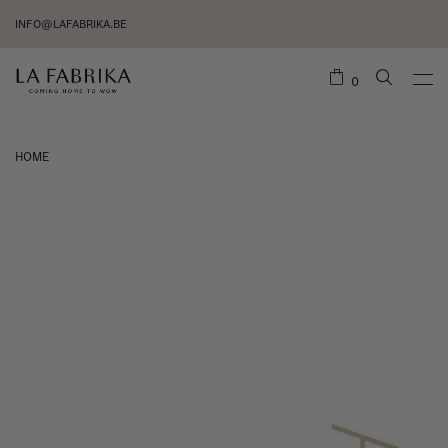
INFO@LAFABRIKA.BE
0
HOME