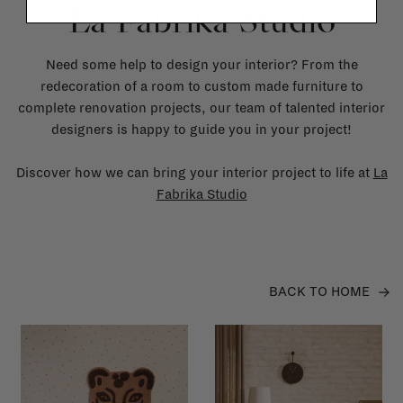
La Fabrika Studio
Need some help to design your interior? From the
redecoration of a room to custom made furniture to
complete renovation projects, our team of talented interior
designers is happy to guide you in your project!
Discover how we can bring your interior project to life at
La
Fabrika Studio
BACK TO HOME