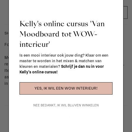
ADD TO CART
Kelly's online cursus 'Van
Moodboard tot WOW-
SHIPPING COSTS & RETURNS
interieur'
For shipping info and costs,
click here
Is een mooi interieur ook jouw ding? Klaar om een
Most items can be returned within 14 calendar days after day of
master te worden in het mixen & matchen van
reception or exchanged for another item in the La Fabrika store.
kleuren en materialen?
Schrijf je dan nu in voor
Items made to your specifications (think of made-to-order such
Kelly's online cursus!
as upholstered items, ...) can't be returned or exchanged. When
in doubt, please contact us.
More info
YES, IK WIL EEN WOW INTERIEUR!
NEE BEDANKT, IK WIL BLIJVEN WINKELEN