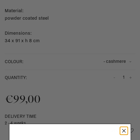
Material:
powder coated steel
Dimensions:
34 x 91 x h 8 cm
- cashmere
COLOUR:
-
+
QUANTITY:
€99,00
DELIVERY TIME
2 - 4 weeks
Add to wishlist