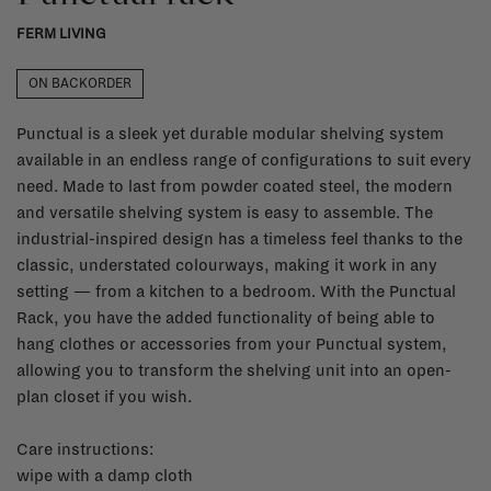
FERM LIVING
ON BACKORDER
Punctual is a sleek yet durable modular shelving system
available in an endless range of configurations to suit every
need. Made to last from powder coated steel, the modern
and versatile shelving system is easy to assemble. The
industrial-inspired design has a timeless feel thanks to the
classic, understated colourways, making it work in any
setting — from a kitchen to a bedroom. With the Punctual
Rack, you have the added functionality of being able to
hang clothes or accessories from your Punctual system,
allowing you to transform the shelving unit into an open-
plan closet if you wish.
Care instructions:
wipe with a damp cloth