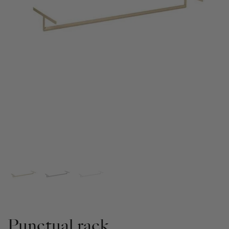
Punctual rack