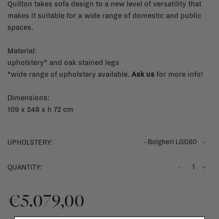
Quilton takes sofa design to a new level of versatility that
makes it suitable for a wide range of domestic and public
spaces.
Material:
upholstery* and oak stained legs
*wide range of upholstery available.
Ask us
for more info!
Dimensions:
109 x 248 x h 72 cm
- Bolgheri LGG60
UPHOLSTERY:
-
+
QUANTITY:
€5.079,00