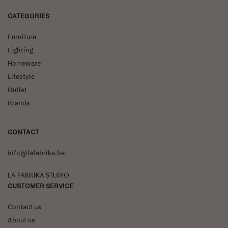
CATEGORIES
Furniture
Lighting
Homeware
Lifestyle
Outlet
Brands
CONTACT
info@lafabrika.be
La Fabrika Studio
CUSTOMER SERVICE
Contact us
About us