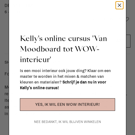
DELIVERY TIME
6 - 8 weeks
Add to wishlist
Kelly's online cursus 'Van
ADD TO CART
Moodboard tot WOW-
interieur'
SHIPPING COSTS & RETURNS
Is een mooi interieur ook jouw ding? Klaar om een
For shipping info and costs,
click here
master te worden in het mixen & matchen van
kleuren en materialen?
Schrijf je dan nu in voor
Most items can be returned within 14 calendar days after day of
Kelly's online cursus!
reception or exchanged for another item in the La Fabrika store.
Items made to your specifications (think of made-to-order such
YES, IK WIL EEN WOW INTERIEUR!
as upholstered items, ...) can't be returned or exchanged. When
in doubt, please contact us.
More info
NEE BEDANKT, IK WIL BLIJVEN WINKELEN