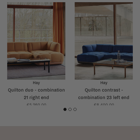
Hay
Hay
Quilton duo - combination
Quilton contrast -
21 right end
combination 23 left end
€5.260,00
€8.400,00
1
2
3