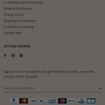
La Fabrika Interior Services
Terms & Conditions
Privacy Policy
Shippings & Deliveries
La Fabrika is Closing
Goodby Sale
LET'S BE FRIENDS
Sign up for our newsletter and get the latest updates, news and
product offers via email