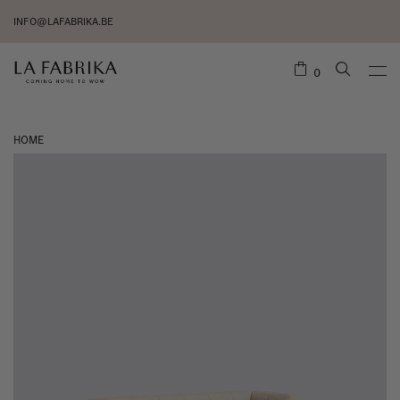
INFO@LAFABRIKA.BE
0
HOME