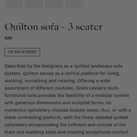
Quilton sofa - 3 seater
HAY
ON BACKORDER
Described by the designers as a ‘quilted landscape sofa
system’, Quilton serves as a central platform for living,
working, socializing and relaxing. Offering a wide
assortment of different modules, Doshi Levien’s multi-
functional sofa provides the flexibility of a modular system
with generous dimensions and sculpted forms. Its
numerous upholstery choices include mono, duo, or with a
black contrasting platform, with the finely-detailed quilted
upholstery encapsulating the softness and volume of the
foam and wadding seats and creating exceptional comfort.