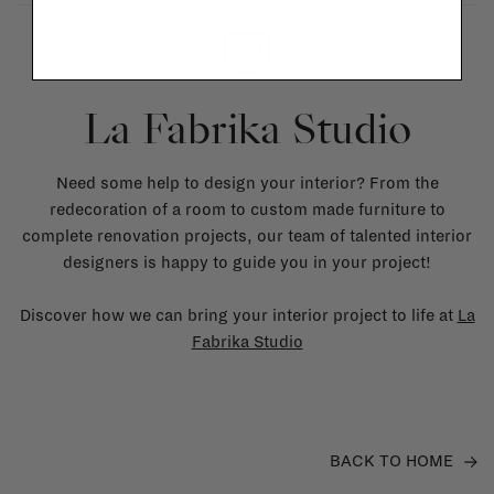
La Fabrika Studio
Need some help to design your interior? From the
redecoration of a room to custom made furniture to
complete renovation projects, our team of talented interior
designers is happy to guide you in your project!
Discover how we can bring your interior project to life at
La
Fabrika Studio
BACK TO HOME