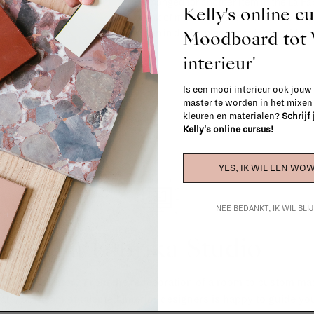
exchanged for another item in the La Fa
Kelly's online c
(think of made-to-order such as upholste
Moodboard to
When in doubt, please contact us.
More 
interieur'
Is een mooi interieur ook jouw
master te worden in het mixe
kleuren en materialen?
Schrijf
Kelly's online cursus!
YES, IK WIL EEN WOW
NEE BEDANKT, IK WIL BL
La Fabrika Studio
gn your interior? From the redecoration of a room to custom mad
cts, our team of talented interior designers is happy to guide you