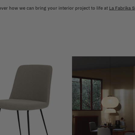
ver how we can bring your interior project to life at
La Fabrika S