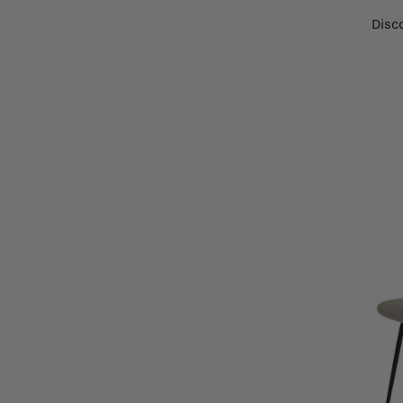
Disco