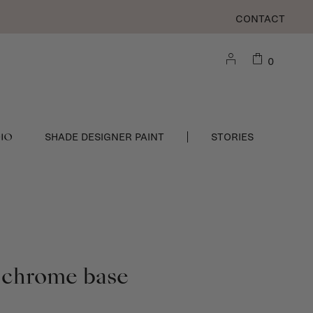
CONTACT
0
DIO
SHADE DESIGNER PAINT
STORIES
 chrome base