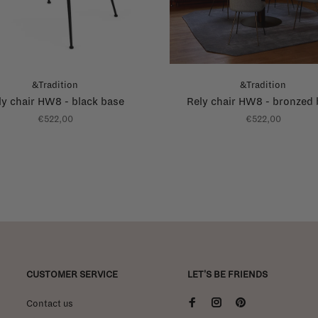
&Tradition
&Tradition
ly chair HW8 - black base
Rely chair HW8 - bronzed
€522,00
€522,00
CUSTOMER SERVICE
LET'S BE FRIENDS
Contact us