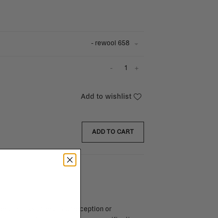
- rewool 658
-
+
Add to wishlist
ADD TO CART
endar days after day of reception or