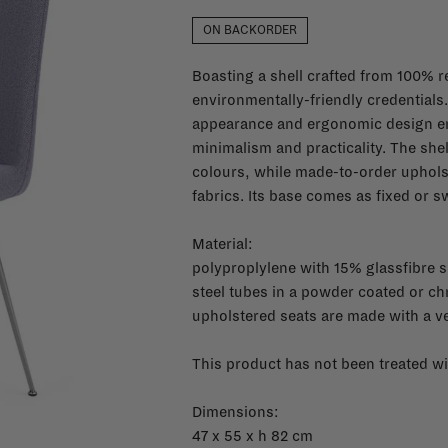
ON BACKORDER
Boasting a shell crafted from 100% re
environmentally-friendly credentials
appearance and ergonomic design em
minimalism and practicality. The shel
colours, while made-to-order upholster
fabrics. Its base comes as fixed or sw
Material:
polyproplylene with 15% glassfibre s
steel tubes in a powder coated or ch
upholstered seats are made with a 
This product has not been treated wi
Dimensions:
47 x 55 x h 82 cm