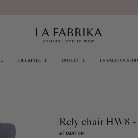
LIFESTYLE
OUTLET
LA FABRIKA STU
Rely chair HW8 -
&TRADITION