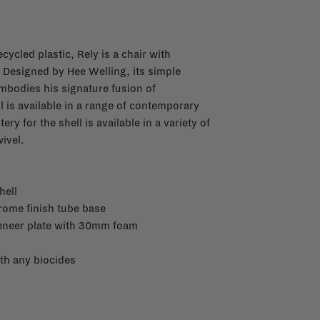
cycled plastic, Rely is a chair with
. Designed by Hee Welling, its simple
bodies his signature fusion of
l is available in a range of contemporary
y for the shell is available in a variety of
ivel.
hell
rome finish tube base
veneer plate with 30mm foam
th any biocides