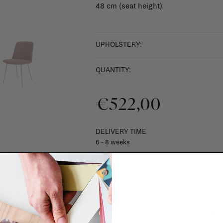
48 cm (seat height)
UPHOLSTERY:
QUANTITY:
€522,00
DELIVERY TIME
6 - 8 weeks
SHIPPING COSTS & RETURNS
For shipping info and costs,
click here
Most items can be returned within 14 cal