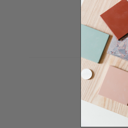
Need some help to desi
renovation proje