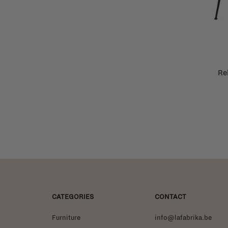
Re
CATEGORIES
CONTACT
Furniture
info@lafabrika.be