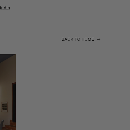
tudio
BACK TO HOME