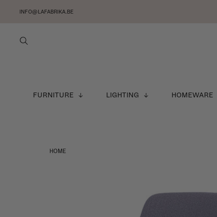
INFO@LAFABRIKA.BE
FURNITURE
LIGHTING
HOMEWARE
HOME