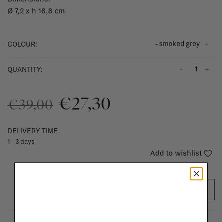
Ø 7,2 x h 16,8 cm
- smoked grey
COLOUR:
-
+
QUANTITY:
€27,30
€39,00
DELIVERY TIME
1 - 3 days
Add to wishlist
ADD TO CART