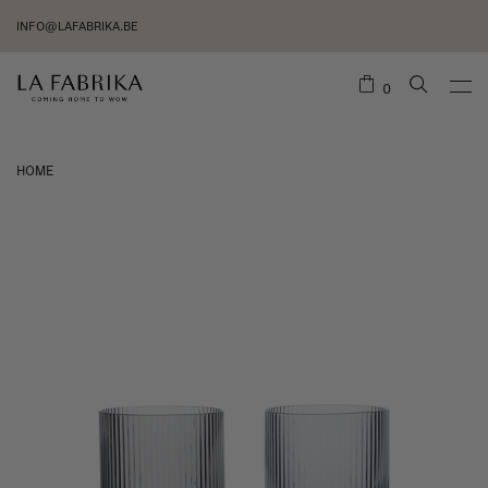
INFO@LAFABRIKA.BE
0
HOME