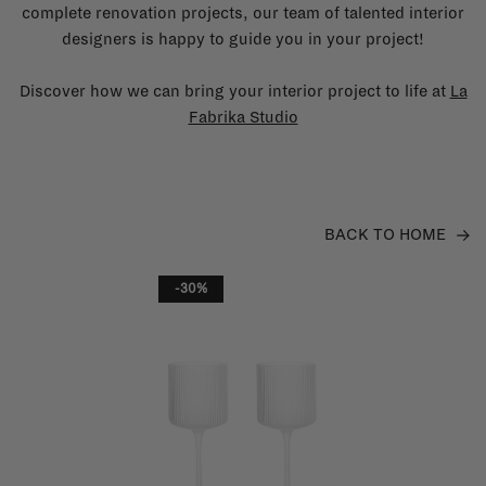
complete renovation projects, our team of talented interior
designers is happy to guide you in your project!
Discover how we can bring your interior project to life at
La
Fabrika Studio
BACK TO HOME
-30%