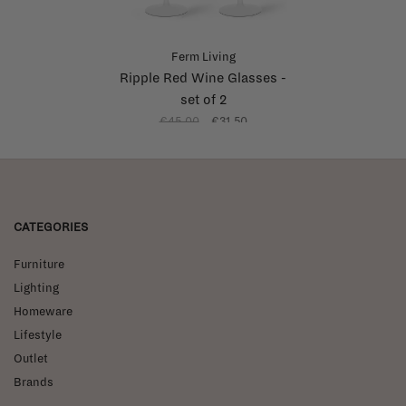
Ferm Living
Ripple Red Wine Glasses -
set of 2
€45,00
€31,50
CATEGORIES
Furniture
Lighting
Homeware
Lifestyle
Outlet
Brands