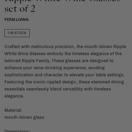
set of 2
FERM LIVING
1 IN STOCK
Crafted with meticulous precision, the mouth-blown Ripple
White Wine Glasses embody the timeless elegance of the
beloved Ripple Family. These glasses are designed to
enhance your wine-drinking experience, exuding
sophistication and character to elevate your table settings.
Featuring the iconic rippled design, these stemmed dining
essentials seamlessly blend versatility with timeless
elegance.
Material:
mouth-blown glass
Dimensions: