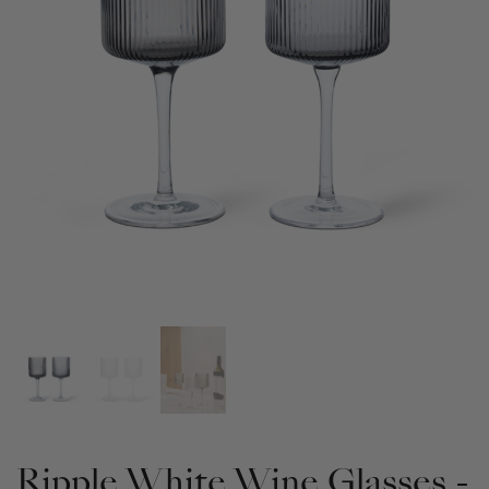
Ripple White Wine Glasses -