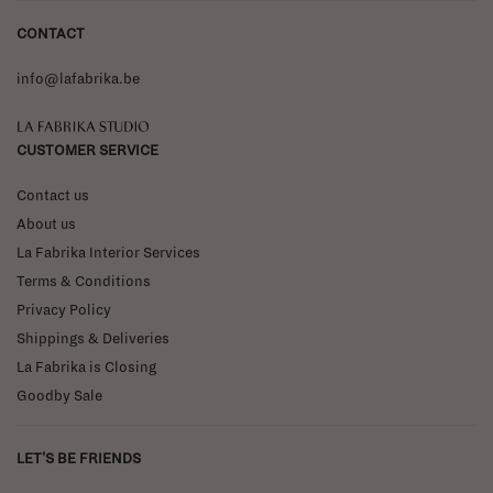
CONTACT
info@lafabrika.be
La Fabrika Studio
CUSTOMER SERVICE
Contact us
About us
La Fabrika Interior Services
Terms & Conditions
Privacy Policy
Shippings & Deliveries
La Fabrika is Closing
Goodby Sale
LET'S BE FRIENDS