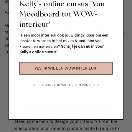
Kelly's online cursus 'Van
SHIPPING COSTS & RETURNS
Moodboard tot WOW-
For shipping info and costs,
click here
interieur'
Most items can be returned within 14 calendar days after day of
reception or exchanged for another item in the La Fabrika store.
Is een mooi interieur ook jouw ding? Klaar om een
Items made to your specifications (think of made-to-order such
master te worden in het mixen & matchen van
as upholstered items, ...) can't be returned or exchanged. When
kleuren en materialen?
Schrijf je dan nu in voor
in doubt, please contact us.
More info
Kelly's online cursus!
YES, IK WIL EEN WOW INTERIEUR!
NEE BEDANKT, IK WIL BLIJVEN WINKELEN
La Fabrika Studio
Need some help to design your interior? From the
redecoration of a room to custom made furniture to