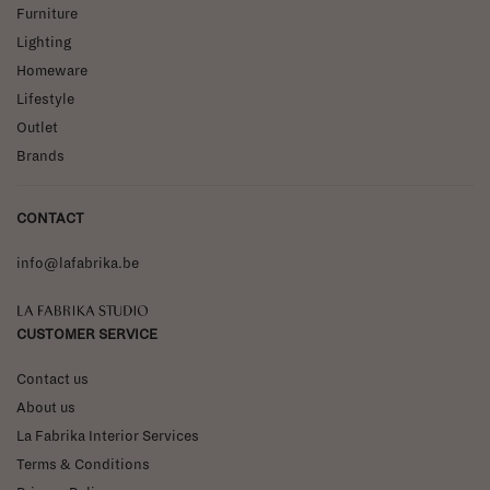
Furniture
Lighting
Homeware
Lifestyle
Outlet
Brands
CONTACT
info@lafabrika.be
La Fabrika Studio
CUSTOMER SERVICE
Contact us
About us
La Fabrika Interior Services
Terms & Conditions