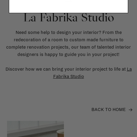
La Fabrika Studio
Need some help to design your interior? From the
redecoration of a room to custom made furniture to
complete renovation projects, our team of talented interior
designers is happy to guide you in your project!
Discover how we can bring your interior project to life at
La
Fabrika Studio
BACK TO HOME