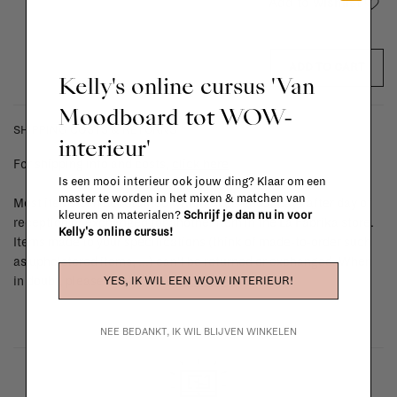
Add to wishlist
ADD TO CART
Kelly's online cursus 'Van
Moodboard tot WOW-
SHIPPING COSTS & RETURNS
interieur'
For shipping info and costs,
click here
Is een mooi interieur ook jouw ding? Klaar om een
master te worden in het mixen & matchen van
Most items can be returned within 14 calendar days after day of
kleuren en materialen?
Schrijf je dan nu in voor
reception or exchanged for another item in the La Fabrika store.
Kelly's online cursus!
Items made to your specifications (think of made-to-order such
as upholstered items, ...) can't be returned or exchanged. When
YES, IK WIL EEN WOW INTERIEUR!
in doubt, please contact us.
More info
NEE BEDANKT, IK WIL BLIJVEN WINKELEN