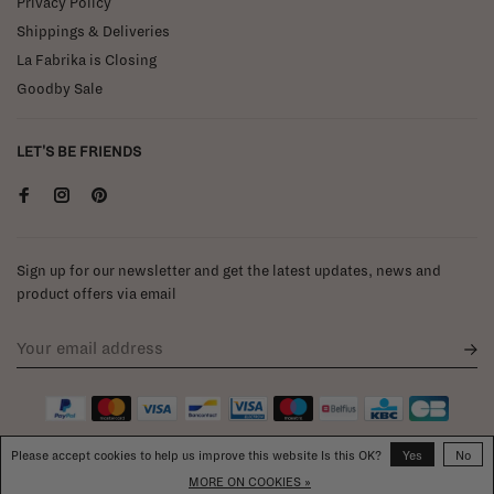
Privacy Policy
Shippings & Deliveries
La Fabrika is Closing
Goodby Sale
LET'S BE FRIENDS
Sign up for our newsletter and get the latest updates, news and
product offers via email
Please accept cookies to help us improve this website Is this OK?
Yes
No
MORE ON COOKIES »