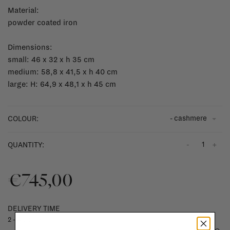
Material:
powder coated iron
Dimensions:
small: 46 x 32 x h 35 cm
medium: 58,8 x 41,5 x h 40 cm
large: H: 64,9 x 48,1 x h 45 cm
- cashmere
COLOUR:
-
+
QUANTITY:
€745,00
DELIVERY TIME
2 - 4 weeks