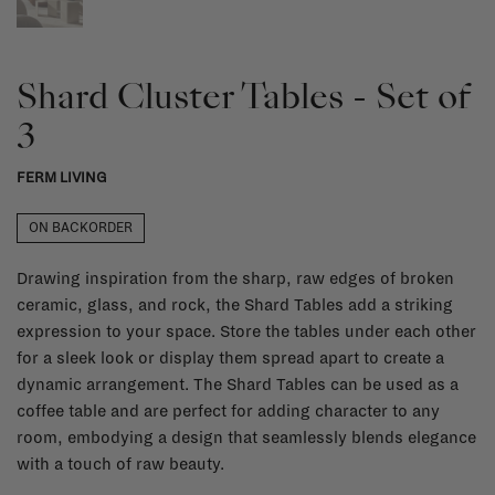
Shard Cluster Tables - Set of
3
FERM LIVING
ON BACKORDER
Drawing inspiration from the sharp, raw edges of broken
ceramic, glass, and rock, the Shard Tables add a striking
expression to your space. Store the tables under each other
for a sleek look or display them spread apart to create a
dynamic arrangement. The Shard Tables can be used as a
coffee table and are perfect for adding character to any
room, embodying a design that seamlessly blends elegance
with a touch of raw beauty.