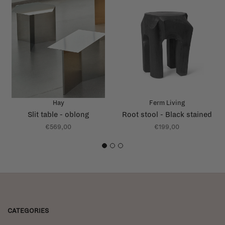
Hay
Ferm Living
Slit table - oblong
Root stool - Black stained
€569,00
€199,00
1
2
3
CATEGORIES