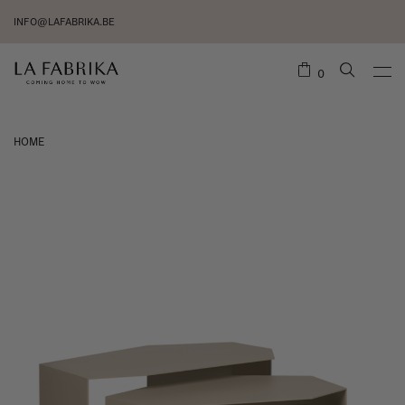
INFO@LAFABRIKA.BE
0
HOME