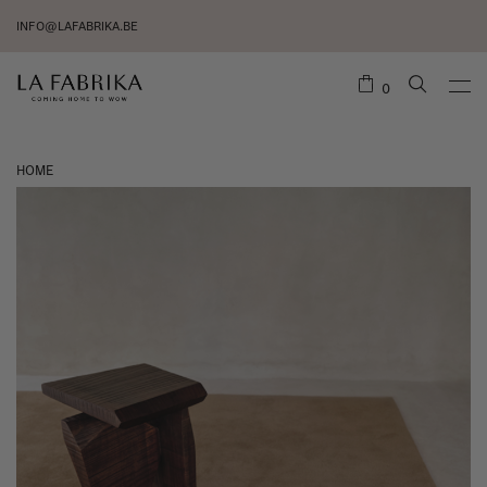
INFO@LAFABRIKA.BE
0
HOME