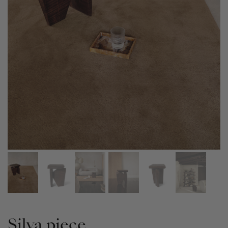
Silva piece