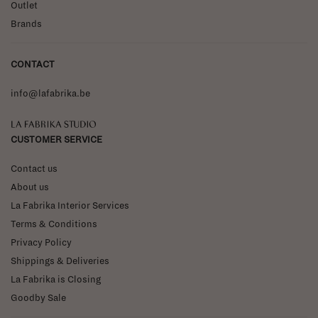
Outlet
Brands
CONTACT
info@lafabrika.be
La Fabrika Studio
CUSTOMER SERVICE
Contact us
About us
La Fabrika Interior Services
Terms & Conditions
Privacy Policy
Shippings & Deliveries
La Fabrika is Closing
Goodby Sale