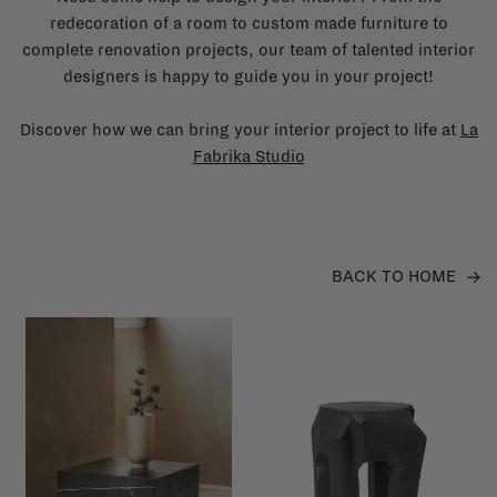
redecoration of a room to custom made furniture to
complete renovation projects, our team of talented interior
designers is happy to guide you in your project!
Discover how we can bring your interior project to life at
La
Fabrika Studio
BACK TO HOME