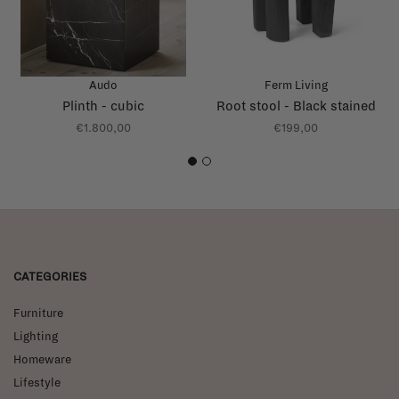
Audo
Ferm Living
Plinth - cubic
Root stool - Black stained
€1.800,00
€199,00
1
2
CATEGORIES
Furniture
Lighting
Homeware
Lifestyle