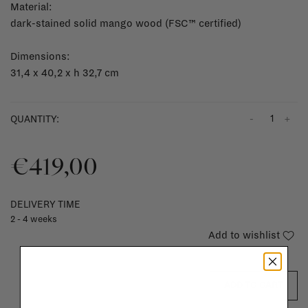
Material:
dark-stained solid mango wood (FSC™ certified)
Dimensions:
31,4 x 40,2 x h 32,7 cm
-
+
QUANTITY:
€419,00
DELIVERY TIME
2 - 4 weeks
Add to wishlist
ADD TO CART