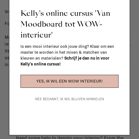
Kelly's online cursus 'Van
SHIPPING COSTS & RETURNS
Moodboard tot WOW-
For shipping info and costs,
click here
interieur'
Most items can be returned within 14 calendar days after day of
reception or exchanged for another item in the La Fabrika store.
Is een mooi interieur ook jouw ding? Klaar om een
Items made to your specifications (think of made-to-order such
master te worden in het mixen & matchen van
as upholstered items, ...) can't be returned or exchanged. When
kleuren en materialen?
Schrijf je dan nu in voor
Kelly's online cursus!
in doubt, please contact us.
More info
YES, IK WIL EEN WOW INTERIEUR!
NEE BEDANKT, IK WIL BLIJVEN WINKELEN
La Fabrika Studio
Need some help to design your interior? From the