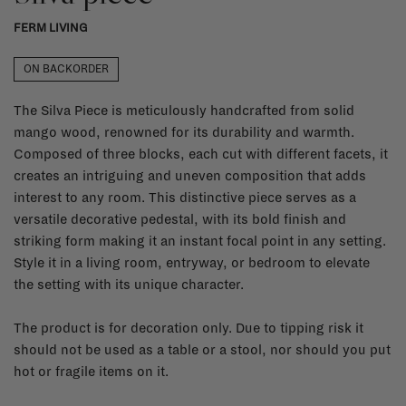
FERM LIVING
ON BACKORDER
The Silva Piece is meticulously handcrafted from solid
mango wood, renowned for its durability and warmth.
Composed of three blocks, each cut with different facets, it
creates an intriguing and uneven composition that adds
interest to any room. This distinctive piece serves as a
versatile decorative pedestal, with its bold finish and
striking form making it an instant focal point in any setting.
Style it in a living room, entryway, or bedroom to elevate
the setting with its unique character.
The product is for decoration only. Due to tipping risk it
should not be used as a table or a stool, nor should you put
hot or fragile items on it.