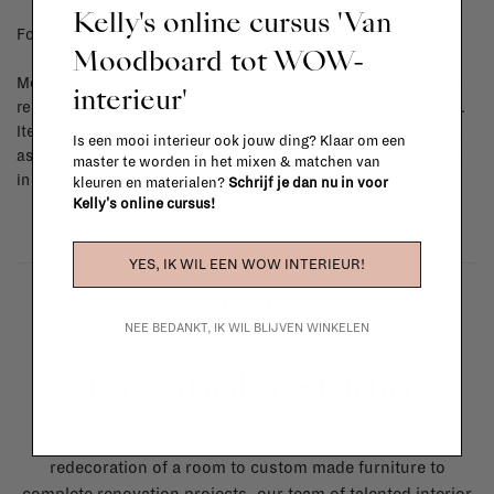
Kelly's online cursus 'Van
For shipping info and costs,
click here
Moodboard tot WOW-
Most items can be returned within 14 calendar days after day of
interieur'
reception or exchanged for another item in the La Fabrika store.
Items made to your specifications (think of made-to-order such
Is een mooi interieur ook jouw ding? Klaar om een
as upholstered items, ...) can't be returned or exchanged. When
master te worden in het mixen & matchen van
in doubt, please contact us.
More info
kleuren en materialen?
Schrijf je dan nu in voor
Kelly's online cursus!
YES, IK WIL EEN WOW INTERIEUR!
NEE BEDANKT, IK WIL BLIJVEN WINKELEN
La Fabrika Studio
Need some help to design your interior? From the
redecoration of a room to custom made furniture to
complete renovation projects, our team of talented interior