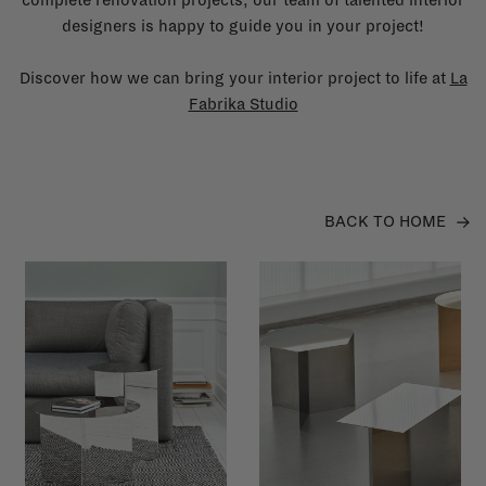
designers is happy to guide you in your project!
Discover how we can bring your interior project to life at
La
Fabrika Studio
BACK TO HOME