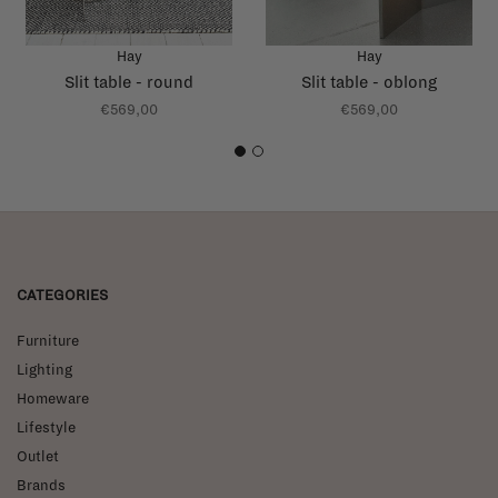
Hay
Hay
Slit table - round
Slit table - oblong
€569,00
€569,00
1
2
CATEGORIES
Furniture
Lighting
Homeware
Lifestyle
Outlet
Brands