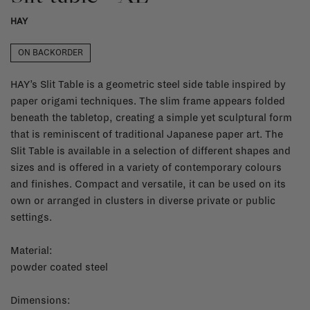
HAY
ON BACKORDER
HAY’s Slit Table is a geometric steel side table inspired by
paper origami techniques. The slim frame appears folded
beneath the tabletop, creating a simple yet sculptural form
that is reminiscent of traditional Japanese paper art. The
Slit Table is available in a selection of different shapes and
sizes and is offered in a variety of contemporary colours
and finishes. Compact and versatile, it can be used on its
own or arranged in clusters in diverse private or public
settings.
Material:
powder coated steel
Dimensions: