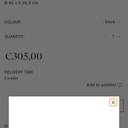
Ø 65 x h 35,5 cm
- black
COLOUR:
-
+
QUANTITY:
€305,00
DELIVERY TIME
2 weeks
Add to wishlist
ADD TO CART
SHIPPING COSTS & RETURNS