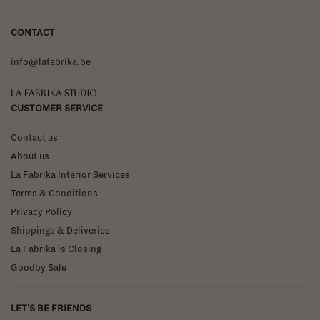
CONTACT
info@lafabrika.be
La Fabrika Studio
CUSTOMER SERVICE
Contact us
About us
La Fabrika Interior Services
Terms & Conditions
Privacy Policy
Shippings & Deliveries
La Fabrika is Closing
Goodby Sale
LET'S BE FRIENDS