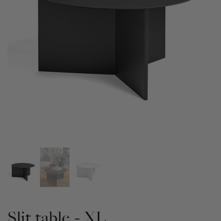
Slit table - XL