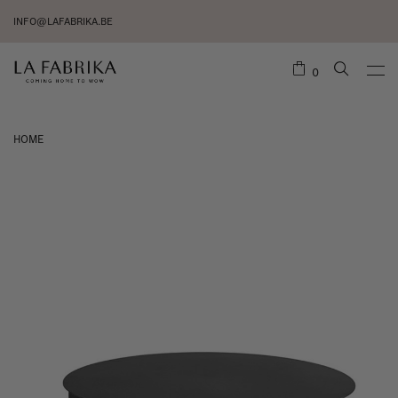
INFO@LAFABRIKA.BE
0
HOME