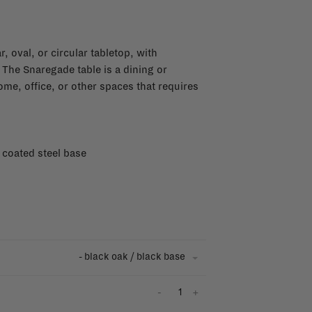
, oval, or circular tabletop, with
 The Snaregade table is a dining or
home, office, or other spaces that requires
 coated steel base
- black oak / black base
-
+