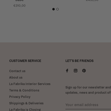
€310,00
1
2
CUSTOMER SERVICE
LET'S BE FRIENDS
Contact us
About us
La Fabrika Interior Services
Sign up for our newsletter and 
Terms & Conditions
updates, news and product off
Privacy Policy
Shippings & Deliveries
La Fabrika is Closing