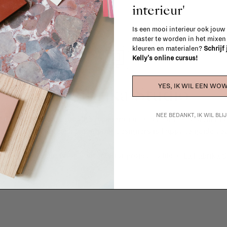
interieur'
Is een mooi interieur ook jouw
master te worden in het mixe
kleuren en materialen?
Schrijf
Kelly's online cursus!
La Fabrika Studio
YES, IK WIL EEN WOW
NEE BEDANKT, IK WIL BL
gn your interior? From the redecoration of a room to custom mad
cts, our team of talented interior designers is happy to guide you
ver how we can bring your interior project to life at
La Fabrika S