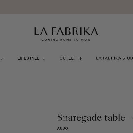
LIFESTYLE
OUTLET
LA FABRIKA STU
Snaregade table -
AUDO