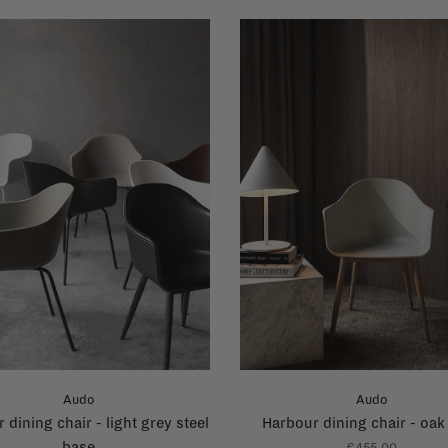
Audo
Audo
 dining chair - light grey steel
Harbour dining chair - oak
base
€455,00