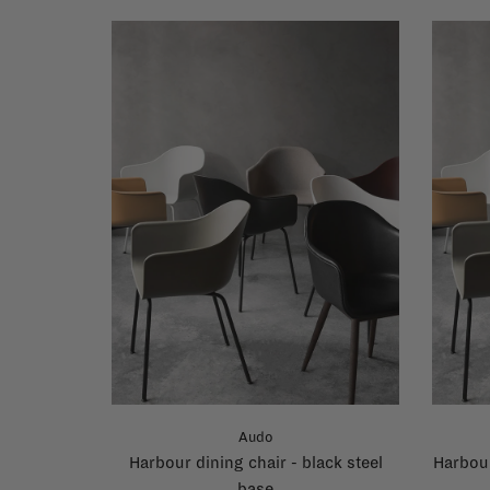
Audo
Harbour dining chair - black steel
Harbour
base