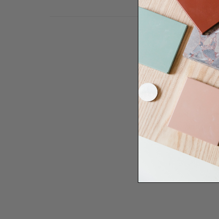
Need some help to desi
renovation proje
Disco