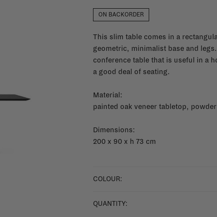
ON BACKORDER
This slim table comes in a rectangular
geometric, minimalist base and legs.
conference table that is useful in a 
a good deal of seating.
Material:
painted oak veneer tabletop, powder
Dimensions:
200 x 90 x h 73 cm
COLOUR:
QUANTITY: