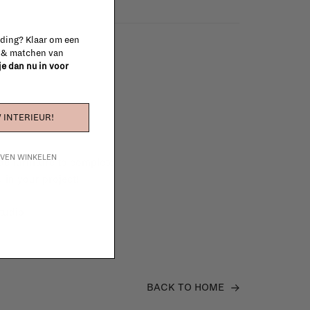
 ding? Klaar om een
n & matchen van
 je dan nu in voor
 INTERIEUR!
IJVEN WINKELEN
e furniture to complete
 in your project!
tudio
BACK TO HOME