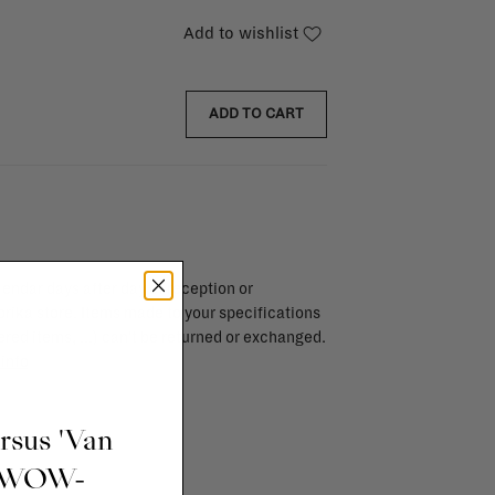
Add to wishlist
ADD TO CART
endar days after day of reception or
brika store. Items made to your specifications
red items, ...) can't be returned or exchanged.
info
ursus 'Van
t WOW-