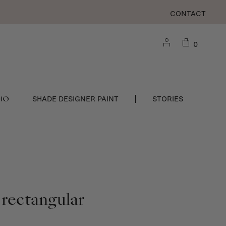
CONTACT
0
DIO
SHADE DESIGNER PAINT
STORIES
 rectangular