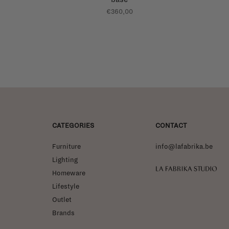
€360,00
CATEGORIES
CONTACT
Furniture
info@lafabrika.be
Lighting
La Fabrika Studio
Homeware
Lifestyle
Outlet
Brands