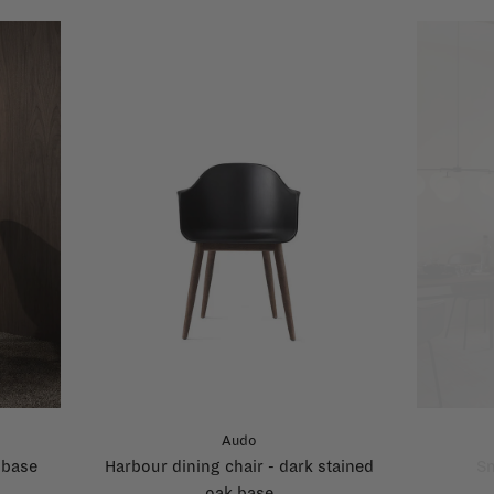
Audo
 base
Harbour dining chair - dark stained
Sn
oak base