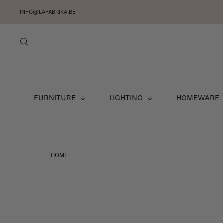
INFO@LAFABRIKA.BE
FURNITURE
LIGHTING
HOMEWARE
HOME