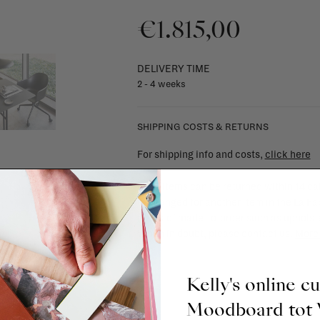
€1.815,00
DELIVERY TIME
2 - 4 weeks
SHIPPING COSTS & RETURNS
For shipping info and costs,
click here
Most items can be returned within 14 cal
exchanged for another item in the La Fa
(think of made-to-order such as upholste
When in doubt, please contact us.
More 
Kelly's online c
Moodboard to