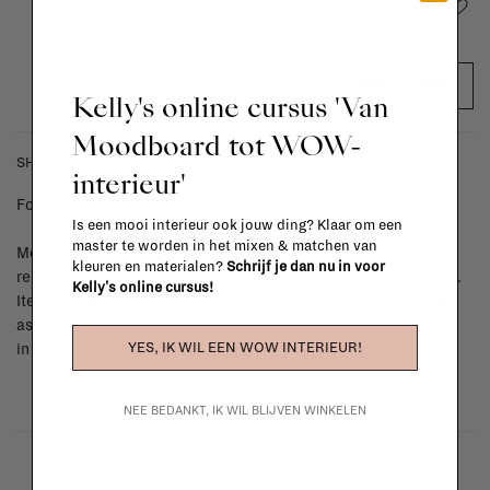
Add to wishlist
ADD TO CART
Kelly's online cursus 'Van
Moodboard tot WOW-
SHIPPING COSTS & RETURNS
interieur'
For shipping info and costs,
click here
Is een mooi interieur ook jouw ding? Klaar om een
master te worden in het mixen & matchen van
Most items can be returned within 14 calendar days after day of
kleuren en materialen?
Schrijf je dan nu in voor
reception or exchanged for another item in the La Fabrika store.
Kelly's online cursus!
Items made to your specifications (think of made-to-order such
as upholstered items, ...) can't be returned or exchanged. When
YES, IK WIL EEN WOW INTERIEUR!
in doubt, please contact us.
More info
NEE BEDANKT, IK WIL BLIJVEN WINKELEN