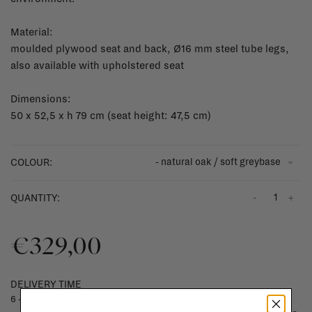
Material:
moulded plywood seat and back, Ø16 mm steel tube legs,
also available with upholstered seat
Dimensions:
50 x 52,5 x h 79 cm (seat height: 47,5 cm)
- natural oak / soft greybase
COLOUR:
-
+
QUANTITY:
€329,00
DELIVERY TIME
6 - 8 weeks