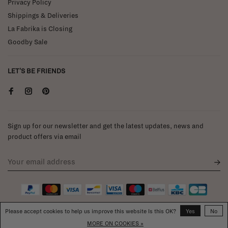
Privacy Policy
Shippings & Deliveries
La Fabrika is Closing
Goodby Sale
LET'S BE FRIENDS
Sign up for our newsletter and get the latest updates, news and
product offers via email
Please accept cookies to help us improve this website Is this OK?
Yes
No
MORE ON COOKIES »