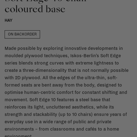
coloured base
HAY
ON BACKORDER
Made possible by exploring innovative developments in
moulded plywood techniques, Iskos-Berlin’s Soft Edge
series blends strong curves with extreme lightness to
create a three-dimensionality that is not normally possible
with 2D plywood. All the edges of the ultra-thin, soft-
formed seats are bent away from the body, designed to
optimise human-centric comfort for constant shifting and
movement. Soft Edge 10 features a steel base that
reinforces its light, uncluttered aesthetics, while its
strength and stackability (up to 10 chairs) ensure years of
everyday use in a wide range of public and private
environments – from classrooms and cafés to a home
environment.