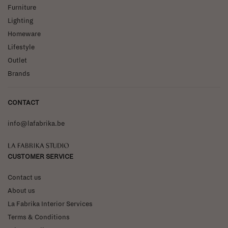
Furniture
Lighting
Homeware
Lifestyle
Outlet
Brands
CONTACT
info@lafabrika.be
La Fabrika Studio
CUSTOMER SERVICE
Contact us
About us
La Fabrika Interior Services
Terms & Conditions