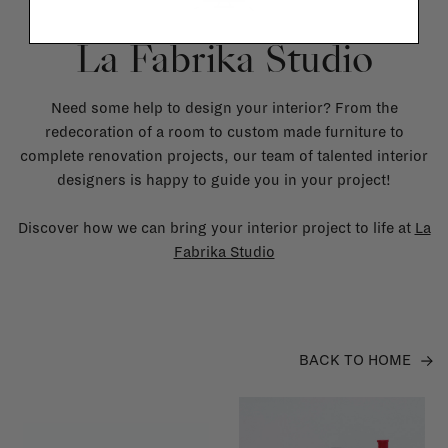
La Fabrika Studio
Need some help to design your interior? From the
redecoration of a room to custom made furniture to
complete renovation projects, our team of talented interior
designers is happy to guide you in your project!
Discover how we can bring your interior project to life at
La
Fabrika Studio
BACK TO HOME