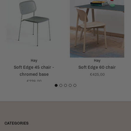
Hay
Hay
Soft Edge 45 chair -
Soft Edge 60 chair
chromed base
€425,00
€239,00
1
2
3
4
5
CATEGORIES