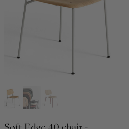
Soft Edge 40 chair -