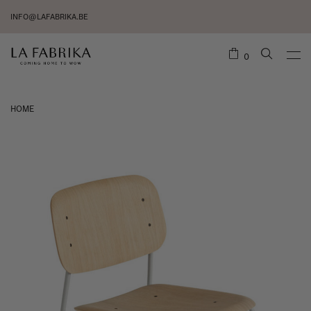
INFO@LAFABRIKA.BE
0
HOME