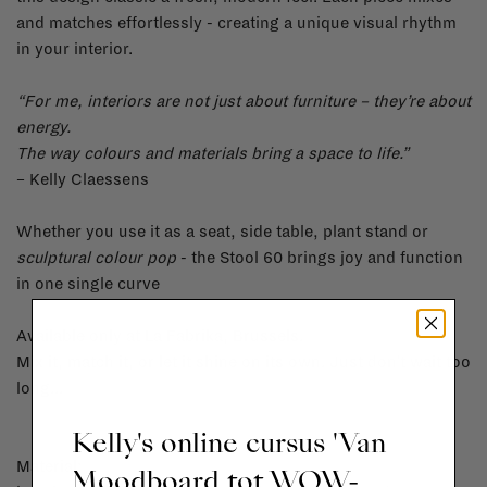
and matches effortlessly - creating a unique visual rhythm
in your interior.
“For me, interiors are not just about furniture – they’re about
energy.
The way colours and materials bring a space to life.”
– Kelly Claessens
Whether you use it as a seat, side table, plant stand or
sculptural colour pop
- the Stool 60 brings joy and function
in one single curve
Available only at La Fabrika, Brussels.
Mix it, match it, or let it shine on its own. Just don’t wait too
long...
Kelly's online cursus 'Van
Material:
Moodboard tot WOW-