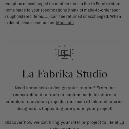
reception or exchanged for another item in the La Fabrika store.
Items made to your specifications (think of made-to-order such
as upholstered items, ...) can't be returned or exchanged. When
in doubt, please contact us.
More info
La Fabrika Studio
Need some help to design your interior? From the
redecoration of a room to custom made furniture to
complete renovation projects, our team of talented interior
designers is happy to guide you in your project!
Discover how we can bring your interior project to life at
La