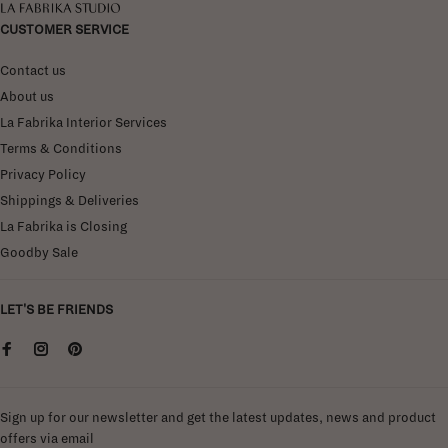
La Fabrika Studio
CUSTOMER SERVICE
Contact us
About us
La Fabrika Interior Services
Terms & Conditions
Privacy Policy
Shippings & Deliveries
La Fabrika is Closing
Goodby Sale
LET'S BE FRIENDS
Sign up for our newsletter and get the latest updates, news and product
offers via email