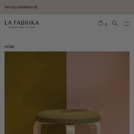
INFO@LAFABRIKA.BE
0
HOME