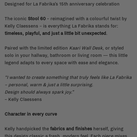
Designed for La Fabrika’s 15th anniversary celebration
The iconic
Stool 60
– reimagined with a colourful twist by
Kelly Claessens – is everything La Fabrika stands for:
timeless, playful, and just a little bit unexpected
.
Paired with the limited edition
Kaari Wall Desk
, or styled
solo in your hallway, bathroom or living room — this little
legend adapts to every space with ease and elegance.
“I wanted to create something that truly feels like La Fabrika
– personal, warm & just a little surprising.
Design should always spark joy.”
– Kelly Claessens
Character in every curve
Kelly handpicked the
fabrics and finishes
herself, giving
this design classic a fresh, modern feel. Each piece mixes