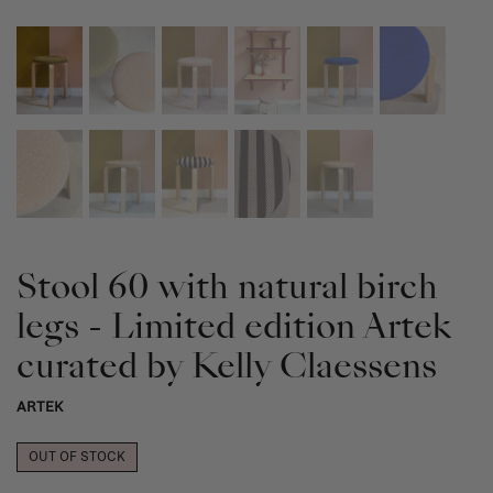
Stool 60 with natural birch
legs - Limited edition Artek
curated by Kelly Claessens
ARTEK
OUT OF STOCK