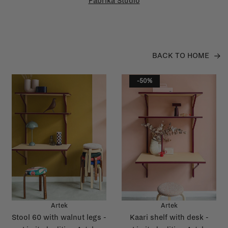
Fabrika Studio
BACK TO HOME
-50%
Artek
Artek
Stool 60 with walnut legs -
Kaari shelf with desk -