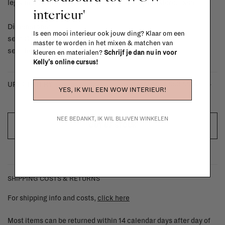
legs in solid birch colour natural and upholstered seat
interieur'
Dimensions:
Is een mooi interieur ook jouw ding? Klaar om een
seat Ø: 35 cm
master te worden in het mixen & matchen van
seat height: h 44 cm
kleuren en materialen?
Schrijf je dan nu in voor
Kelly's online cursus!
- kvadrat helia 953 brown
UPHOLSTERY:
YES, IK WIL EEN WOW INTERIEUR!
NEE BEDANKT, IK WIL BLIJVEN WINKELEN
OUT OF STOCK
SHIPPING COSTS & RETURNS
For shipping info and costs,
click here
Most items can be returned within 14 calendar days after day of