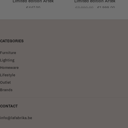
Limited edition Artek
Limited edition Artek
curated by Kelly
curated by Kelly
€447,00
€3.990,00
€1.999,00
Claessens
Claessens
CATEGORIES
Furniture
Lighting
Homeware
Lifestyle
Outlet
Brands
CONTACT
info@lafabrika.be