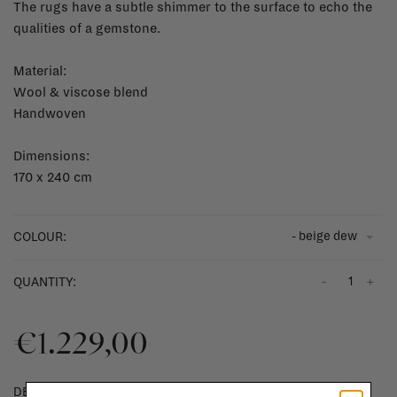
The rugs have a subtle shimmer to the surface to echo the
qualities of a gemstone.
Material:
Wool & viscose blend
Handwoven
Dimensions:
170 x 240 cm
- beige dew
COLOUR:
-
+
QUANTITY:
€1.229,00
DELIVERY TIME