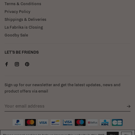
Terms & Conditions
Privacy Policy
Shippings & Deliveries
La Fabrika is Closing
Goodby Sale
LET'S BE FRIENDS
Sign up for our newsletter and get the latest updates, news and
product offers via email