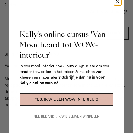
2 - 4 weeks
Add to wishlist
Kelly's online cursus 'Van
ADD TO CART
Moodboard tot WOW-
interieur'
SHIPPING COSTS & RETURNS
For shipping info and costs,
click here
Is een mooi interieur ook jouw ding? Klaar om een
master te worden in het mixen & matchen van
kleuren en materialen?
Schrijf je dan nu in voor
Most items can be returned within 14 calendar days after day of
Kelly's online cursus!
reception or exchanged for another item in the La Fabrika store.
Items made to your specifications (think of made-to-order such
as upholstered items, ...) can't be returned or exchanged. When
YES, IK WIL EEN WOW INTERIEUR!
in doubt, please contact us.
More info
NEE BEDANKT, IK WIL BLIJVEN WINKELEN