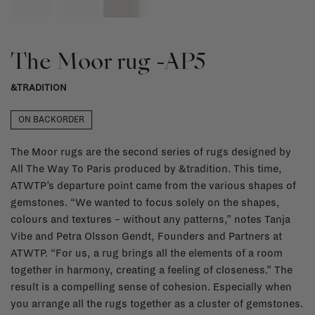
The Moor rug -AP5
&TRADITION
ON BACKORDER
The Moor rugs are the second series of rugs designed by
All The Way To Paris produced by &tradition. This time,
ATWTP’s departure point came from the various shapes of
gemstones. “We wanted to focus solely on the shapes,
colours and textures – without any patterns,” notes Tanja
Vibe and Petra Olsson Gendt, Founders and Partners at
ATWTP. “For us, a rug brings all the elements of a room
together in harmony, creating a feeling of closeness.” The
result is a compelling sense of cohesion. Especially when
you arrange all the rugs together as a cluster of gemstones.