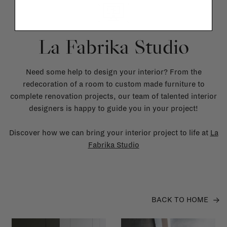
La Fabrika Studio
Need some help to design your interior? From the
redecoration of a room to custom made furniture to
complete renovation projects, our team of talented interior
designers is happy to guide you in your project!
Discover how we can bring your interior project to life at
La
Fabrika Studio
BACK TO HOME