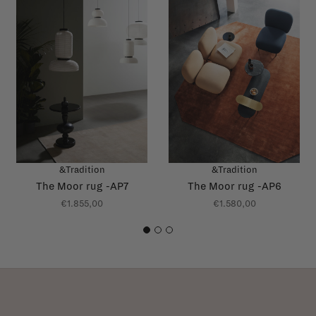
&Tradition
&Tradition
The Moor rug -AP7
The Moor rug -AP6
€1.855,00
€1.580,00
1
2
3