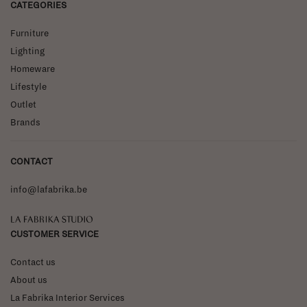
CATEGORIES
Furniture
Lighting
Homeware
Lifestyle
Outlet
Brands
CONTACT
info@lafabrika.be
La Fabrika Studio
CUSTOMER SERVICE
Contact us
About us
La Fabrika Interior Services