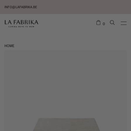
INFO@LAFABRIKA.BE
0
HOME