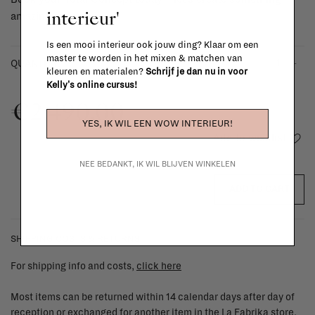
interieur'
amazing together.
Is een mooi interieur ook jouw ding? Klaar om een
master te worden in het mixen & matchen van
-
+
QUANTITY:
kleuren en materialen?
Schrijf je dan nu in voor
Kelly's online cursus!
€2.490,00
YES, IK WIL EEN WOW INTERIEUR!
Add to wishlist
NEE BEDANKT, IK WIL BLIJVEN WINKELEN
ADD TO CART
SHIPPING COSTS & RETURNS
For shipping info and costs,
click here
Most items can be returned within 14 calendar days after day of
reception or exchanged for another item in the La Fabrika store.