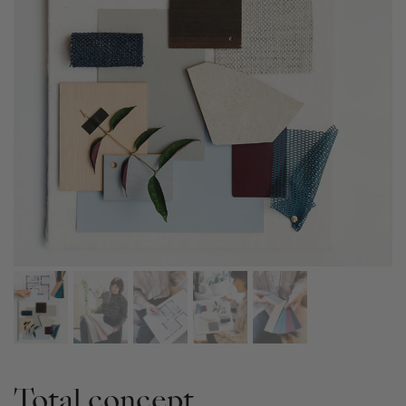
Total concept