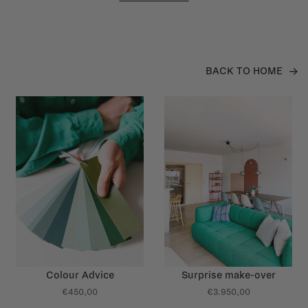
BACK TO HOME
Colour Advice
Surprise make-over
€450,00
€3.950,00