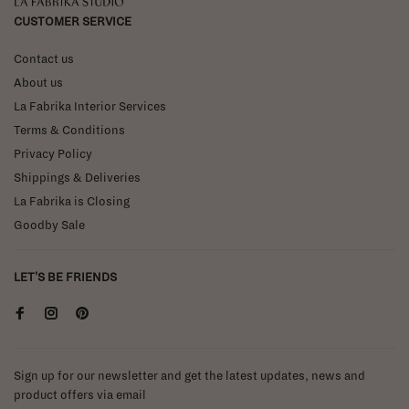
La Fabrika Studio
CUSTOMER SERVICE
Contact us
About us
La Fabrika Interior Services
Terms & Conditions
Privacy Policy
Shippings & Deliveries
La Fabrika is Closing
Goodby Sale
LET'S BE FRIENDS
Sign up for our newsletter and get the latest updates, news and
product offers via email