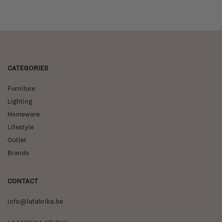
CATEGORIES
Furniture
Lighting
Homeware
Lifestyle
Outlet
Brands
CONTACT
info@lafabrika.be