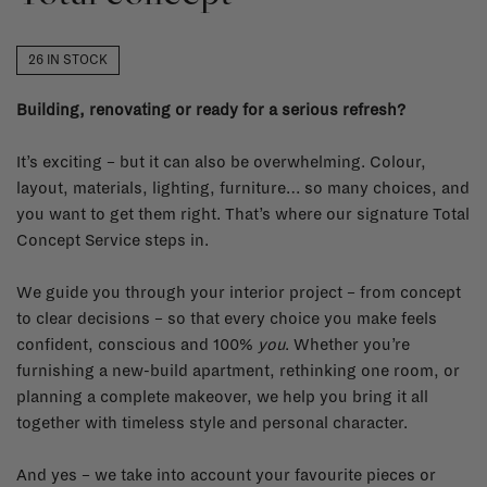
26 IN STOCK
Building, renovating or ready for a serious refresh?
It’s exciting – but it can also be overwhelming. Colour,
layout, materials, lighting, furniture… so many choices, and
you want to get them right. That’s where our signature Total
Concept Service steps in.
We guide you through your interior project – from concept
to clear decisions – so that every choice you make feels
confident, conscious and 100%
you
. Whether you’re
furnishing a new-build apartment, rethinking one room, or
planning a complete makeover, we help you bring it all
together with timeless style and personal character.
And yes – we take into account your favourite pieces or