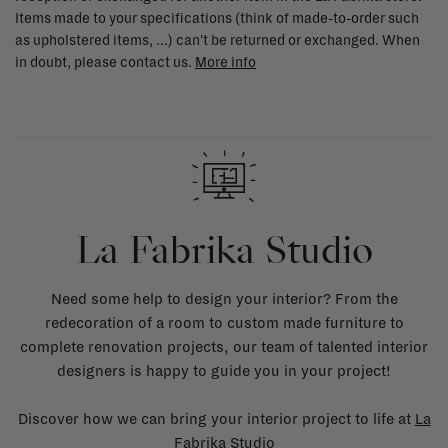
Items made to your specifications (think of made-to-order such
as upholstered items, ...) can't be returned or exchanged. When
in doubt, please contact us.
More info
La Fabrika Studio
Need some help to design your interior? From the
redecoration of a room to custom made furniture to
complete renovation projects, our team of talented interior
designers is happy to guide you in your project!
Discover how we can bring your interior project to life at
La
Fabrika Studio