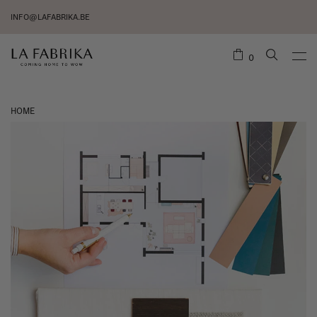
INFO@LAFABRIKA.BE
0
HOME