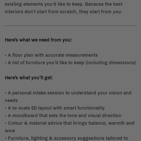
existing elements you’d like to keep. Because the best
interiors don’t start from scratch, they start from
you
.
Here’s what we need from you:
• A floor plan with accurate measurements
• A list of furniture you’d like to keep (including dimensions)
Here’s what you’ll get:
• A personal intake session to understand your vision and
needs
• A to-scale 2D layout with smart functionality
• A moodboard that sets the tone and visual direction
• Colour & material advice that brings balance, warmth and
wow
• Furniture, lighting & accessory suggestions tailored to