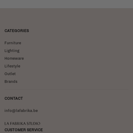
CATEGORIES
Furniture
Lighting
Homeware
Lifestyle
Outlet
Brands
CONTACT
info@lafabrika.be
La Fabrika Studio
CUSTOMER SERVICE