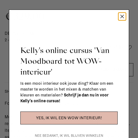
€329,00
DELIVERY TIME
2 - 4 weeks
Add to wishlist
Kelly's online cursus 'Van
Moodboard tot WOW-
interieur'
ADD TO CART
Is een mooi interieur ook jouw ding? Klaar om een
master te worden in het mixen & matchen van
SHIPPING COSTS & RETURNS
kleuren en materialen?
Schrijf je dan nu in voor
Kelly's online cursus!
For shipping info and costs,
click here
Most items can be returned within 14 calendar days after day of
YES, IK WIL EEN WOW INTERIEUR!
reception or exchanged for another item in the La Fabrika store.
Items made to your specifications (think of made-to-order such
NEE BEDANKT, IK WIL BLIJVEN WINKELEN
as upholstered items, ...) can't be returned or exchanged. When