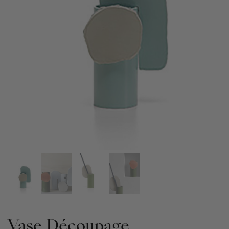
Vase Découpage