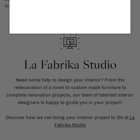
in doubt, please contact us.
More info
La Fabrika Studio
Need some help to design your interior? From the
redecoration of a room to custom made furniture to
complete renovation projects, our team of talented interior
designers is happy to guide you in your project!
Discover how we can bring your interior project to life at
La
Fabrika Studio