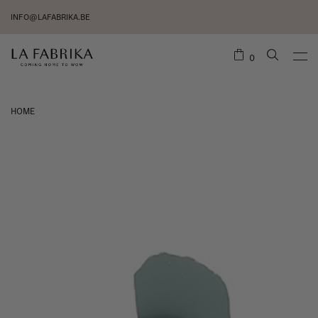
INFO@LAFABRIKA.BE
0
HOME