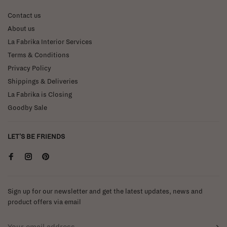
Contact us
About us
La Fabrika Interior Services
Terms & Conditions
Privacy Policy
Shippings & Deliveries
La Fabrika is Closing
Goodby Sale
LET'S BE FRIENDS
Sign up for our newsletter and get the latest updates, news and
product offers via email