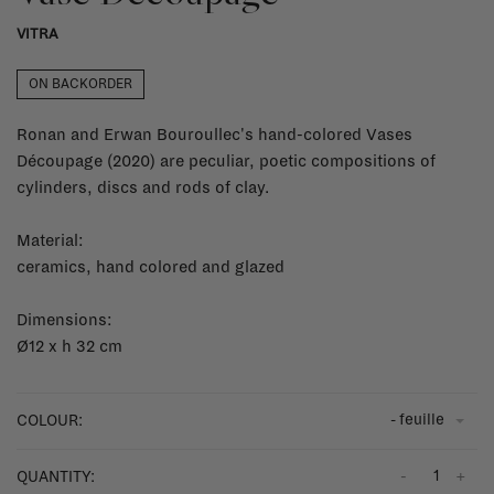
VITRA
ON BACKORDER
Ronan and Erwan Bouroullec's hand-colored Vases
Découpage (2020) are peculiar, poetic compositions of
cylinders, discs and rods of clay.
Material:
ceramics, hand colored and glazed
Dimensions:
Ø12 x h 32 cm
- feuille
COLOUR:
-
+
QUANTITY: