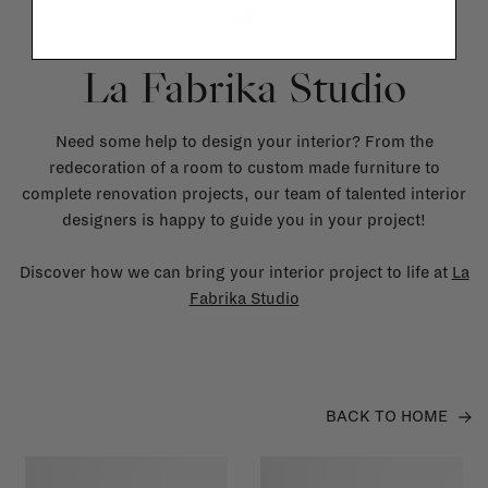
La Fabrika Studio
Need some help to design your interior? From the
redecoration of a room to custom made furniture to
complete renovation projects, our team of talented interior
designers is happy to guide you in your project!
Discover how we can bring your interior project to life at
La
Fabrika Studio
BACK TO HOME