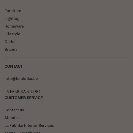
Furniture
Lighting
Homeware
Lifestyle
Outlet
Brands
CONTACT
info@lafabrika.be
La Fabrika Studio
CUSTOMER SERVICE
Contact us
About us
La Fabrika Interior Services