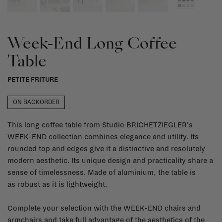
Week-End Long Coffee
Table
PETITE FRITURE
ON BACKORDER
This long coffee table from Studio BRICHETZIEGLER's
WEEK-END collection combines elegance and utility. Its
rounded top and edges give it a distinctive and resolutely
modern aesthetic. Its unique design and practicality share a
sense of timelessness. Made of aluminium, the table is
as robust as it is lightweight.
Complete your selection with the WEEK-END chairs and
armchairs and take full advantage of the aesthetics of the