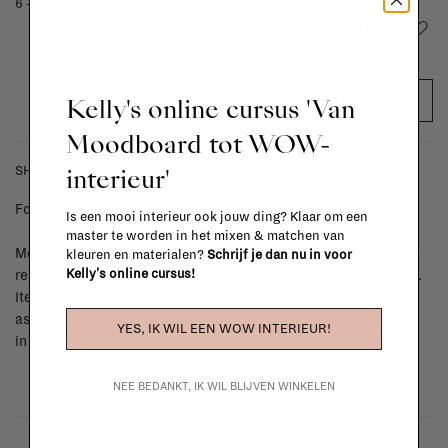
6 - 8 weeks
Add to wishlist
Kelly's online cursus 'Van
ADD TO CART
Moodboard tot WOW-
interieur'
SHIPPING COSTS & RETURNS
For shipping info and costs,
click here
Is een mooi interieur ook jouw ding? Klaar om een
master te worden in het mixen & matchen van
Most items can be returned within 14 calendar days after day of
kleuren en materialen?
Schrijf je dan nu in voor
Kelly's online cursus!
reception or exchanged for another item in the La Fabrika store.
Items made to your specifications (think of made-to-order such
as upholstered items, ...) can't be returned or exchanged. When
YES, IK WIL EEN WOW INTERIEUR!
in doubt, please contact us.
More info
NEE BEDANKT, IK WIL BLIJVEN WINKELEN