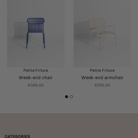
Petite Friture
Petite Friture
Week-end chair
Week-end armchair
€349,00
€579,00
1
2
CATEGORIES