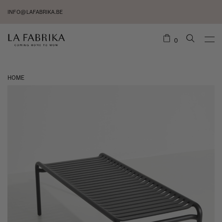
INFO@LAFABRIKA.BE
0
HOME