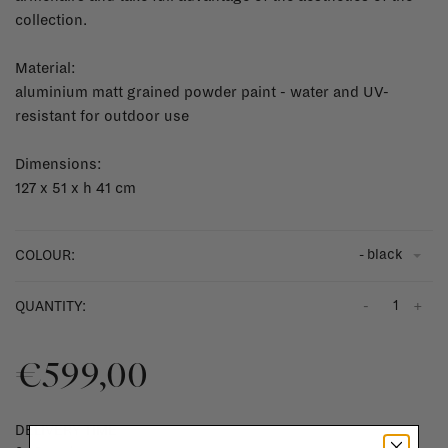
collection.
Material:
aluminium matt grained powder paint - water and UV-
resistant for outdoor use
Dimensions:
127 x 51 x h 41 cm
- black
COLOUR:
-
+
QUANTITY:
€599,00
DELIVERY TIME