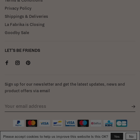
Terms & Conditions
Privacy Policy
Shippings & Deliveries
La Fabrika is Closing
Goodby Sale
LET'S BE FRIENDS
Sign up for our newsletter and get the latest updates, news and
product offers via email
Please accept cookies to help us improve this website Is this OK?
Yes
No