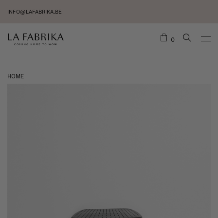
INFO@LAFABRIKA.BE
0
HOME