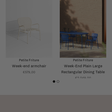
Petite Friture
Petite Friture
Week-end armchair
Week-End Plain Large
Rectangular Dining Table
€579,00
€2.049,00
1
2