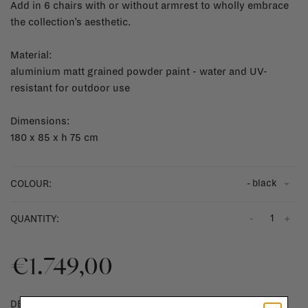
Add in 6 chairs with or without armrest to wholly embrace
the collection’s aesthetic.
Material:
aluminium matt grained powder paint - water and UV-
resistant for outdoor use
Dimensions:
180 x 85 x h 75 cm
- black
COLOUR:
-
+
QUANTITY:
€1.749,00
DELIVERY TIME