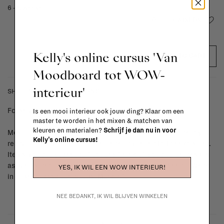
6 - 8 weeks
Add to wishlist
Kelly's online cursus 'Van
ADD TO CART
Moodboard tot WOW-
interieur'
SHIPPING COSTS & RETURNS
For shipping info and costs,
click here
Is een mooi interieur ook jouw ding? Klaar om een
master te worden in het mixen & matchen van
kleuren en materialen?
Schrijf je dan nu in voor
Most items can be returned within 14 calendar days after day of
Kelly's online cursus!
reception or exchanged for another item in the La Fabrika store.
Items made to your specifications (think of made-to-order such
as upholstered items, ...) can't be returned or exchanged. When
YES, IK WIL EEN WOW INTERIEUR!
in doubt, please contact us.
More info
NEE BEDANKT, IK WIL BLIJVEN WINKELEN