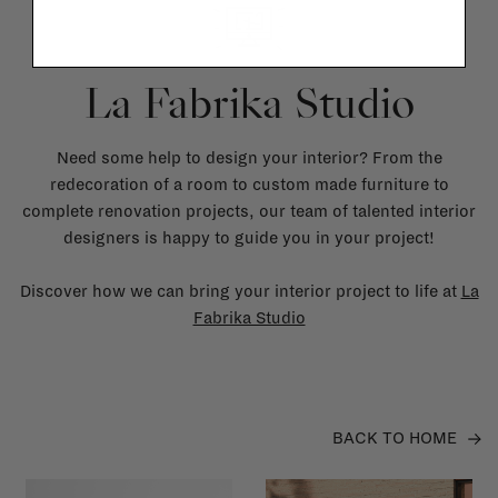
La Fabrika Studio
Need some help to design your interior? From the
redecoration of a room to custom made furniture to
complete renovation projects, our team of talented interior
designers is happy to guide you in your project!
Discover how we can bring your interior project to life at
La
Fabrika Studio
BACK TO HOME