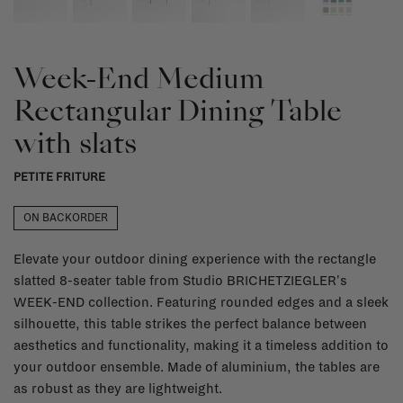
Week-End Medium
Rectangular Dining Table
with slats
PETITE FRITURE
ON BACKORDER
Elevate your outdoor dining experience with the rectangle
slatted 8-seater table from Studio BRICHETZIEGLER's
WEEK-END collection. Featuring rounded edges and a sleek
silhouette, this table strikes the perfect balance between
aesthetics and functionality, making it a timeless addition to
your outdoor ensemble. Made of aluminium, the tables are
as robust as they are lightweight.