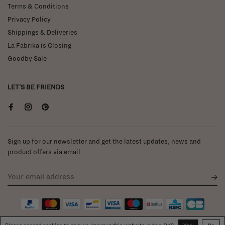
Terms & Conditions
Privacy Policy
Shippings & Deliveries
La Fabrika is Closing
Goodby Sale
LET'S BE FRIENDS
Sign up for our newsletter and get the latest updates, news and
product offers via email