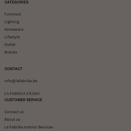
CATEGORIES
Furniture
Lighting
Homeware
Lifestyle
Outlet
Brands
CONTACT
info@lafabrika.be
La Fabrika Studio
CUSTOMER SERVICE
Contact us
About us
La Fabrika Interior Services