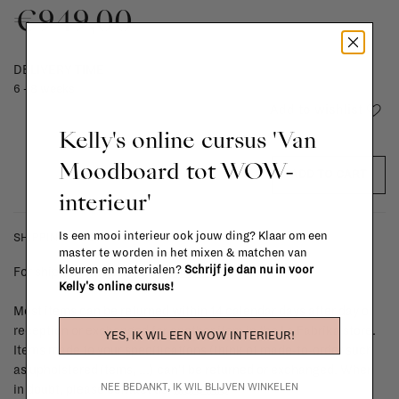
€949,00
DELIVERY TIME
6 - 8 weeks
Add to wishlist
Kelly's online cursus 'Van
Moodboard tot WOW-
ADD TO CART
interieur'
Is een mooi interieur ook jouw ding? Klaar om een
SHIPPING COSTS & RETURNS
master te worden in het mixen & matchen van
kleuren en materialen?
Schrijf je dan nu in voor
For shipping info and costs,
click here
Kelly's online cursus!
Most items can be returned within 14 calendar days after day of
reception or exchanged for another item in the La Fabrika store.
YES, IK WIL EEN WOW INTERIEUR!
Items made to your specifications (think of made-to-order such
as upholstered items, ...) can't be returned or exchanged. When
NEE BEDANKT, IK WIL BLIJVEN WINKELEN
in doubt, please contact us.
More info