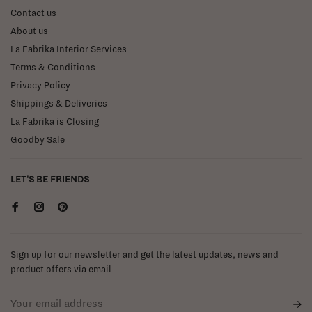
Contact us
About us
La Fabrika Interior Services
Terms & Conditions
Privacy Policy
Shippings & Deliveries
La Fabrika is Closing
Goodby Sale
LET'S BE FRIENDS
Sign up for our newsletter and get the latest updates, news and
product offers via email