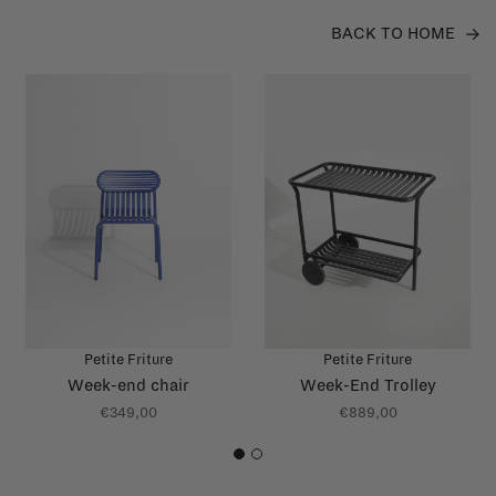
BACK TO HOME
Petite Friture
Petite Friture
Week-end chair
Week-End Trolley
€349,00
€889,00
1
2