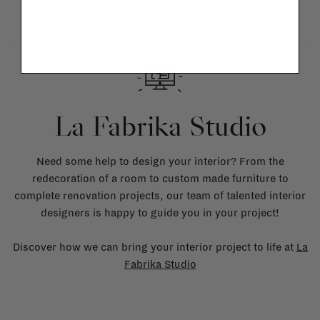
La Fabrika Studio
Need some help to design your interior? From the
redecoration of a room to custom made furniture to
complete renovation projects, our team of talented interior
designers is happy to guide you in your project!
Discover how we can bring your interior project to life at
La
Fabrika Studio