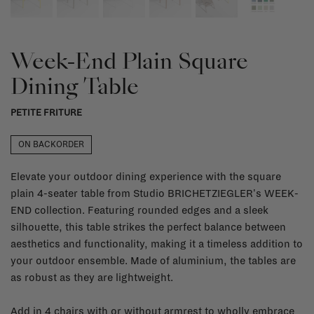
Week-End Plain Square
Dining Table
PETITE FRITURE
ON BACKORDER
Elevate your outdoor dining experience with the square
plain 4-seater table from Studio BRICHETZIEGLER's WEEK-
END collection. Featuring rounded edges and a sleek
silhouette, this table strikes the perfect balance between
aesthetics and functionality, making it a timeless addition to
your outdoor ensemble. Made of aluminium, the tables are
as robust as they are lightweight.
Add in 4 chairs with or without armrest to wholly embrace