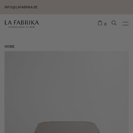
INFO@LAFABRIKA.BE
0
HOME