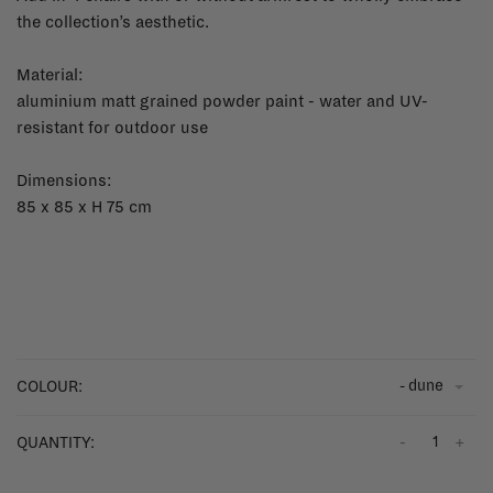
the collection’s aesthetic.
Material:
aluminium matt grained powder paint - water and UV-
resistant for outdoor use
Dimensions:
85 x 85 x H 75 cm
- dune
COLOUR:
-
+
QUANTITY: