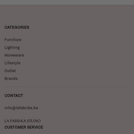
CATEGORIES
Furniture
Lighting
Homeware
Lifestyle
Outlet
Brands
CONTACT
info@lafabrika.be
La Fabrika Studio
CUSTOMER SERVICE