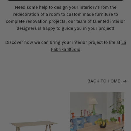
Need some help to design your interior? From the
redecoration of a room to custom made furniture to
complete renovation projects, our team of talented interior
designers is happy to guide you in your project!
Discover how we can bring your interior project to life at
La
Fabrika Studio
BACK TO HOME