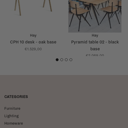
Hay
Hay
CPH 10 desk - oak base
Pyramid table 02 - black
base
€1.529,00
€2.069,00
1
2
3
4
CATEGORIES
Furniture
Lighting
Homeware