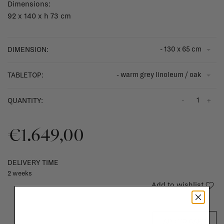
Dimensions:
92 x 140 x h 73 cm
- 130 x 65 cm
DIMENSION:
- warm grey linoleum / oak
TABLETOP:
-
+
QUANTITY:
€1.649,00
DELIVERY TIME
2 weeks
Add to wishlist
ADD TO CART