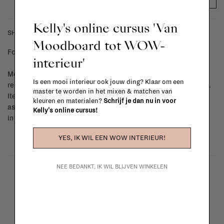
Kelly's online cursus 'Van
SHIPPING COSTS & RETURNS
Moodboard tot WOW-
For shipping info and costs,
click here
interieur'
Most items can be returned within 14 calendar days after day of
Is een mooi interieur ook jouw ding? Klaar om een
reception or exchanged for another item in the La Fabrika store.
master te worden in het mixen & matchen van
Items made to your specifications (think of made-to-order such
kleuren en materialen?
Schrijf je dan nu in voor
as upholstered items, ...) can't be returned or exchanged. When
Kelly's online cursus!
in doubt, please contact us.
More info
YES, IK WIL EEN WOW INTERIEUR!
NEE BEDANKT, IK WIL BLIJVEN WINKELEN
La Fabrika Studio