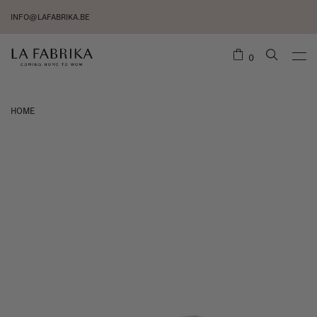
INFO@LAFABRIKA.BE
0
HOME