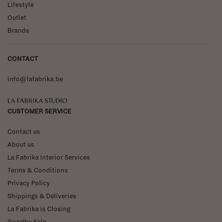
Lifestyle
Outlet
Brands
CONTACT
info@lafabrika.be
La Fabrika Studio
CUSTOMER SERVICE
Contact us
About us
La Fabrika Interior Services
Terms & Conditions
Privacy Policy
Shippings & Deliveries
La Fabrika is Closing
Goodby Sale