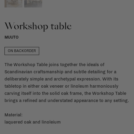
Workshop table
MUUTO
ON BACKORDER
The Workshop Table joins together the ideals of
Scandinavian craftsmanship and subtle detailing for a
deliberately simple and archetypal expression. With its
tabletop in either oak veneer or linoleum harmoniously
carving itself into the solid oak frame, the Workshop Table
brings a refined and understated appearance to any setting.
Material:
laquered oak and linoleium