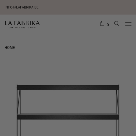
INFO@LAFABRIKA.BE
0
HOME