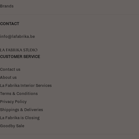
Brands
CONTACT
info@lafabrika.be
La Fabrika Studio
CUSTOMER SERVICE
Contact us
About us
La Fabrika Interior Services
Terms & Conditions
Privacy Policy
Shippings & Deliveries
La Fabrika is Closing
Goodby Sale