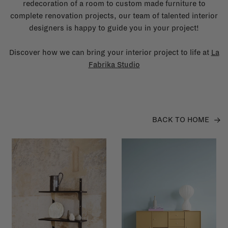
redecoration of a room to custom made furniture to
complete renovation projects, our team of talented interior
designers is happy to guide you in your project!
Discover how we can bring your interior project to life at
La
Fabrika Studio
BACK TO HOME