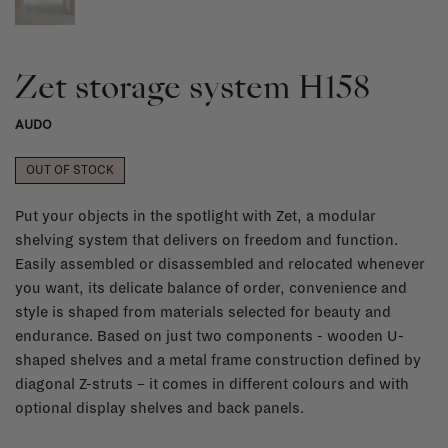
Zet storage system H158
AUDO
OUT OF STOCK
Put your objects in the spotlight with Zet, a modular
shelving system that delivers on freedom and function.
Easily assembled or disassembled and relocated whenever
you want, its delicate balance of order, convenience and
style is shaped from materials selected for beauty and
endurance. Based on just two components - wooden U-
shaped shelves and a metal frame construction defined by
diagonal Z-struts – it comes in different colours and with
optional display shelves and back panels.