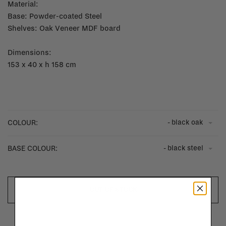
Material:
Base: Powder-coated Steel
Shelves: Oak Veneer MDF board
Dimensions:
153 x 40 x h 158 cm
- black oak
COLOUR:
- black steel
BASE COLOUR:
OUT OF STOCK