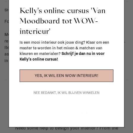
Kelly's online cursus 'Van
SHIPPING COSTS & RETURNS
Moodboard tot WOW-
For shipping info and costs,
click here
interieur'
Most items can be returned within 14 calendar days after day of
reception or exchanged for another item in the La Fabrika store.
Is een mooi interieur ook jouw ding? Klaar om een
Items made to your specifications (think of made-to-order such
master te worden in het mixen & matchen van
kleuren en materialen?
Schrijf je dan nu in voor
as upholstered items, ...) can't be returned or exchanged. When
Kelly's online cursus!
in doubt, please contact us.
More info
YES, IK WIL EEN WOW INTERIEUR!
NEE BEDANKT, IK WIL BLIJVEN WINKELEN
La Fabrika Studio
Need some help to design your interior? From the