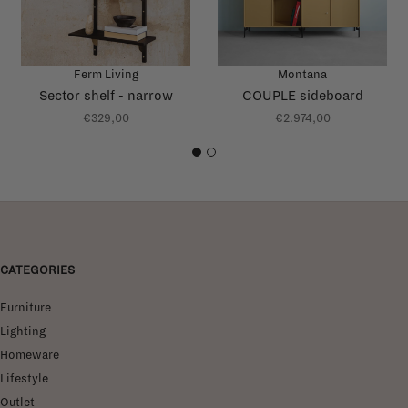
Ferm Living
Montana
Sector shelf - narrow
COUPLE sideboard
€329,00
€2.974,00
1
2
CATEGORIES
Furniture
Lighting
Homeware
Lifestyle
Outlet